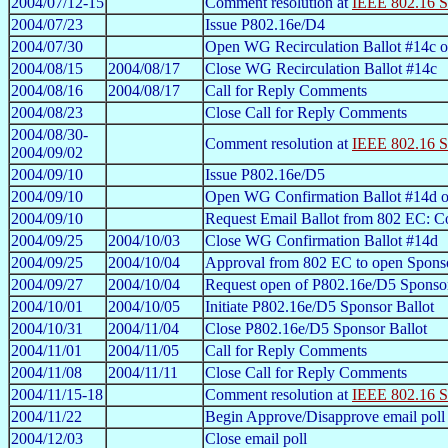
2004/07/12-15
Comment resolution at
IEEE 802.16 S
2004/07/23
Issue P802.16e/D4
2004/07/30
Open WG Recirculation Ballot #14c 
2004/08/15
2004/08/17
Close WG Recirculation Ballot #14c
2004/08/16
2004/08/17
Call for Reply Comments
2004/08/23
Close Call for Reply Comments
2004/08/30-
Comment resolution at
IEEE 802.16 S
2004/09/02
2004/09/10
Issue P802.16e/D5
2004/09/10
Open WG Confirmation Ballot #14d 
2004/09/10
Request Email Ballot from 802 EC: Co
2004/09/25
2004/10/03
Close WG Confirmation Ballot #14d
2004/09/25
2004/10/04
Approval from 802 EC to open Sponso
2004/09/27
2004/10/04
Request open of P802.16e/D5 Sponsor
2004/10/01
2004/10/05
Initiate P802.16e/D5 Sponsor Ballot
2004/10/31
2004/11/04
Close P802.16e/D5 Sponsor Ballot
2004/11/01
2004/11/05
Call for Reply Comments
2004/11/08
2004/11/11
Close Call for Reply Comments
2004/11/15-18
Comment resolution at
IEEE 802.16 S
2004/11/22
Begin Approve/Disapprove email poll
2004/12/03
Close email poll