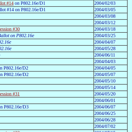
lot #14
on P802.16e/D1
2004/02/03
llot #14 on P802.16e/D1
2004/03/05
2004/03/08
2004/03/12
ession #30
2004/03/18
 Ballot on P802.16e
2004/03/25
02.16e
2004/04/07
02.16e
2004/05/28
p
2004/06/11
2004/04/03
n P802.16e/D2
2004/04/05
on P802.16e/D2
2004/05/07
2004/05/10
2004/05/14
ession #31
2004/05/20
2004/06/01
n P802.16e/D3
2004/06/07
2004/06/25
2004/06/28
2004/07/02