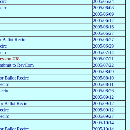
circ
2005/05/24
circ
2005/06/08
2005/06/09
2005/06/12
2005/06/16
2005/06/27
 Ballot Recirc
2005/06/27
circ
2005/06/29
circ
2005/07/14
ession #38
2005/07/21
 submit to RevCom
2005/07/22
2005/08/09
r Ballot Recirc
2005/08/10
ecirc
2005/08/11
ecirc
2005/08/26
2005/09/12
r Ballot Recirc
2005/09/12
ecirc
2005/09/12
ecirc
2005/09/27
2005/10/14
r Ballot Recirc
2005/10/14