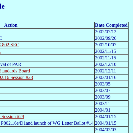
le
Action
Date Completed
2002/07/12
C
2002/09/26
EE 802 SEC
2002/10/07
R
2002/11/15
2002/11/15
val of PAR
2002/12/10
Standards Board
2002/12/11
2.16 Session #23
2003/01/16
2003/05
2003/07
2003/09
2003/11
2004/01
 Session #29
2004/01/15
 P802.16e/D1and launch of WG Letter Ballot #14
2004/01/15
2004/02/03