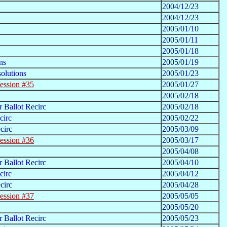
2004/12/23
2004/12/23
2005/01/10
2005/01/11
2005/01/18
ns
2005/01/19
olutions
2005/01/23
ession #35
2005/01/27
2005/02/18
 Ballot Recirc
2005/02/18
circ
2005/02/22
circ
2005/03/09
ession #36
2005/03/17
2005/04/08
 Ballot Recirc
2005/04/10
circ
2005/04/12
circ
2005/04/28
ession #37
2005/05/05
2005/05/20
 Ballot Recirc
2005/05/23