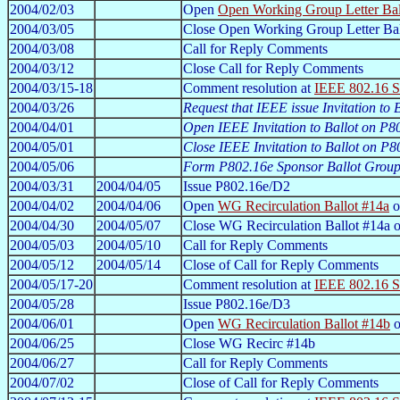
2004/02/03
Open
Open Working Group Letter Bal
2004/03/05
Close Open Working Group Letter Ba
2004/03/08
Call for Reply Comments
2004/03/12
Close Call for Reply Comments
2004/03/15-18
Comment resolution at
IEEE 802.16 S
2004/03/26
Request that IEEE issue Invitation to
2004/04/01
Open IEEE Invitation to Ballot on P8
2004/05/01
Close IEEE Invitation to Ballot on P8
2004/05/06
Form P802.16e Sponsor Ballot Grou
2004/03/31
2004/04/05
Issue P802.16e/D2
2004/04/02
2004/04/06
Open
WG Recirculation Ballot #14a
o
2004/04/30
2004/05/07
Close WG Recirculation Ballot #14a 
2004/05/03
2004/05/10
Call for Reply Comments
2004/05/12
2004/05/14
Close of Call for Reply Comments
2004/05/17-20
Comment resolution at
IEEE 802.16 S
2004/05/28
Issue P802.16e/D3
2004/06/01
Open
WG Recirculation Ballot #14b
o
2004/06/25
Close WG Recirc #14b
2004/06/27
Call for Reply Comments
2004/07/02
Close of Call for Reply Comments