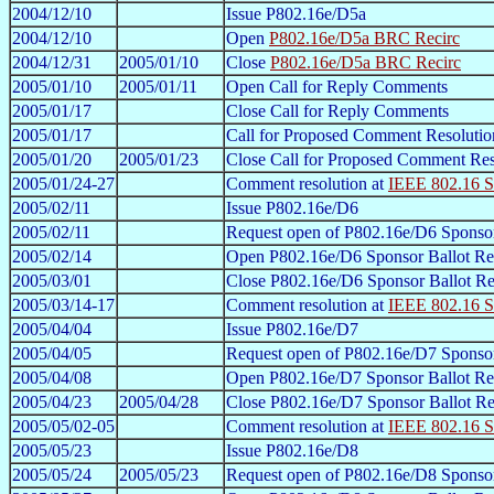
2004/12/10
Issue P802.16e/D5a
2004/12/10
Open
P802.16e/D5a BRC Recirc
2004/12/31
2005/01/10
Close
P802.16e/D5a BRC Recirc
2005/01/10
2005/01/11
Open Call for Reply Comments
2005/01/17
Close Call for Reply Comments
2005/01/17
Call for Proposed Comment Resolutio
2005/01/20
2005/01/23
Close Call for Proposed Comment Res
2005/01/24-27
Comment resolution at
IEEE 802.16 S
2005/02/11
Issue P802.16e/D6
2005/02/11
Request open of P802.16e/D6 Sponsor
2005/02/14
Open P802.16e/D6 Sponsor Ballot Re
2005/03/01
Close P802.16e/D6 Sponsor Ballot Re
2005/03/14-17
Comment resolution at
IEEE 802.16 S
2005/04/04
Issue P802.16e/D7
2005/04/05
Request open of P802.16e/D7 Sponsor
2005/04/08
Open P802.16e/D7 Sponsor Ballot Re
2005/04/23
2005/04/28
Close P802.16e/D7 Sponsor Ballot Re
2005/05/02-05
Comment resolution at
IEEE 802.16 S
2005/05/23
Issue P802.16e/D8
2005/05/24
2005/05/23
Request open of P802.16e/D8 Sponsor