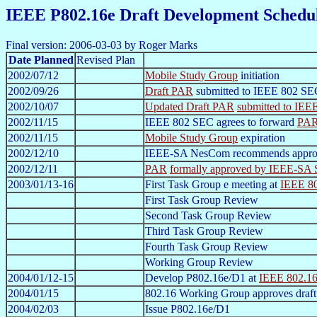
IEEE P802.16e Draft Development Schedu
Final version: 2006-03-03 by Roger Marks
Date Planned
Revised Plan
2002/07/12
Mobile Study Group
initiation
2002/09/26
Draft PAR
submitted to IEEE 802 SE
2002/10/07
Updated Draft PAR
submitted to IE
2002/11/15
IEEE 802 SEC agrees to forward
PA
2002/11/15
Mobile Study Group
expiration
2002/12/10
IEEE-SA NesCom recommends appro
2002/12/11
PAR
formally approved by IEEE-SA 
2003/01/13-16
First Task Group e meeting at
IEEE 80
First Task Group Review
Second Task Group Review
Third Task Group Review
Fourth Task Group Review
Working Group Review
2004/01/12-15
Develop P802.16e/D1 at
IEEE 802.16
2004/01/15
802.16 Working Group approves draft
2004/02/03
Issue P802.16e/D1