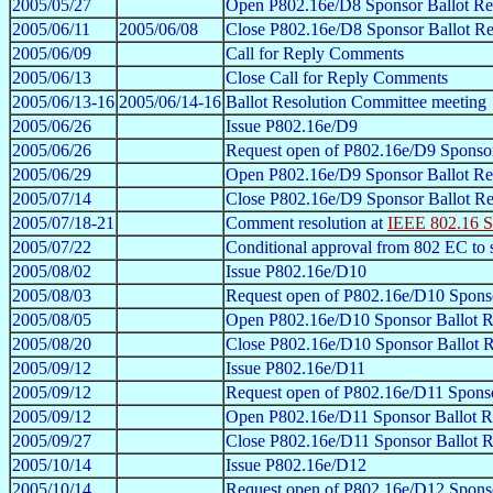
2005/05/27
Open P802.16e/D8 Sponsor Ballot Re
2005/06/11
2005/06/08
Close P802.16e/D8 Sponsor Ballot Re
2005/06/09
Call for Reply Comments
2005/06/13
Close Call for Reply Comments
2005/06/13-16
2005/06/14-16
Ballot Resolution Committee meeting
2005/06/26
Issue P802.16e/D9
2005/06/26
Request open of P802.16e/D9 Sponsor
2005/06/29
Open P802.16e/D9 Sponsor Ballot Re
2005/07/14
Close P802.16e/D9 Sponsor Ballot Re
2005/07/18-21
Comment resolution at
IEEE 802.16 S
2005/07/22
Conditional approval from 802 EC to
2005/08/02
Issue P802.16e/D10
2005/08/03
Request open of P802.16e/D10 Sponso
2005/08/05
Open P802.16e/D10 Sponsor Ballot R
2005/08/20
Close P802.16e/D10 Sponsor Ballot R
2005/09/12
Issue P802.16e/D11
2005/09/12
Request open of P802.16e/D11 Sponso
2005/09/12
Open P802.16e/D11 Sponsor Ballot R
2005/09/27
Close P802.16e/D11 Sponsor Ballot R
2005/10/14
Issue P802.16e/D12
2005/10/14
Request open of P802.16e/D12 Sponso