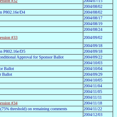
ession #32
2004/07/15
2004/08/02
on P802.16e/D4
2004/08/02
2004/08/17
2004/08/19
2004/08/24
ession #33
2004/09/02
2004/09/18
on P802.16e/D5
2004/09/18
nditional Approval for Sponsor Ballot
2004/09/22
2004/10/03
r Ballot
2004/10/04
 Ballot
2004/09/29
2004/10/05
2004/11/04
2004/11/05
2004/11/11
ession #34
2004/11/18
 (75% threshold) on remaining comments
2004/11/22
2004/12/03