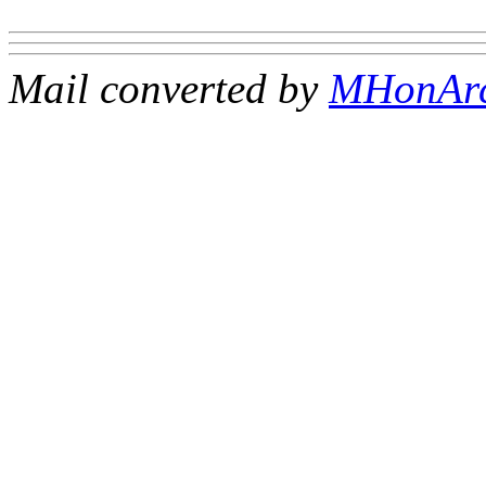
Mail converted by
MHonAr