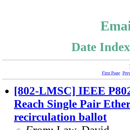
Emai
Date Index
First Page
Pre
[802-LMSC] IEEE P802
Reach Single Pair Eth
recirculation ballot
From
: Law, David