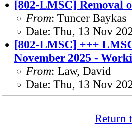
[802-LMSC] Removal of
From
: Tuncer Baykas
Date: Thu, 13 Nov 20
[802-LMSC] +++ LMSC 
November 2025 - Worki
From
: Law, David
Date: Thu, 13 Nov 20
Return 