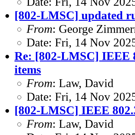
Date: Fri, 14 Nov 202
[802-LMSC] updated ru
From
: George Zimme
Date: Fri, 14 Nov 202
Re: [802-LMSC] IEEE 8
items
From
: Law, David
Date: Fri, 14 Nov 202
[802-LMSC] IEEE 802.3
From
: Law, David