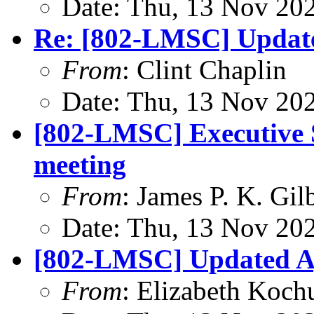
Date: Thu, 13 Nov 20
Re: [802-LMSC] Update
From
: Clint Chaplin
Date: Thu, 13 Nov 20
[802-LMSC] Executive S
meeting
From
: James P. K. Gil
Date: Thu, 13 Nov 20
[802-LMSC] Updated Ag
From
: Elizabeth Koch