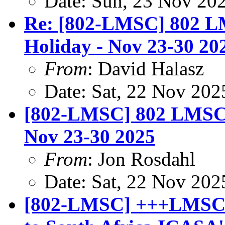
Date: Sun, 23 Nov 20
Re: [802-LMSC] 802 LM
Holiday - Nov 23-30 20
From
: David Halasz
Date: Sat, 22 Nov 202
[802-LMSC] 802 LMSC E
Nov 23-30 2025
From
: Jon Rosdahl
Date: Sat, 22 Nov 202
[802-LMSC] +++LMSC r