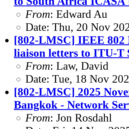
to South Africa ICASA'
From
: Edward Au
Date: Thu, 20 Nov 20
[802-LMSC] IEEE 802 
liaison letters to ITU-
From
: Law, David
Date: Tue, 18 Nov 20
[802-LMSC] 2025 Nove
Bangkok - Network Ser
From
: Jon Rosdahl