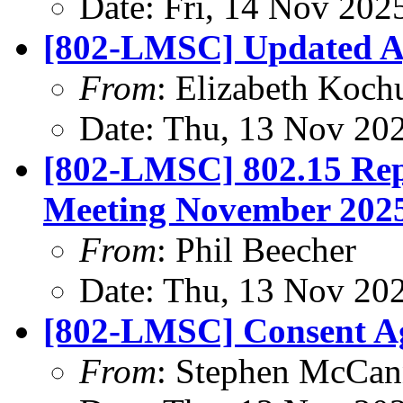
Date: Fri, 14 Nov 202
[802-LMSC] Updated 
From
: Elizabeth Koch
Date: Thu, 13 Nov 20
[802-LMSC] 802.15 Rep
Meeting November 202
From
: Phil Beecher
Date: Thu, 13 Nov 20
[802-LMSC] Consent Ag
From
: Stephen McCa