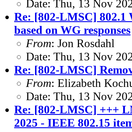
Date: Thu, 13 Nov 20
Re: [802-LMSC] 802.1
based on WG responses
From
: Jon Rosdahl
Date: Thu, 13 Nov 20
Re: [802-LMSC] Remova
From
: Elizabeth Koch
Date: Thu, 13 Nov 20
Re: [802-LMSC] +++ L
2025 - IEEE 802.15 ite