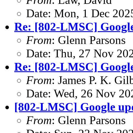
Date: Mon, 1 Dec 202
Re: [802-LMSC] Googl
From
: Glenn Parsons
Date: Thu, 27 Nov 20
Re: [802-LMSC] Googl
From
: James P. K. Gil
Date: Wed, 26 Nov 20
[802-LMSC] Google up
From
: Glenn Parsons