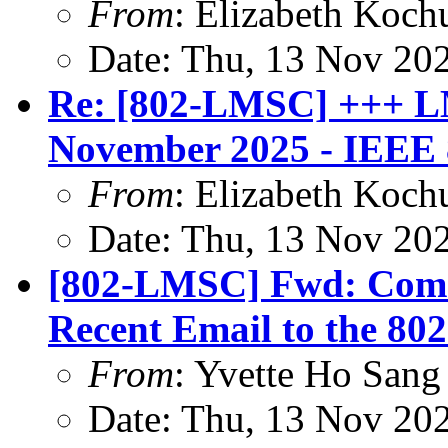
From
: Elizabeth Koch
Date: Thu, 13 Nov 20
Re: [802-LMSC] +++ L
November 2025 - IEEE 8
From
: Elizabeth Koch
Date: Thu, 13 Nov 20
[802-LMSC] Fwd: Comm
Recent Email to the 802
From
: Yvette Ho Sang
Date: Thu, 13 Nov 20