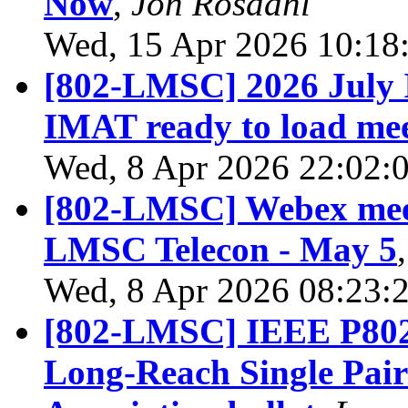
Now
,
Jon Rosdahl
Wed, 15 Apr 2026 10:18
[802-LMSC] 2026 July 
IMAT ready to load mee
Wed, 8 Apr 2026 22:02:
[802-LMSC] Webex meet
LMSC Telecon - May 5
Wed, 8 Apr 2026 08:23:
[802-LMSC] IEEE P802.
Long-Reach Single Pair 