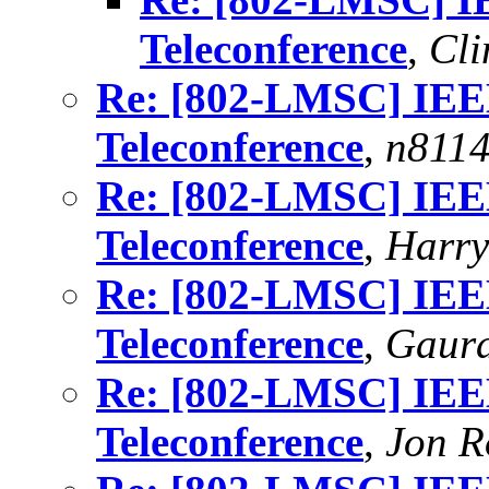
Teleconference
,
Cli
Re: [802-LMSC] IE
Teleconference
,
n811
Re: [802-LMSC] IE
Teleconference
,
Harry
Re: [802-LMSC] IE
Teleconference
,
Gaur
Re: [802-LMSC] IE
Teleconference
,
Jon R