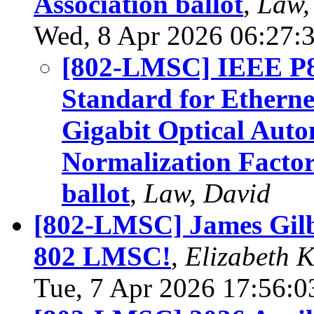
Association ballot
,
Law,
Wed, 8 Apr 2026 06:27:
[802-LMSC] IEEE P8
Standard for Etherne
Gigabit Optical Aut
Normalization Factors
ballot
,
Law, David
[802-LMSC] James Gilb
802 LMSC!
,
Elizabeth 
Tue, 7 Apr 2026 17:56:0