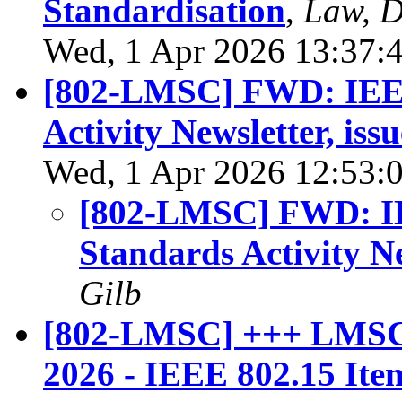
Standardisation
,
Law, D
Wed, 1 Apr 2026 13:37:
[802-LMSC] FWD: IEEE
Activity Newsletter, iss
Wed, 1 Apr 2026 12:53:
[802-LMSC] FWD: IE
Standards Activity Ne
Gilb
[802-LMSC] +++ LMSC 
2026 - IEEE 802.15 Ite