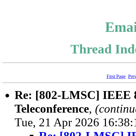
Emai
Thread Inde
First Page
Pre
Re: [802-LMSC] IEEE
Teleconference
,
(continu
Tue, 21 Apr 2026 16:38
Re: [802-LMSC] 