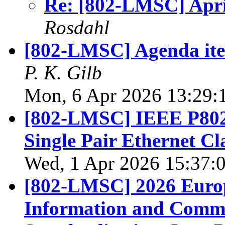
Re: [802-LMSC] April
Rosdahl
[802-LMSC] Agenda item
P. K. Gilb
Mon, 6 Apr 2026 13:29:
[802-LMSC] IEEE P802
Single Pair Ethernet Cl
Wed, 1 Apr 2026 15:37:
[802-LMSC] 2026 Europ
Information and Commu