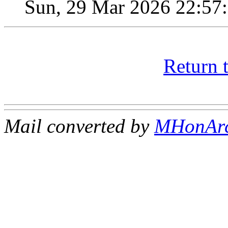
Sun, 29 Mar 2026 22:57
Return 
Mail converted by
MHonAr