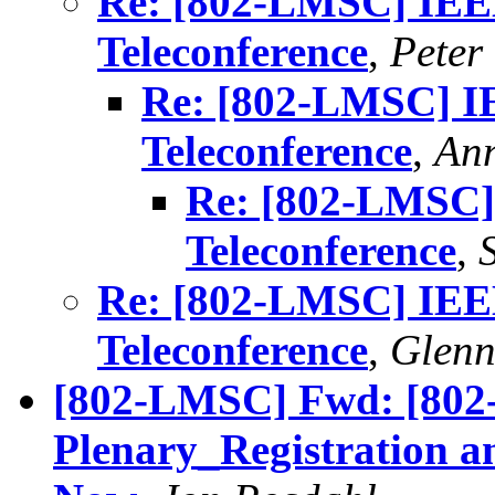
Re: [802-LMSC] IE
Teleconference
,
Peter
Re: [802-LMSC] 
Teleconference
,
Ann
Re: [802-LMSC
Teleconference
,
Re: [802-LMSC] IE
Teleconference
,
Glenn
[802-LMSC] Fwd: [802
Plenary_Registration a