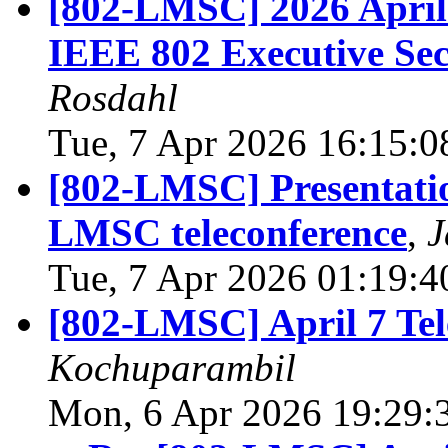
[802-LMSC] 2026 April 
IEEE 802 Executive Sec
Rosdahl
Tue, 7 Apr 2026 16:15:0
[802-LMSC] Presentatio
LMSC teleconference
,
J
Tue, 7 Apr 2026 01:19:4
[802-LMSC] April 7 Tel
Kochuparambil
Mon, 6 Apr 2026 19:29: