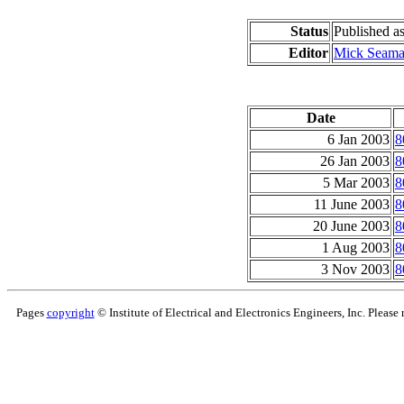
Status
Published 
Editor
Mick Seam
Date
6 Jan 2003
8
26 Jan 2003
8
5 Mar 2003
8
11 June 2003
8
20 June 2003
8
1 Aug 2003
8
3 Nov 2003
8
Pages
copyright
© Institute of Electrical and Electronics Engineers, Inc. Please 