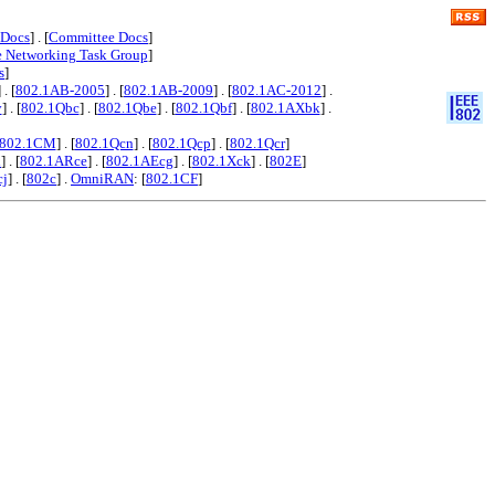
 Docs
] . [
Committee Docs
]
e Networking Task Group
]
s
]
] . [
802.1AB-2005
] . [
802.1AB-2009
] . [
802.1AC-2012
] .
y
] . [
802.1Qbc
] . [
802.1Qbe
] . [
802.1Qbf
] . [
802.1AXbk
] .
802.1CM
] . [
802.1Qcn
] . [
802.1Qcp
] . [
802.1Qcr
]
x
] . [
802.1ARce
] . [
802.1AEcg
] . [
802.1Xck
] . [
802E
]
cj
] . [
802c
] .
OmniRAN
: [
802.1CF
]