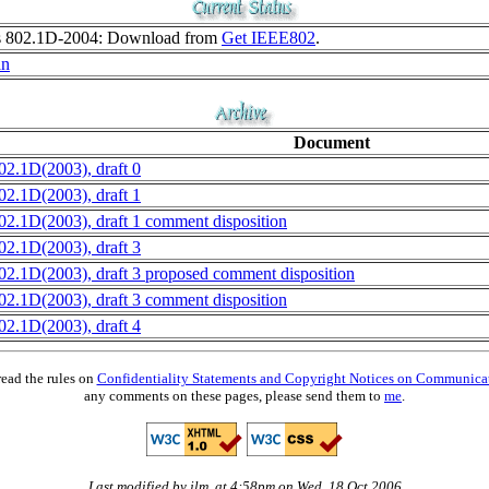
as 802.1D-2004: Download from
Get IEEE802
.
an
Document
02.1D(2003), draft 0
02.1D(2003), draft 1
02.1D(2003), draft 1 comment disposition
02.1D(2003), draft 3
02.1D(2003), draft 3 proposed comment disposition
02.1D(2003), draft 3 comment disposition
02.1D(2003), draft 4
read the rules on
Confidentiality Statements and Copyright Notices on Communica
any comments on these pages, please send them to
me
.
Last modified by jlm, at 4:58pm on Wed, 18 Oct 2006