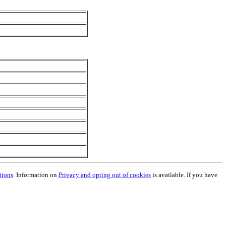
tions
. Information on
Privacy and opting out of cookies
is available. If you have