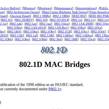
[
Active Ballots
] . [
Minutes
] . [
Meetings
] . [
Maintenance
] . [
Interpretations
] . [
Public
oup
] . [
802 Architecture Group
] . [
Data Center Bridging Task Group
] [
Time-Sensitiv
Email
] . [
Ancient Email
] . [
802.1 MIBs
] . [
802.1 OIDs
] . [
IEEE 802
] . [
IEEE 802 PAR
. [
802.1G
] . [
802.1H-REV
] . [
802.1Q
] . [
802.1Q-2014
] . [
802.1s
] . [
802.1v
] . [
802.1w
2.1aj
] . [
802.1ak
] . [
802.1ap
] . [
802.1aq
] . [
802.1Qaw
] . [
802.1AX-2008
] . [
802.1Qa
[
802.1Qbp
] . [
802.1AX-2014
] . [
802.1AX-Rev
] . [
802.1Qbz
] . [
802.1Qca
]
Qav
] . [
802.1BA
] . [
802.1Qbu
] . [
802.1Qbv
] . [
802.1CB
] . [
802.1Qcc
] . [
802.1Qch
] . [
-2010
] . [
802.1AE
] . [
802.1af
] . [
802.1AR
] . [
802.1AEbn
] . [
802.1AEbw
] . [
802.1Xb
802.1Qbb
] . [
802.1Qbg
] . [
802.1Qbh
] . [
802.3bd
] . [
802.1BR
] . [
802.1Qcd
] . [
802.1Q
802.1D MAC Bridges
e publication of the 1998 edition as an ISO/IEC standard.
those currently documented under
P802.1y
.
)