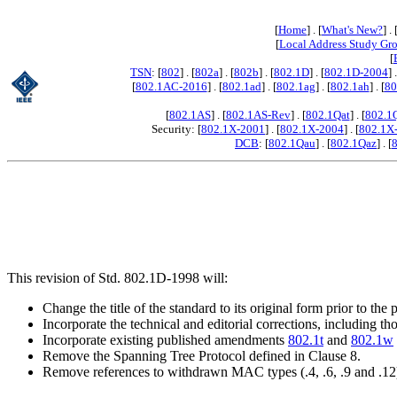
[
Home
] . [
What's New?
] . 
[
Local Address Study Gr
[
TSN
: [
802
] . [
802a
] . [
802b
] . [
802.1D
] . [
802.1D-2004
] 
[
802.1AC-2016
] . [
802.1ad
] . [
802.1ag
] . [
802.1ah
] . [
80
[
802.1AS
] . [
802.1AS-Rev
] . [
802.1Qat
] . [
802.1
Security: [
802.1X-2001
] . [
802.1X-2004
] . [
802.1X
DCB
: [
802.1Qau
] . [
802.1Qaz
] . [
This revision of Std. 802.1D-1998 will:
Change the title of the standard to its original form prior to th
Incorporate the technical and editorial corrections, including 
Incorporate existing published amendments
802.1t
and
802.1w
Remove the Spanning Tree Protocol defined in Clause 8.
Remove references to withdrawn MAC types (.4, .6, .9 and .12