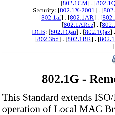
[
802.1CM
] . [
802.1
Security: [
802.1X-2001
] . [
802
[
802.1af
] . [
802.1AR
] . [
802
[
802.1ARce
] . [
802.
DCB
: [
802.1Qau
] . [
802.1Qaz
] 
[
802.3bd
] . [
802.1BR
] . [
802.
[
802.1G - Rem
This Standard extends ISO/
operation of Local MAC Bri