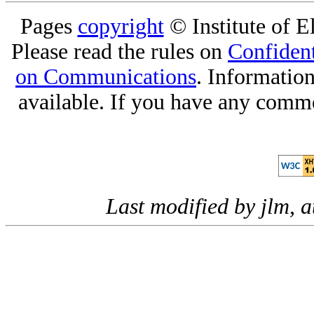
Pages
copyright
© Institute of El
Please read the rules on
Confident
on Communications
. Informatio
available. If you have any comme
Last modified by jlm, 