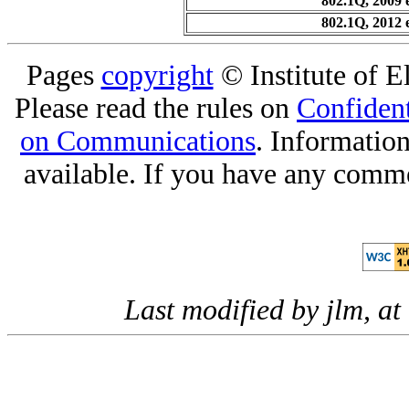
802.1Q, 2009 
802.1Q, 2012 
Pages
copyright
© Institute of El
Please read the rules on
Confident
on Communications
. Informatio
available. If you have any comme
Last modified by jlm, 