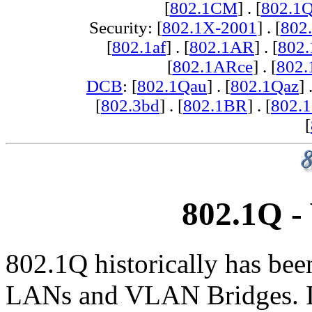
[
802.1CM
] . [
802.1
Security: [
802.1X-2001
] . [
802
[
802.1af
] . [
802.1AR
] . [
802
[
802.1ARce
] . [
802.
DCB
: [
802.1Qau
] . [
802.1Qaz
] 
[
802.3bd
] . [
802.1BR
] . [
802.
[
802.1Q -
802.1Q historically has bee
LANs and VLAN Bridges. It