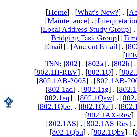
[
Home
] . [
What's New?
] . [
Ac
[
Maintenance
] . [
Interpretatio
[
Local Address Study Group
] .
Bridging Task Group
] [
Tim
[
Email
] . [
Ancient Email
] . [
80
[
IEE
TSN
: [
802
] . [
802a
] . [
802b
] .
[
802.1H-REV
] . [
802.1Q
] . [
802.
[
802.1AB-2005
] . [
802.1AB-20
[
802.1ad
] . [
802.1ag
] . [
802.1
[
802.1aq
] . [
802.1Qaw
] . [
802
[
802.1Qbe
] . [
802.1Qbf
] . [
802
[
802.1AX-Rev
] 
[
802.1AS
] . [
802.1AS-Rev
] .
[
802.1Qbu
] . [
802.1Qbv
] . [