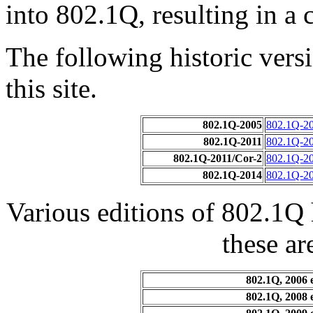
into 802.1Q, resulting in a
The following historic ver
this site.
802.1Q-2005
802.1Q-2
802.1Q-2011
802.1Q-2
802.1Q-2011/Cor-2
802.1Q-20
802.1Q-2014
802.1Q-20
Various editions of 802.1Q
these ar
802.1Q, 2006 
802.1Q, 2008 