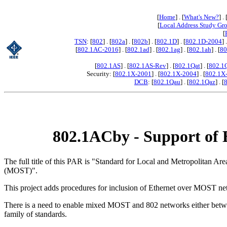
[
Home
] . [
What's New?
] . 
[
Local Address Study Gr
[
TSN
: [
802
] . [
802a
] . [
802b
] . [
802.1D
] . [
802.1D-2004
] 
[
802.1AC-2016
] . [
802.1ad
] . [
802.1ag
] . [
802.1ah
] . [
80
[
802.1AS
] . [
802.1AS-Rev
] . [
802.1Qat
] . [
802.1
Security: [
802.1X-2001
] . [
802.1X-2004
] . [
802.1X
DCB
: [
802.1Qau
] . [
802.1Qaz
] . [
802.1ACby - Support of 
The full title of this PAR is "Standard for Local and Metropolitan
(MOST)".
This project adds procedures for inclusion of Ethernet over MOST netw
There is a need to enable mixed MOST and 802 networks either betwee
family of standards.