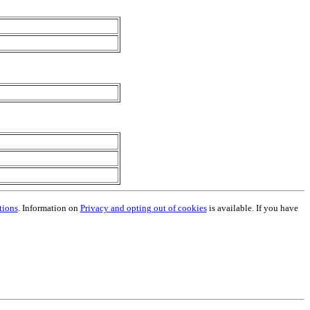
tions
. Information on
Privacy and opting out of cookies
is available. If you have