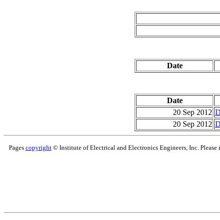
Date
Date
20 Sep 2012
D
20 Sep 2012
D
Pages
copyright
© Institute of Electrical and Electronics Engineers, Inc. Please 