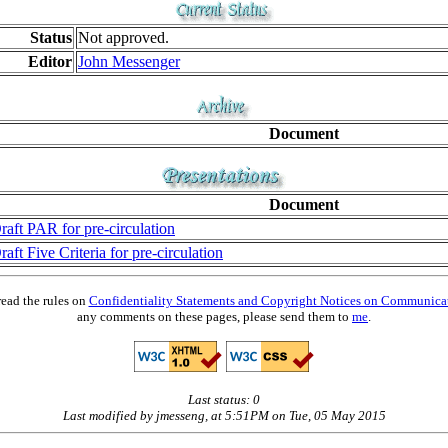
Status
Not approved.
Editor
John Messenger
Document
Document
raft PAR for pre-circulation
raft Five Criteria for pre-circulation
read the rules on
Confidentiality Statements and Copyright Notices on Communica
any comments on these pages, please send them to
me
.
Last status: 0
Last modified by jmesseng, at 5:51PM on Tue, 05 May 2015