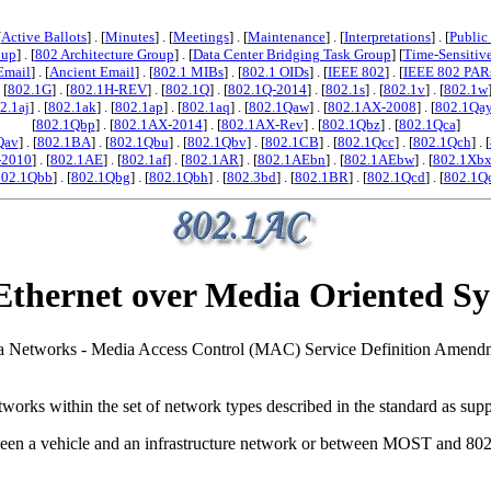
[
Active Ballots
] . [
Minutes
] . [
Meetings
] . [
Maintenance
] . [
Interpretations
] . [
Public
oup
] . [
802 Architecture Group
] . [
Data Center Bridging Task Group
] [
Time-Sensitiv
Email
] . [
Ancient Email
] . [
802.1 MIBs
] . [
802.1 OIDs
] . [
IEEE 802
] . [
IEEE 802 PAR
. [
802.1G
] . [
802.1H-REV
] . [
802.1Q
] . [
802.1Q-2014
] . [
802.1s
] . [
802.1v
] . [
802.1w
2.1aj
] . [
802.1ak
] . [
802.1ap
] . [
802.1aq
] . [
802.1Qaw
] . [
802.1AX-2008
] . [
802.1Qa
[
802.1Qbp
] . [
802.1AX-2014
] . [
802.1AX-Rev
] . [
802.1Qbz
] . [
802.1Qca
]
Qav
] . [
802.1BA
] . [
802.1Qbu
] . [
802.1Qbv
] . [
802.1CB
] . [
802.1Qcc
] . [
802.1Qch
] . [
-2010
] . [
802.1AE
] . [
802.1af
] . [
802.1AR
] . [
802.1AEbn
] . [
802.1AEbw
] . [
802.1Xb
802.1Qbb
] . [
802.1Qbg
] . [
802.1Qbh
] . [
802.3bd
] . [
802.1BR
] . [
802.1Qcd
] . [
802.1Q
Ethernet over Media Oriented 
 Area Networks - Media Access Control (MAC) Service Definition Amend
orks within the set of network types described in the standard as supp
n a vehicle and an infrastructure network or between MOST and 802 ne