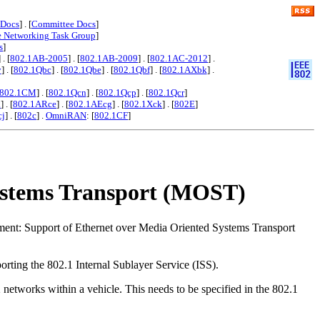
 Docs
] . [
Committee Docs
]
e Networking Task Group
]
s
]
] . [
802.1AB-2005
] . [
802.1AB-2009
] . [
802.1AC-2012
] .
y
] . [
802.1Qbc
] . [
802.1Qbe
] . [
802.1Qbf
] . [
802.1AXbk
] .
802.1CM
] . [
802.1Qcn
] . [
802.1Qcp
] . [
802.1Qcr
]
x
] . [
802.1ARce
] . [
802.1AEcg
] . [
802.1Xck
] . [
802E
]
cj
] . [
802c
] .
OmniRAN
: [
802.1CF
]
Systems Transport (MOST)
ment: Support of Ethernet over Media Oriented Systems Transport
orting the 802.1 Internal Sublayer Service (ISS).
tworks within a vehicle. This needs to be specified in the 802.1