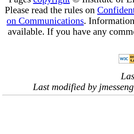
Please read the rules on
Confident
on Communications
. Informatio
available. If you have any comme
Las
Last modified by jmessen