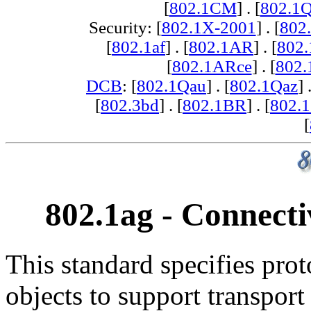
[
802.1CM
] . [
802.1
Security: [
802.1X-2001
] . [
802
[
802.1af
] . [
802.1AR
] . [
802
[
802.1ARce
] . [
802.
DCB
: [
802.1Qau
] . [
802.1Qaz
] 
[
802.3bd
] . [
802.1BR
] . [
802.
[
802.1ag - Connect
This standard specifies pro
objects to support transpor