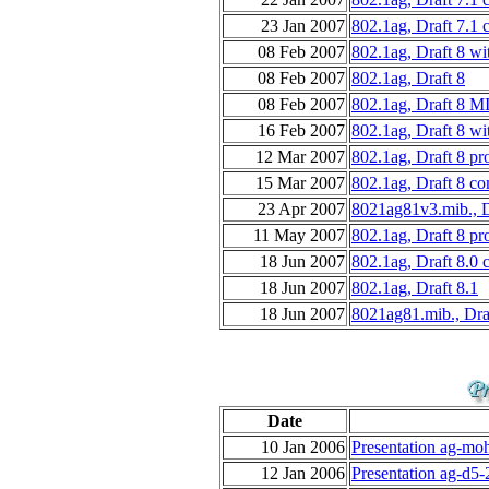
23 Jan 2007
802.1ag, Draft 7.1 
08 Feb 2007
802.1ag, Draft 8 wi
08 Feb 2007
802.1ag, Draft 8
08 Feb 2007
802.1ag, Draft 8 M
16 Feb 2007
802.1ag, Draft 8 wi
12 Mar 2007
802.1ag, Draft 8 p
15 Mar 2007
802.1ag, Draft 8 co
23 Apr 2007
8021ag81v3.mib., D
11 May 2007
802.1ag, Draft 8 p
18 Jun 2007
802.1ag, Draft 8.0 
18 Jun 2007
802.1ag, Draft 8.1
18 Jun 2007
8021ag81.mib., Dra
Date
10 Jan 2006
Presentation ag-moh
12 Jan 2006
Presentation ag-d5-2