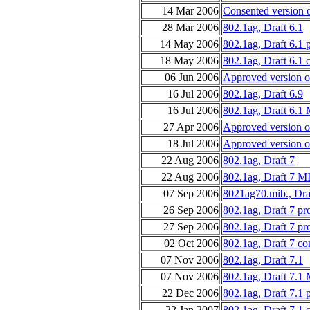
14 Mar 2006
Consented version 
28 Mar 2006
802.1ag, Draft 6.1
14 May 2006
802.1ag, Draft 6.1 
18 May 2006
802.1ag, Draft 6.1 
06 Jun 2006
Approved version o
16 Jul 2006
802.1ag, Draft 6.9
16 Jul 2006
802.1ag, Draft 6.1
27 Apr 2006
Approved version o
18 Jul 2006
Approved version o
22 Aug 2006
802.1ag, Draft 7
22 Aug 2006
802.1ag, Draft 7 M
07 Sep 2006
8021ag70.mib., Dra
26 Sep 2006
802.1ag, Draft 7 p
27 Sep 2006
802.1ag, Draft 7 p
02 Oct 2006
802.1ag, Draft 7 co
07 Nov 2006
802.1ag, Draft 7.1
07 Nov 2006
802.1ag, Draft 7.1
22 Dec 2006
802.1ag, Draft 7.1 
22 Jan 2007
802.1ag, Draft 7.1 