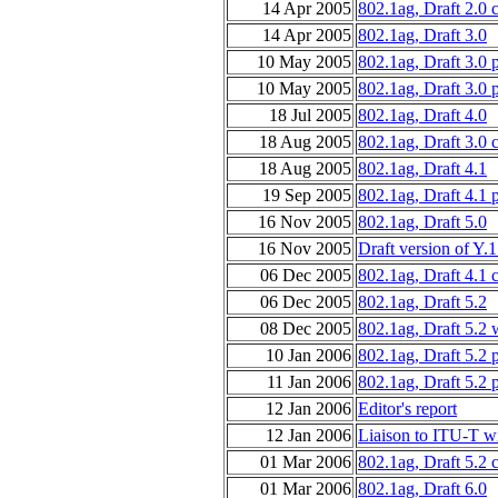
14 Apr 2005
802.1ag, Draft 2.0 
14 Apr 2005
802.1ag, Draft 3.0
10 May 2005
802.1ag, Draft 3.0 
10 May 2005
802.1ag, Draft 3.0 
18 Jul 2005
802.1ag, Draft 4.0
18 Aug 2005
802.1ag, Draft 3.0 
18 Aug 2005
802.1ag, Draft 4.1
19 Sep 2005
802.1ag, Draft 4.1 
16 Nov 2005
802.1ag, Draft 5.0
16 Nov 2005
Draft version of Y.
06 Dec 2005
802.1ag, Draft 4.1 
06 Dec 2005
802.1ag, Draft 5.2
08 Dec 2005
802.1ag, Draft 5.2 
10 Jan 2006
802.1ag, Draft 5.2 
11 Jan 2006
802.1ag, Draft 5.2 
12 Jan 2006
Editor's report
12 Jan 2006
Liaison to ITU-T w
01 Mar 2006
802.1ag, Draft 5.2 
01 Mar 2006
802.1ag, Draft 6.0