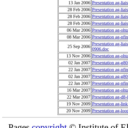
13 Jan 2006
Presentation ag-lia
28 Feb 2006
Presentation ag-lia
28 Feb 2006
Presentation ag-lia
28 Feb 2006
Presentation ag-lia
06 Mar 2006
Presentation ag-oht
08 Mar 2006
Presentation ag-nfi
Presentation ag-liai
25 Sep 2006
0906.doc
13 Nov 2006
Presentation ag-oht
02 Jan 2007
Presentation ag-g8
22 Jan 2007
Presentation ag-nf
02 Jan 2007
Presentation ag-g8
22 Jan 2007
Presentation ag-nf
16 Mar 2007
Presentation ag-oht
22 Mar 2007
Presentation ag-d8-
19 Nov 2009
Presentation ag-link
20 Nov 2009
Presentation ag-loo
Pages
copyright
© Institute of El