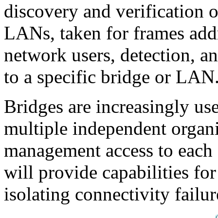
discovery and verification o
LANs, taken for frames addr
network users, detection, an
to a specific bridge or LAN
Bridges are increasingly us
multiple independent organi
management access to each 
will provide capabilities fo
isolating connectivity failu