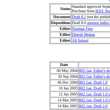
Standard approved Sept
Status
Purchase from
IEEE Sto
Document
Draft 8.1
(not the publis
Dispositions
Draft 8.0
sponsor ballot
Editor
Norman Finn
Editor
Dinesh Mohan
Editor
Ali Sajassi
Date
06 May 2004
802.1ag, Editor's dr
30 Sep 2004
802.1ag, Editor's dr
06 Dec 2004
802.1ag, Draft 1.0
10 Jan 2005
802.1ag, Draft 1.0 
12 Jan 2005
802.1ag, Draft 1.0 
14 Mar 2005
802.1ag, Draft 1.0 
14 Mar 2005
802.1ag, Draft 2.0