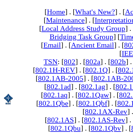
[
Home
] . [
What's New?
] . [
Ac
[
Maintenance
] . [
Interpretatio
[
Local Address Study Group
] .
Bridging Task Group
] [
Tim
[
Email
] . [
Ancient Email
] . [
80
[
IEE
TSN
: [
802
] . [
802a
] . [
802b
] .
[
802.1H-REV
] . [
802.1Q
] . [
802.
[
802.1AB-2005
] . [
802.1AB-20
[
802.1ad
] . [
802.1ag
] . [
802.1
[
802.1aq
] . [
802.1Qaw
] . [
802
[
802.1Qbe
] . [
802.1Qbf
] . [
802
[
802.1AX-Rev
] 
[
802.1AS
] . [
802.1AS-Rev
] .
[
802.1Qbu
] . [
802.1Qbv
] . [