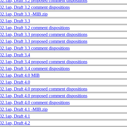
02.1ap, Draft 3.2 proposed comment dispositions
02.1ap, Draft 3.2 comment dispositions
02.1ap, Draft 3.3 -MIB.zip
02.1ap, Draft 3.3
02.1ap, Draft 3.2 comment dispositions
02.1ap, Draft 3.3 proposed comment dispositions
02.1ap, Draft 3.3 proposed comment dispositions
02.1ap, Draft 3.3 comment dispositions
02.1ap, Draft 3.4
02.1ap, Draft 3.4 proposed comment dispositions
02.1ap, Draft 3.4 comment dispositions
02.1ap, Draft 4.0 MIB
02.1ap, Draft 4.0
02.1ap, Draft 4.0 proposed comment dispositions
02.1ap, Draft 4.0 proposed comment dispositions
02.1ap, Draft 4.0 comment dispositions
02.1ap, Draft 4.1 -MIB.zip
02.1ap, Draft 4.1
02.1ap, Draft 4.2