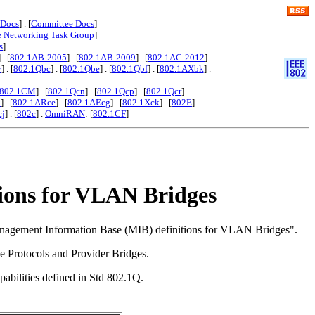
 Docs
] . [
Committee Docs
]
e Networking Task Group
]
s
]
] . [
802.1AB-2005
] . [
802.1AB-2009
] . [
802.1AC-2012
] .
y
] . [
802.1Qbc
] . [
802.1Qbe
] . [
802.1Qbf
] . [
802.1AXbk
] .
802.1CM
] . [
802.1Qcn
] . [
802.1Qcp
] . [
802.1Qcr
]
x
] . [
802.1ARce
] . [
802.1AEcg
] . [
802.1Xck
] . [
802E
]
cj
] . [
802c
] .
OmniRAN
: [
802.1CF
]
ions for VLAN Bridges
Management Information Base (MIB) definitions for VLAN Bridges".
 Protocols and Provider Bridges.
abilities defined in Std 802.1Q.