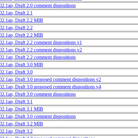
02.1ap, Draft 2.0 comment dispositions
02.1ap, Draft 2.1
02.1ap, Draft 2.2 MIB
02.1ap, Draft 2.2
02.1ap, Draft 2.2 MIB
02.1ap, Draft 2.2 comment dispositions v1
02.1ap, Draft 2.2 comment dispositions v2
02.1ap, Draft 2.2 comment dispositions
02.1ap, Draft 3.0 MIB
02.1ap, Draft 3.0
02.1ap, Draft 3.0 proposed comment dispositions v2
02.1ap, Draft 3.0 proposed comment dispositions v4
02.1ap, Draft 3.0 comment dispositions
02.1ap, Draft 3.1
02.1ap, Draft 3.1 MIB
02.1ap, Draft 3.0 comment dispositions
02.1ap, Draft 3.2 MIB
02.1ap, Draft 3.2