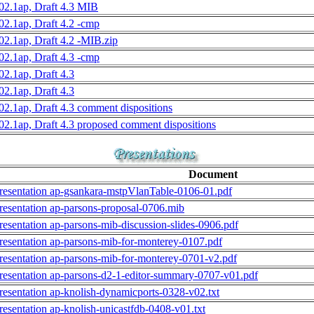
02.1ap, Draft 4.3 MIB
02.1ap, Draft 4.2 -cmp
02.1ap, Draft 4.2 -MIB.zip
02.1ap, Draft 4.3 -cmp
02.1ap, Draft 4.3
02.1ap, Draft 4.3
02.1ap, Draft 4.3 comment dispositions
02.1ap, Draft 4.3 proposed comment dispositions
Document
resentation ap-gsankara-mstpVlanTable-0106-01.pdf
resentation ap-parsons-proposal-0706.mib
resentation ap-parsons-mib-discussion-slides-0906.pdf
resentation ap-parsons-mib-for-monterey-0107.pdf
resentation ap-parsons-mib-for-monterey-0701-v2.pdf
resentation ap-parsons-d2-1-editor-summary-0707-v01.pdf
resentation ap-knolish-dynamicports-0328-v02.txt
resentation ap-knolish-unicastfdb-0408-v01.txt