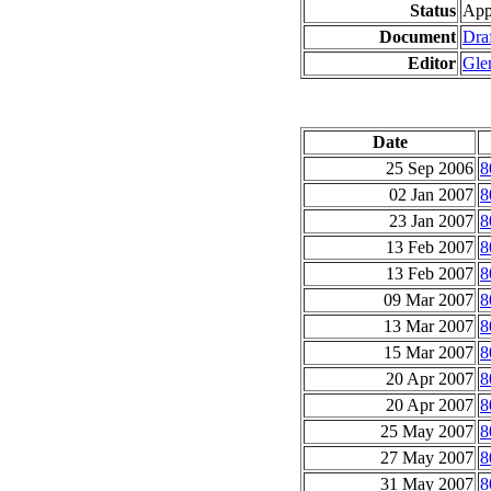
Status
App
Document
Draf
Editor
Gle
Date
25 Sep 2006
8
02 Jan 2007
8
23 Jan 2007
8
13 Feb 2007
8
13 Feb 2007
8
09 Mar 2007
8
13 Mar 2007
8
15 Mar 2007
8
20 Apr 2007
8
20 Apr 2007
8
25 May 2007
8
27 May 2007
8
31 May 2007
8