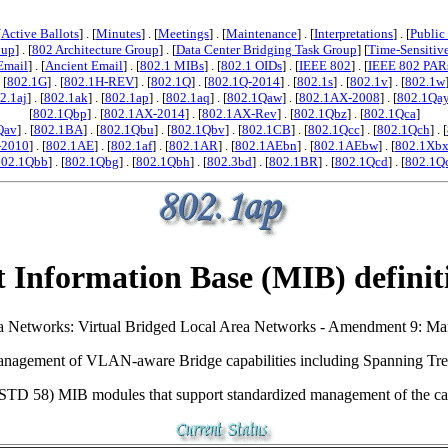
[
Active Ballots
] . [
Minutes
] . [
Meetings
] . [
Maintenance
] . [
Interpretations
] . [
Public
oup
] . [
802 Architecture Group
] . [
Data Center Bridging Task Group
] [
Time-Sensitiv
Email
] . [
Ancient Email
] . [
802.1 MIBs
] . [
802.1 OIDs
] . [
IEEE 802
] . [
IEEE 802 PAR
. [
802.1G
] . [
802.1H-REV
] . [
802.1Q
] . [
802.1Q-2014
] . [
802.1s
] . [
802.1v
] . [
802.1w
2.1aj
] . [
802.1ak
] . [
802.1ap
] . [
802.1aq
] . [
802.1Qaw
] . [
802.1AX-2008
] . [
802.1Qa
[
802.1Qbp
] . [
802.1AX-2014
] . [
802.1AX-Rev
] . [
802.1Qbz
] . [
802.1Qca
]
Qav
] . [
802.1BA
] . [
802.1Qbu
] . [
802.1Qbv
] . [
802.1CB
] . [
802.1Qcc
] . [
802.1Qch
] . [
-2010
] . [
802.1AE
] . [
802.1af
] . [
802.1AR
] . [
802.1AEbn
] . [
802.1AEbw
] . [
802.1Xb
802.1Qbb
] . [
802.1Qbg
] . [
802.1Qbh
] . [
802.3bd
] . [
802.1BR
] . [
802.1Qcd
] . [
802.1Q
 Information Base (MIB) definit
 Area Networks: Virtual Bridged Local Area Networks - Amendment 9: 
nagement of VLAN-aware Bridge capabilities including Spanning Tree
 STD 58) MIB modules that support standardized management of the cap