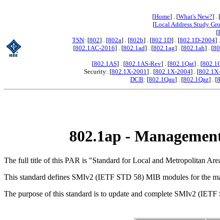
[
Home
] . [
What's New?
] . 
[
Local Address Study Gr
[
TSN
: [
802
] . [
802a
] . [
802b
] . [
802.1D
] . [
802.1D-2004
] 
[
802.1AC-2016
] . [
802.1ad
] . [
802.1ag
] . [
802.1ah
] . [
80
[
802.1AS
] . [
802.1AS-Rev
] . [
802.1Qat
] . [
802.1
Security: [
802.1X-2001
] . [
802.1X-2004
] . [
802.1X
DCB
: [
802.1Qau
] . [
802.1Qaz
] . [
802.1ap - Management
The full title of this PAR is "Standard for Local and Metropolitan
This standard defines SMIv2 (IETF STD 58) MIB modules for the ma
The purpose of this standard is to update and complete SMIv2 (IETF