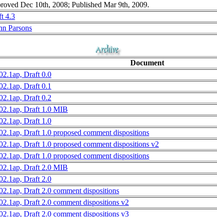
roved Dec 10th, 2008; Published Mar 9th, 2009.
t 4.3
nn Parsons
Document
02.1ap, Draft 0.0
02.1ap, Draft 0.1
02.1ap, Draft 0.2
02.1ap, Draft 1.0 MIB
02.1ap, Draft 1.0
02.1ap, Draft 1.0 proposed comment dispositions
02.1ap, Draft 1.0 proposed comment dispositions v2
02.1ap, Draft 1.0 proposed comment dispositions
02.1ap, Draft 2.0 MIB
02.1ap, Draft 2.0
02.1ap, Draft 2.0 comment dispositions
02.1ap, Draft 2.0 comment dispositions v2
02.1ap, Draft 2.0 comment dispositions v3