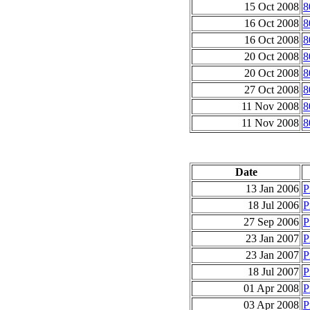
15 Oct 2008
8
16 Oct 2008
8
16 Oct 2008
8
20 Oct 2008
8
20 Oct 2008
8
27 Oct 2008
8
11 Nov 2008
8
11 Nov 2008
8
Date
13 Jan 2006
P
18 Jul 2006
P
27 Sep 2006
P
23 Jan 2007
P
23 Jan 2007
P
18 Jul 2007
P
01 Apr 2008
P
03 Apr 2008
P