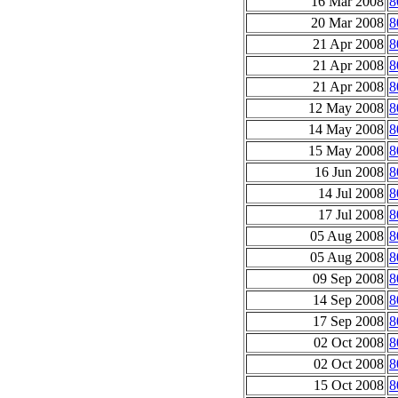
16 Mar 2008
8
20 Mar 2008
8
21 Apr 2008
8
21 Apr 2008
8
21 Apr 2008
8
12 May 2008
8
14 May 2008
8
15 May 2008
8
16 Jun 2008
8
14 Jul 2008
8
17 Jul 2008
8
05 Aug 2008
8
05 Aug 2008
8
09 Sep 2008
8
14 Sep 2008
8
17 Sep 2008
8
02 Oct 2008
8
02 Oct 2008
8
15 Oct 2008
8