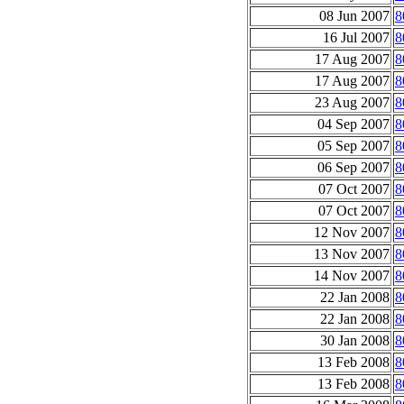
08 Jun 2007
8
16 Jul 2007
8
17 Aug 2007
8
17 Aug 2007
8
23 Aug 2007
8
04 Sep 2007
8
05 Sep 2007
8
06 Sep 2007
8
07 Oct 2007
8
07 Oct 2007
8
12 Nov 2007
8
13 Nov 2007
8
14 Nov 2007
8
22 Jan 2008
8
22 Jan 2008
8
30 Jan 2008
8
13 Feb 2008
8
13 Feb 2008
8