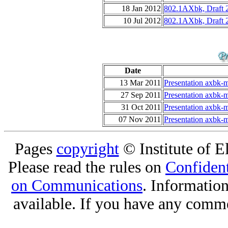
18 Jan 2012
802.1AXbk, Draft 
10 Jul 2012
802.1AXbk, Draft 
Date
13 Mar 2011
Presentation axbk-m
27 Sep 2011
Presentation axbk-m
31 Oct 2011
Presentation axbk-m
07 Nov 2011
Presentation axbk-m
Pages
copyright
© Institute of El
Please read the rules on
Confident
on Communications
. Informatio
available. If you have any comme