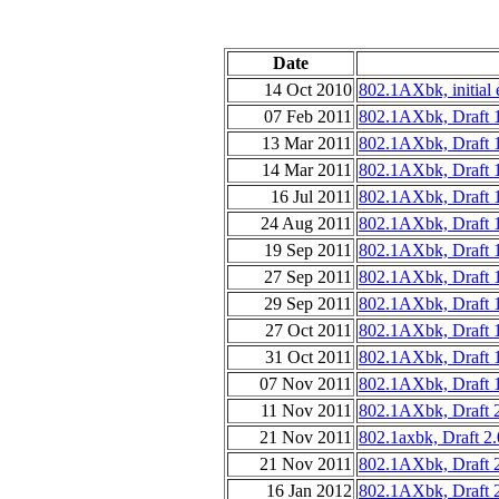
Date
14 Oct 2010
802.1AXbk, initial e
07 Feb 2011
802.1AXbk, Draft 
13 Mar 2011
802.1AXbk, Draft 1
14 Mar 2011
802.1AXbk, Draft 1
16 Jul 2011
802.1AXbk, Draft 
24 Aug 2011
802.1AXbk, Draft 
19 Sep 2011
802.1AXbk, Draft 1
27 Sep 2011
802.1AXbk, Draft 1
29 Sep 2011
802.1AXbk, Draft 
27 Oct 2011
802.1AXbk, Draft 1
31 Oct 2011
802.1AXbk, Draft 1
07 Nov 2011
802.1AXbk, Draft 1
11 Nov 2011
802.1AXbk, Draft 
21 Nov 2011
802.1axbk, Draft 2
21 Nov 2011
802.1AXbk, Draft 
16 Jan 2012
802.1AXbk, Draft 2