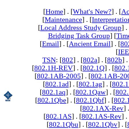
[
Home
] . [
What's New?
] . [
Ac
[
Maintenance
] . [
Interpretatio
[
Local Address Study Group
] .
Bridging Task Group
] [
Tim
[
Email
] . [
Ancient Email
] . [
80
[
IEE
TSN
: [
802
] . [
802a
] . [
802b
] .
[
802.1H-REV
] . [
802.1Q
] . [
802.
[
802.1AB-2005
] . [
802.1AB-20
[
802.1ad
] . [
802.1ag
] . [
802.1
[
802.1aq
] . [
802.1Qaw
] . [
802
[
802.1Qbe
] . [
802.1Qbf
] . [
802
[
802.1AX-Rev
] 
[
802.1AS
] . [
802.1AS-Rev
] .
[
802.1Qbu
] . [
802.1Qbv
] . [