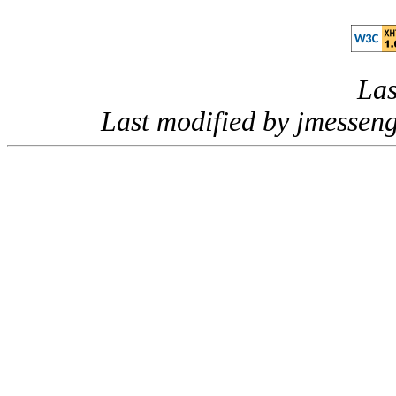
Las
Last modified by jmessen