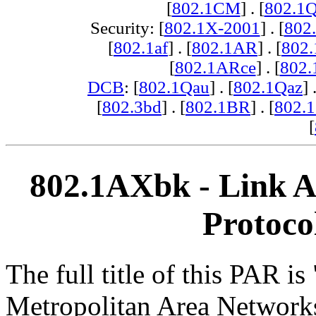
[
802.1CM
] . [
802.1
Security: [
802.1X-2001
] . [
802
[
802.1af
] . [
802.1AR
] . [
802
[
802.1ARce
] . [
802.
DCB
: [
802.1Qau
] . [
802.1Qaz
] 
[
802.3bd
] . [
802.1BR
] . [
802.
[
802.1AXbk - Link 
Protoco
The full title of this PAR i
Metropolitan Area Network