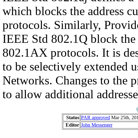
which blocks the address c
protocols. Similarly, Provi
IEEE Std 802.1Q block the a
802.1AX protocols. It is des
to be selectively extended
Networks. Changes to the pr
to allow additional addresse
Status
PAR approved
Mar 25th, 201
Editor
John Messenger