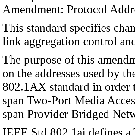
Amendment: Protocol Addre
This standard specifies cha
link aggregation control an
The purpose of this amendme
on the addresses used by the
802.1AX standard in order t
span Two-Port Media Acces
span Provider Bridged Net
IEEE Std 802.1aj defines