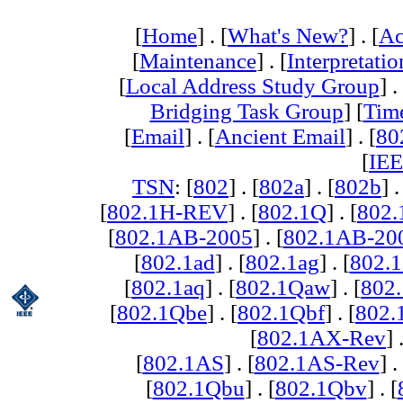
[
Home
] . [
What's New?
] . [
Ac
[
Maintenance
] . [
Interpretatio
[
Local Address Study Group
] .
Bridging Task Group
] [
Tim
[
Email
] . [
Ancient Email
] . [
80
[
IEE
TSN
: [
802
] . [
802a
] . [
802b
] .
[
802.1H-REV
] . [
802.1Q
] . [
802.
[
802.1AB-2005
] . [
802.1AB-20
[
802.1ad
] . [
802.1ag
] . [
802.1
[
802.1aq
] . [
802.1Qaw
] . [
802
[
802.1Qbe
] . [
802.1Qbf
] . [
802
[
802.1AX-Rev
] 
[
802.1AS
] . [
802.1AS-Rev
] .
[
802.1Qbu
] . [
802.1Qbv
] . [