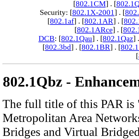
[
802.1CM
] . [
802.1
Security: [
802.1X-2001
] . [
802
[
802.1af
] . [
802.1AR
] . [
802
[
802.1ARce
] . [
802.
DCB
: [
802.1Qau
] . [
802.1Qaz
] 
[
802.3bd
] . [
802.1BR
] . [
802.
[
802.1Qbz - Enhanceme
The full title of this PAR i
Metropolitan Area Networ
Bridges and Virtual Bridge