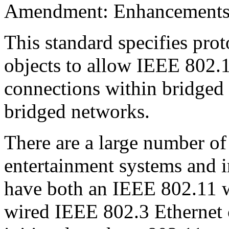
Amendment: Enhancements t
This standard specifies pro
objects to allow IEEE 802.1
connections within bridged 
bridged networks.
There are a large number o
entertainment systems and i
have both an IEEE 802.11 wi
wired IEEE 802.3 Ethernet 