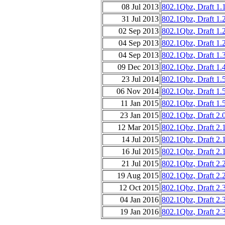
08 Jul 2013
802.1Qbz, Draft 1.
31 Jul 2013
802.1Qbz, Draft 1.
02 Sep 2013
802.1Qbz, Draft 1.
04 Sep 2013
802.1Qbz, Draft 1.
04 Sep 2013
802.1Qbz, Draft 1.
09 Dec 2013
802.1Qbz, Draft 1.
23 Jul 2014
802.1Qbz, Draft 1.
06 Nov 2014
802.1Qbz, Draft 1.
11 Jan 2015
802.1Qbz, Draft 1.
23 Jan 2015
802.1Qbz, Draft 2.
12 Mar 2015
802.1Qbz, Draft 2.
14 Jul 2015
802.1Qbz, Draft 2.
16 Jul 2015
802.1Qbz, Draft 2.
21 Jul 2015
802.1Qbz, Draft 2.
19 Aug 2015
802.1Qbz, Draft 2.
12 Oct 2015
802.1Qbz, Draft 2.
04 Jan 2016
802.1Qbz, Draft 2.
19 Jan 2016
802.1Qbz, Draft 2.