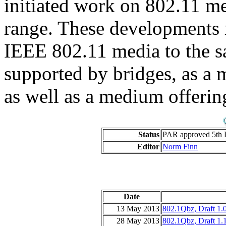
initiated work on 802.11 me
range. These developments 
IEEE 802.11 media to the s
supported by bridges, as a 
as well as a medium offerin
Status
PAR approved 5th 
Editor
Norm Finn
Date
13 May 2013
802.1Qbz, Draft 1.
28 May 2013
802.1Qbz, Draft 1.