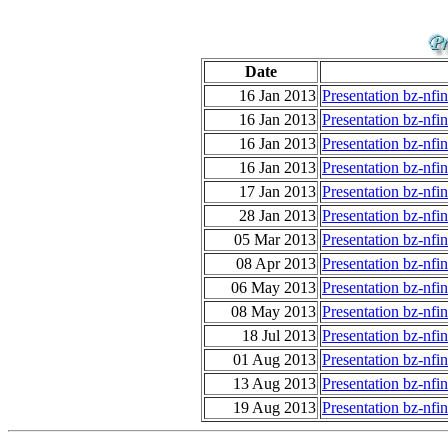
Date
16 Jan 2013
Presentation bz-nfi
16 Jan 2013
Presentation bz-nfi
16 Jan 2013
Presentation bz-nfi
16 Jan 2013
Presentation bz-nfi
17 Jan 2013
Presentation bz-nfi
28 Jan 2013
Presentation bz-nfi
05 Mar 2013
Presentation bz-nf
08 Apr 2013
Presentation bz-nfi
06 May 2013
Presentation bz-nfi
08 May 2013
Presentation bz-nfi
18 Jul 2013
Presentation bz-nf
01 Aug 2013
Presentation bz-nf
13 Aug 2013
Presentation bz-nf
19 Aug 2013
Presentation bz-nf