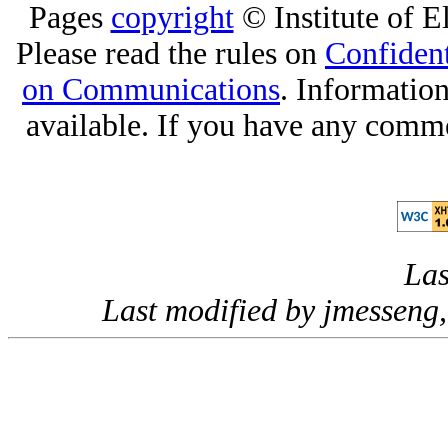
Pages
copyright
© Institute of El
Please read the rules on
Confident
on Communications
. Informatio
available. If you have any comme
Las
Last modified by jmesseng