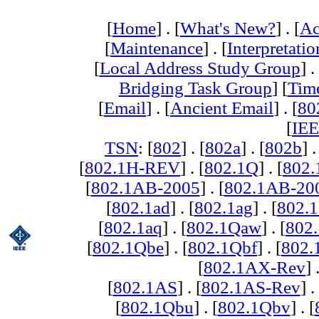
[
Home
] . [
What's New?
] . [
Ac
[
Maintenance
] . [
Interpretatio
[
Local Address Study Group
] .
Bridging Task Group
] [
Tim
[
Email
] . [
Ancient Email
] . [
80
[
IEE
TSN
: [
802
] . [
802a
] . [
802b
] .
[
802.1H-REV
] . [
802.1Q
] . [
802.
[
802.1AB-2005
] . [
802.1AB-20
[
802.1ad
] . [
802.1ag
] . [
802.1
[
802.1aq
] . [
802.1Qaw
] . [
802
[
802.1Qbe
] . [
802.1Qbf
] . [
802
[
802.1AX-Rev
] 
[
802.1AS
] . [
802.1AS-Rev
] .
[
802.1Qbu
] . [
802.1Qbv
] . [