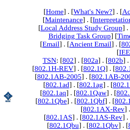
[
Home
] . [
What's New?
] . [
Ac
[
Maintenance
] . [
Interpretatio
[
Local Address Study Group
] .
Bridging Task Group
] [
Tim
[
Email
] . [
Ancient Email
] . [
80
[
IEE
TSN
: [
802
] . [
802a
] . [
802b
] .
[
802.1H-REV
] . [
802.1Q
] . [
802.
[
802.1AB-2005
] . [
802.1AB-20
[
802.1ad
] . [
802.1ag
] . [
802.1
[
802.1aq
] . [
802.1Qaw
] . [
802
[
802.1Qbe
] . [
802.1Qbf
] . [
802
[
802.1AX-Rev
] 
[
802.1AS
] . [
802.1AS-Rev
] .
[
802.1Qbu
] . [
802.1Qbv
] . [