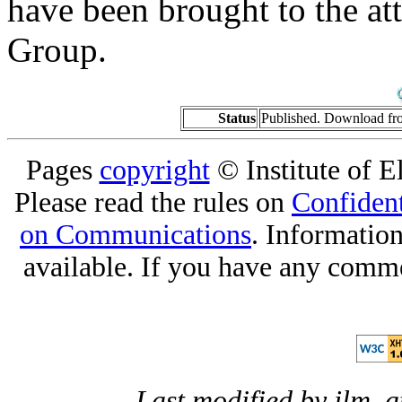
have been brought to the at
Group.
Status
Published. Download f
Pages
copyright
© Institute of El
Please read the rules on
Confident
on Communications
. Informatio
available. If you have any comme
Last modified by jlm, 