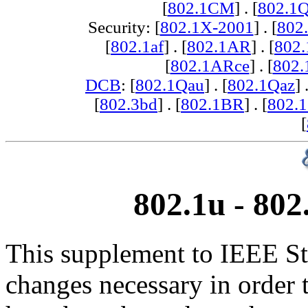
[
802.1CM
] . [
802.1
Security: [
802.1X-2001
] . [
802
[
802.1af
] . [
802.1AR
] . [
802
[
802.1ARce
] . [
802.
DCB
: [
802.1Qau
] . [
802.1Qaz
] 
[
802.3bd
] . [
802.1BR
] . [
802.
[
802.1u - 80
This supplement to IEEE St
changes necessary in order 