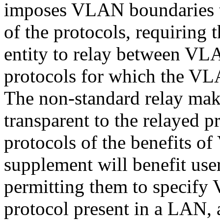
imposes VLAN boundaries th
of the protocols, requiring 
entity to relay between VL
protocols for which the VL
The non-standard relay ma
transparent to the relayed p
protocols of the benefits 
supplement will benefit us
permitting them to specify 
protocol present in a LAN, 