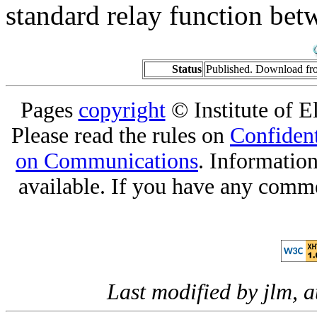
standard relay function b
Status
Published. Download f
Pages
copyright
© Institute of El
Please read the rules on
Confident
on Communications
. Informatio
available. If you have any comme
Last modified by jlm, 