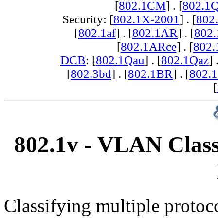
[
802.1CM
] . [
802.1
Security: [
802.1X-2001
] . [
802
[
802.1af
] . [
802.1AR
] . [
802
[
802.1ARce
] . [
802.
DCB
: [
802.1Qau
] . [
802.1Qaz
] 
[
802.3bd
] . [
802.1BR
] . [
802.
[
802.1v - VLAN Class
Classifying multiple protoc