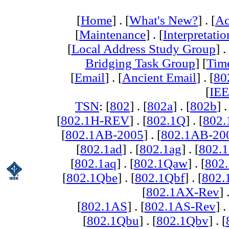
[
Home
] . [
What's New?
] . [
Ac
[
Maintenance
] . [
Interpretatio
[
Local Address Study Group
] .
Bridging Task Group
] [
Tim
[
Email
] . [
Ancient Email
] . [
80
[
IEE
TSN
: [
802
] . [
802a
] . [
802b
] .
[
802.1H-REV
] . [
802.1Q
] . [
802.
[
802.1AB-2005
] . [
802.1AB-20
[
802.1ad
] . [
802.1ag
] . [
802.1
[
802.1aq
] . [
802.1Qaw
] . [
802
[
802.1Qbe
] . [
802.1Qbf
] . [
802
[
802.1AX-Rev
] 
[
802.1AS
] . [
802.1AS-Rev
] .
[
802.1Qbu
] . [
802.1Qbv
] . [