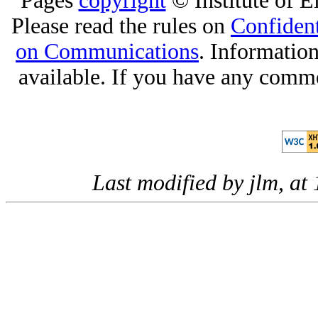
Pages
copyright
© Institute of El
Please read the rules on
Confident
on Communications
. Informatio
available. If you have any comme
Last modified by jlm, a