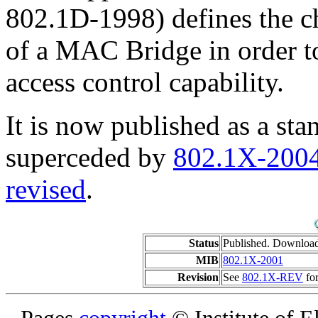
802.1D-1998) defines the ch
of a MAC Bridge in order t
access control capability.
It is now published as a sta
superceded by
802.1X-200
revised
.
Status
Published. Downloa
MIB
802.1X-2001
Revision
See
802.1X-REV
for