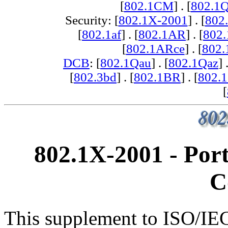
[
802.1CM
] . [
802.1
Security: [
802.1X-2001
] . [
802
[
802.1af
] . [
802.1AR
] . [
802
[
802.1ARce
] . [
802.
DCB
: [
802.1Qau
] . [
802.1Qaz
] 
[
802.3bd
] . [
802.1BR
] . [
802.
[
802.1X-2001 - Por
C
This supplement to ISO/IE