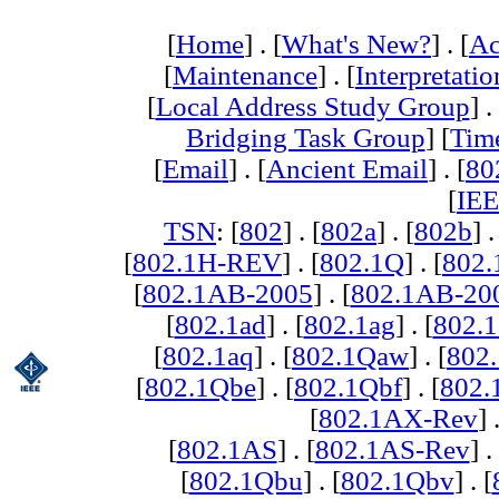
[
Home
] . [
What's New?
] . [
Ac
[
Maintenance
] . [
Interpretatio
[
Local Address Study Group
] .
Bridging Task Group
] [
Tim
[
Email
] . [
Ancient Email
] . [
80
[
IEE
TSN
: [
802
] . [
802a
] . [
802b
] .
[
802.1H-REV
] . [
802.1Q
] . [
802.
[
802.1AB-2005
] . [
802.1AB-20
[
802.1ad
] . [
802.1ag
] . [
802.1
[
802.1aq
] . [
802.1Qaw
] . [
802
[
802.1Qbe
] . [
802.1Qbf
] . [
802
[
802.1AX-Rev
] 
[
802.1AS
] . [
802.1AS-Rev
] .
[
802.1Qbu
] . [
802.1Qbv
] . [