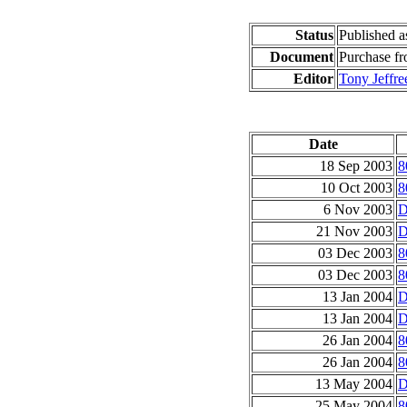
Status
Published 
Document
Purchase f
Editor
Tony Jeffre
Date
18 Sep 2003
8
10 Oct 2003
8
6 Nov 2003
D
21 Nov 2003
D
03 Dec 2003
8
03 Dec 2003
8
13 Jan 2004
D
13 Jan 2004
D
26 Jan 2004
8
26 Jan 2004
8
13 May 2004
D
25 May 2004
8