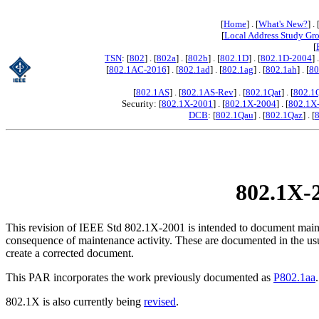
[
Home
] . [
What's New?
] . 
[
Local Address Study Gr
[
TSN
: [
802
] . [
802a
] . [
802b
] . [
802.1D
] . [
802.1D-2004
] 
[
802.1AC-2016
] . [
802.1ad
] . [
802.1ag
] . [
802.1ah
] . [
80
[
802.1AS
] . [
802.1AS-Rev
] . [
802.1Qat
] . [
802.1
Security: [
802.1X-2001
] . [
802.1X-2004
] . [
802.1X
DCB
: [
802.1Qau
] . [
802.1Qaz
] . [
802.1X-2
This revision of IEEE Std 802.1X-2001 is intended to document mainte
consequence of maintenance activity. These are documented in the usual 
create a corrected document.
This PAR incorporates the work previously documented as
P802.1aa
.
802.1X is also currently being
revised
.