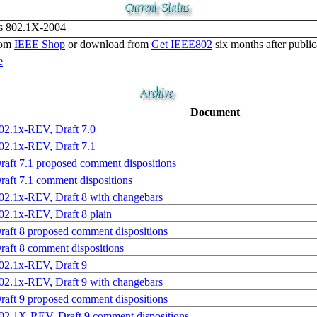
as 802.1X-2004
rom
IEEE Shop
or download from
Get IEEE802
six months after public
e
Document
02.1x-REV, Draft 7.0
02.1x-REV, Draft 7.1
raft 7.1 proposed comment dispositions
raft 7.1 comment dispositions
02.1x-REV, Draft 8 with changebars
02.1x-REV, Draft 8 plain
raft 8 proposed comment dispositions
raft 8 comment dispositions
02.1x-REV, Draft 9
02.1x-REV, Draft 9 with changebars
raft 9 proposed comment dispositions
02.1X-REV, Draft 9 comment dispositions