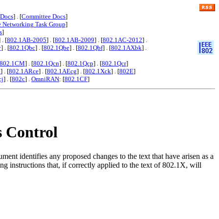
 Docs
] . [
Committee Docs
]
e Networking Task Group
]
s
]
] . [
802.1AB-2005
] . [
802.1AB-2009
] . [
802.1AC-2012
] .
y
] . [
802.1Qbc
] . [
802.1Qbe
] . [
802.1Qbf
] . [
802.1AXbk
] .
802.1CM
] . [
802.1Qcn
] . [
802.1Qcp
] . [
802.1Qcr
]
x
] . [
802.1ARce
] . [
802.1AEcg
] . [
802.1Xck
] . [
802E
]
cj
] . [
802c
] .
OmniRAN
: [
802.1CF
]
s Control
nt identifies any proposed changes to the text that have arisen as a
 instructions that, if correctly applied to the text of 802.1X, will