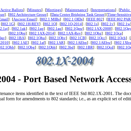
[
Active Ballots
] . [
Minutes
] . [
Meetings
] . [
Maintenance
] . [
Interpretations
] . [
Public
oup
] . [
802 Architecture Group
] . [
Data Center Bridging Task Group
] [
Time-Sensitiv
Email
] . [
Ancient Email
] . [
802.1 MIBs
] . [
802.1 OIDs
] . [
IEEE 802
] . [
IEEE 802 PAR
. [
802.1G
] . [
802.1H-REV
] . [
802.1Q
] . [
802.1Q-2014
] . [
802.1s
] . [
802.1v
] . [
802.1w
2.1aj
] . [
802.1ak
] . [
802.1ap
] . [
802.1aq
] . [
802.1Qaw
] . [
802.1AX-2008
] . [
802.1Qa
[
802.1Qbp
] . [
802.1AX-2014
] . [
802.1AX-Rev
] . [
802.1Qbz
] . [
802.1Qca
]
Qav
] . [
802.1BA
] . [
802.1Qbu
] . [
802.1Qbv
] . [
802.1CB
] . [
802.1Qcc
] . [
802.1Qch
] . [
-2010
] . [
802.1AE
] . [
802.1af
] . [
802.1AR
] . [
802.1AEbn
] . [
802.1AEbw
] . [
802.1Xb
802.1Qbb
] . [
802.1Qbg
] . [
802.1Qbh
] . [
802.3bd
] . [
802.1BR
] . [
802.1Qcd
] . [
802.1Q
004 - Port Based Network Acces
nance items identified in the text of IEEE Std 802.1X-2001. The docume
form for amendments to 802 standards; i.e., as an explicit set of editing