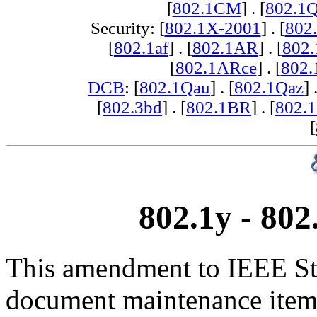
[
802.1CM
] . [
802.1
Security: [
802.1X-2001
] . [
802
[
802.1af
] . [
802.1AR
] . [
802
[
802.1ARce
] . [
802.
DCB
: [
802.1Qau
] . [
802.1Qaz
] 
[
802.3bd
] . [
802.1BR
] . [
802.
[
802.1y - 80
This amendment to IEEE Std
document maintenance items 