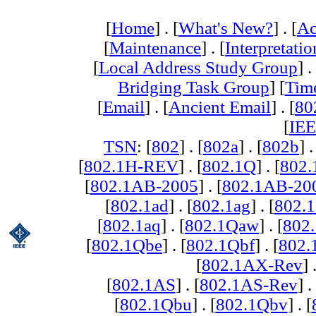
[
Home
] . [
What's New?
] . [
Ac
[
Maintenance
] . [
Interpretatio
[
Local Address Study Group
] .
Bridging Task Group
] [
Tim
[
Email
] . [
Ancient Email
] . [
80
[
IEE
TSN
: [
802
] . [
802a
] . [
802b
] .
[
802.1H-REV
] . [
802.1Q
] . [
802.
[
802.1AB-2005
] . [
802.1AB-20
[
802.1ad
] . [
802.1ag
] . [
802.1
[
802.1aq
] . [
802.1Qaw
] . [
802
[
802.1Qbe
] . [
802.1Qbf
] . [
802
[
802.1AX-Rev
] 
[
802.1AS
] . [
802.1AS-Rev
] .
[
802.1Qbu
] . [
802.1Qbv
] . [