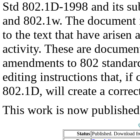
Std 802.1D-1998 and its s
and 802.1w. The document i
to the text that have arise
activity. These are documen
amendments to 802 standards;
editing instructions that, if 
802.1D, will create a corre
This work is now published
Status
Published. Download f