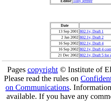
Editor
Tony Jeffree
Date
13 Sep 2001
802.1y, Draft 1
2 Jan 2002
802.1y, Draft 2
16 Sep 2002
802.1y, Draft 4
16 Sep 2002
802.1y, Draft 4 com
21 Dec 2002
802.1y, Draft 5 for 
Pages
copyright
© Institute of El
Please read the rules on
Confident
on Communications
. Informatio
available. If you have any comme