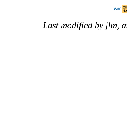
Last modified by jlm, 