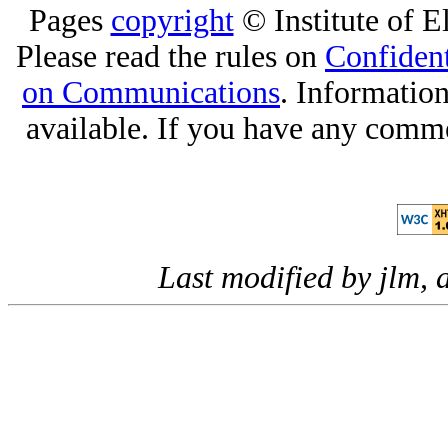
Pages
copyright
© Institute of El
Please read the rules on
Confident
on Communications
. Informatio
available. If you have any comme
Last modified by jlm,