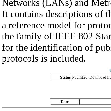
Networks (LANs) and Metr
It contains descriptions of 
a reference model for proto
the family of IEEE 802 Stan
for the identification of pub
protocols is included.
Status
Published. Download f
Date