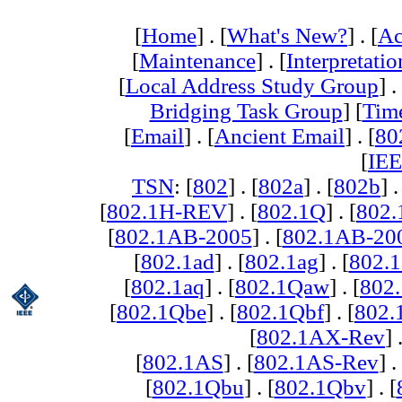
[
Home
] . [
What's New?
] . [
Ac
[
Maintenance
] . [
Interpretatio
[
Local Address Study Group
] .
Bridging Task Group
] [
Tim
[
Email
] . [
Ancient Email
] . [
80
[
IEE
TSN
: [
802
] . [
802a
] . [
802b
] .
[
802.1H-REV
] . [
802.1Q
] . [
802.
[
802.1AB-2005
] . [
802.1AB-20
[
802.1ad
] . [
802.1ag
] . [
802.1
[
802.1aq
] . [
802.1Qaw
] . [
802
[
802.1Qbe
] . [
802.1Qbf
] . [
802
[
802.1AX-Rev
] 
[
802.1AS
] . [
802.1AS-Rev
] .
[
802.1Qbu
] . [
802.1Qbv
] . [