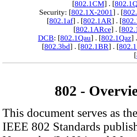
[
802.1CM
] . [
802.1
Security: [
802.1X-2001
] . [
802
[
802.1af
] . [
802.1AR
] . [
802
[
802.1ARce
] . [
802.
DCB
: [
802.1Qau
] . [
802.1Qaz
] 
[
802.3bd
] . [
802.1BR
] . [
802.
[
802 - Overvi
This document serves as the
IEEE 802 Standards publis