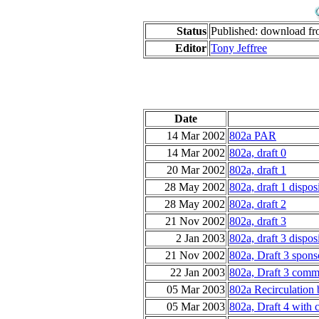
Status
Published: download f
Editor
Tony Jeffree
Date
14 Mar 2002
802a PAR
14 Mar 2002
802a, draft 0
20 Mar 2002
802a, draft 1
28 May 2002
802a, draft 1 dispos
28 May 2002
802a, draft 2
21 Nov 2002
802a, draft 3
2 Jan 2003
802a, draft 3 dispos
21 Nov 2002
802a, Draft 3 spons
22 Jan 2003
802a, Draft 3 comme
05 Mar 2003
802a Recirculation 
05 Mar 2003
802a, Draft 4 with 