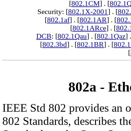
[
802.1CM
] . [
802.1
Security: [
802.1X-2001
] . [
802
[
802.1af
] . [
802.1AR
] . [
802
[
802.1ARce
] . [
802.
DCB
: [
802.1Qau
] . [
802.1Qaz
] 
[
802.3bd
] . [
802.1BR
] . [
802.
[
802a - Eth
IEEE Std 802 provides an o
802 Standards, describes th