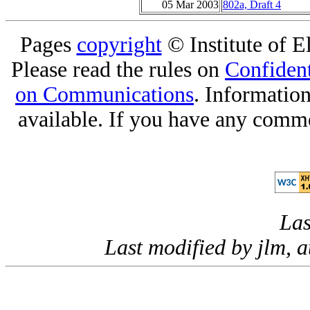
05 Mar 2003
802a, Draft 4
Pages
copyright
© Institute of El
Please read the rules on
Confident
on Communications
. Informatio
available. If you have any comme
Las
Last modified by jlm, 