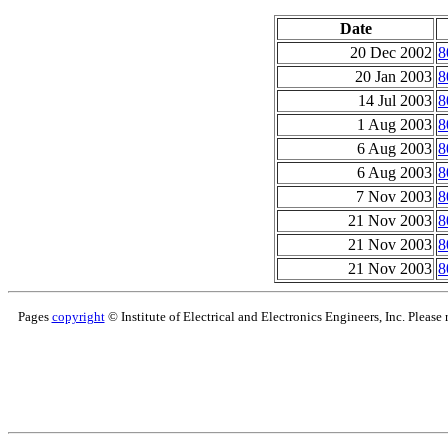
Date
20 Dec 2002
8
20 Jan 2003
8
14 Jul 2003
8
1 Aug 2003
8
6 Aug 2003
8
6 Aug 2003
8
7 Nov 2003
8
21 Nov 2003
8
21 Nov 2003
8
21 Nov 2003
8
Pages
copyright
© Institute of Electrical and Electronics Engineers, Inc. Please 