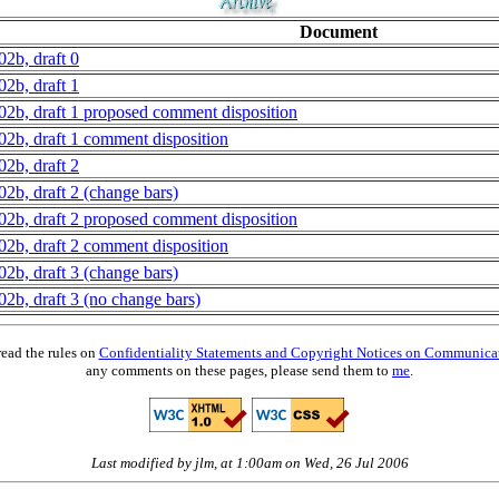
Document
02b, draft 0
02b, draft 1
02b, draft 1 proposed comment disposition
02b, draft 1 comment disposition
02b, draft 2
02b, draft 2 (change bars)
02b, draft 2 proposed comment disposition
02b, draft 2 comment disposition
02b, draft 3 (change bars)
02b, draft 3 (no change bars)
read the rules on
Confidentiality Statements and Copyright Notices on Communica
any comments on these pages, please send them to
me
.
Last modified by jlm, at 1:00am on Wed, 26 Jul 2006