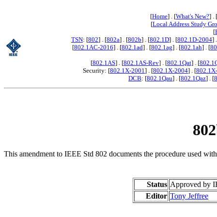
[
Home
] . [
What's New?
] . 
[
Local Address Study Gr
[
TSN
: [
802
] . [
802a
] . [
802b
] . [
802.1D
] . [
802.1D-2004
] 
[
802.1AC-2016
] . [
802.1ad
] . [
802.1ag
] . [
802.1ah
] . [
80
[
802.1AS
] . [
802.1AS-Rev
] . [
802.1Qat
] . [
802.1
Security: [
802.1X-2001
] . [
802.1X-2004
] . [
802.1X
DCB
: [
802.1Qau
] . [
802.1Qaz
] . [
802
This amendment to IEEE Std 802 documents the procedure used within 
Status
Approved by I
Editor
Tony Jeffree