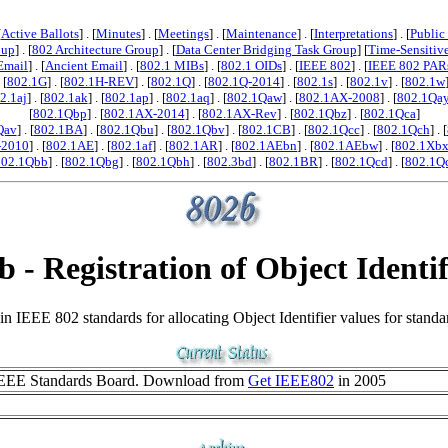
[
Active Ballots
] . [
Minutes
] . [
Meetings
] . [
Maintenance
] . [
Interpretations
] . [
Public
oup
] . [
802 Architecture Group
] . [
Data Center Bridging Task Group
] [
Time-Sensitiv
Email
] . [
Ancient Email
] . [
802.1 MIBs
] . [
802.1 OIDs
] . [
IEEE 802
] . [
IEEE 802 PAR
. [
802.1G
] . [
802.1H-REV
] . [
802.1Q
] . [
802.1Q-2014
] . [
802.1s
] . [
802.1v
] . [
802.1w
2.1aj
] . [
802.1ak
] . [
802.1ap
] . [
802.1aq
] . [
802.1Qaw
] . [
802.1AX-2008
] . [
802.1Qa
[
802.1Qbp
] . [
802.1AX-2014
] . [
802.1AX-Rev
] . [
802.1Qbz
] . [
802.1Qca
]
Qav
] . [
802.1BA
] . [
802.1Qbu
] . [
802.1Qbv
] . [
802.1CB
] . [
802.1Qcc
] . [
802.1Qch
] . [
-2010
] . [
802.1AE
] . [
802.1af
] . [
802.1AR
] . [
802.1AEbn
] . [
802.1AEbw
] . [
802.1Xb
802.1Qbb
] . [
802.1Qbg
] . [
802.1Qbh
] . [
802.3bd
] . [
802.1BR
] . [
802.1Qcd
] . [
802.1Q
b - Registration of Object Identif
IEEE 802 standards for allocating Object Identifier values for standa
EEE Standards Board. Download from
Get IEEE802
in 2005