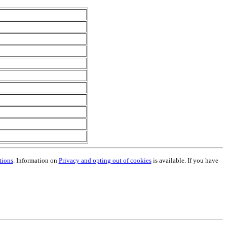
tions
. Information on
Privacy and opting out of cookies
is available. If you have