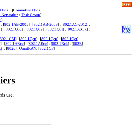
 Docs
] . [
Committee Docs
]
e Networking Task Group
]
s
]
] . [
802.1AB-2005
] . [
802.1AB-2009
] . [
802.1AC-2012
] .
y
] . [
802.1Qbc
] . [
802.1Qbe
] . [
802.1Qbf
] . [
802.1AXbk
] .
802.1CM
] . [
802.1Qcn
] . [
802.1Qcp
] . [
802.1Qcr
]
x
] . [
802.1ARce
] . [
802.1AEcg
] . [
802.1Xck
] . [
802E
]
cj
] . [
802c
] .
OmniRAN
: [
802.1CF
]
iers
rds use.