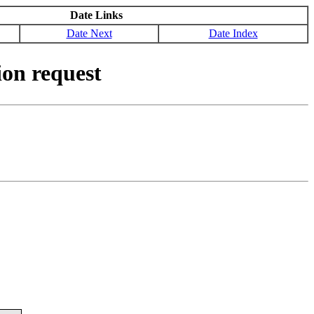
Date Links
Date Next
Date Index
on request