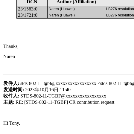
DCN
Author (Affiliation)
23/1563r0
Naren (Huawei)
LB276 resolution
23/1721r0
Naren (Huawei)
LB276 resolution
Thanks,
Naren
发件人
:
stds-802-11-tgbf@xxxxxxxxxxxxxxxxx <stds-802-11-tg
发送时间
:
2023
年
10
月
16
日
11:40
收件人
:
STDS-802-11-TGBF@xxxxxxxxxxxxxxxxx
主题
:
RE: [STDS-802-11-TGBF] CR contribution request
Hi Tony,