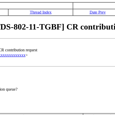
Thread Index
Date Prev
S-802-11-TGBF] CR contributi
contribution request
xxxxxxxxxxxxx
>
tion queue?