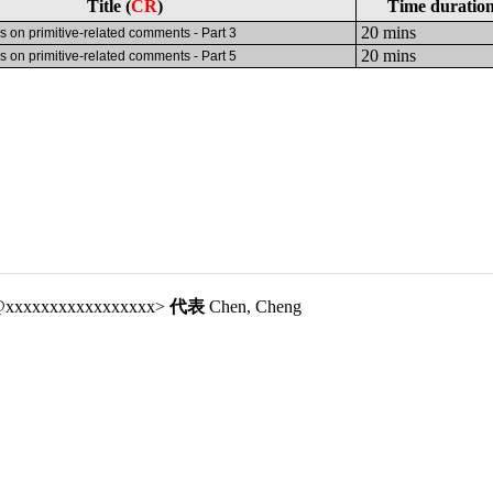
Title (
CR
)
Time duratio
20 mins
s on primitive-related comments - Part 3
20 mins
s on primitive-related comments - Part 5
bf@xxxxxxxxxxxxxxxxx>
代表
Chen, Cheng