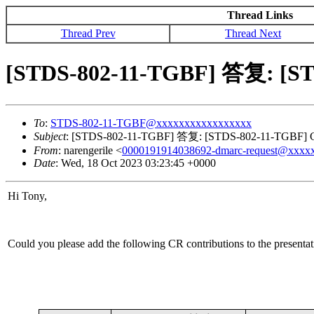
Thread Links
Thread Prev
Thread Next
[STDS-802-11-TGBF] 答复: [STD
To
:
STDS-802-11-TGBF@xxxxxxxxxxxxxxxxx
Subject
: [STDS-802-11-TGBF] 答复: [STDS-802-11-TGBF] CR 
From
: narengerile <
0000191914038692-dmarc-request@xxxx
Date
: Wed, 18 Oct 2023 03:23:45 +0000
Hi Tony,
Could you please add the following CR contributions to the presenta