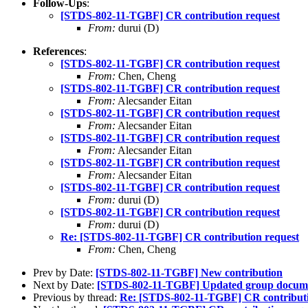
Follow-Ups
:
[STDS-802-11-TGBF] CR contribution request
From:
durui (D)
References
:
[STDS-802-11-TGBF] CR contribution request
From:
Chen, Cheng
[STDS-802-11-TGBF] CR contribution request
From:
Alecsander Eitan
[STDS-802-11-TGBF] CR contribution request
From:
Alecsander Eitan
[STDS-802-11-TGBF] CR contribution request
From:
Alecsander Eitan
[STDS-802-11-TGBF] CR contribution request
From:
Alecsander Eitan
[STDS-802-11-TGBF] CR contribution request
From:
durui (D)
[STDS-802-11-TGBF] CR contribution request
From:
durui (D)
Re: [STDS-802-11-TGBF] CR contribution request
From:
Chen, Cheng
Prev by Date:
[STDS-802-11-TGBF] New contribution
Next by Date:
[STDS-802-11-TGBF] Updated group docum
Previous by thread:
Re: [STDS-802-11-TGBF] CR contributi