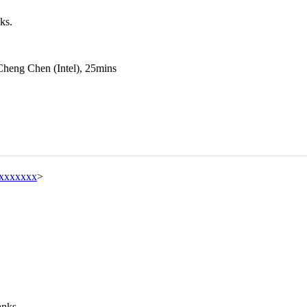
ks.
Cheng Chen (Intel), 25mins
xxxxxxx
>
anks.