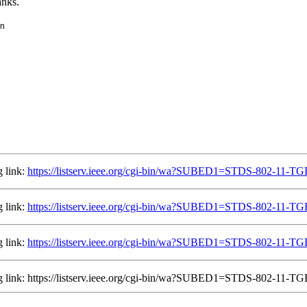
anks.
in
g link:
https://listserv.ieee.org/cgi-bin/wa?SUBED1=STDS-802-11-
g link:
https://listserv.ieee.org/cgi-bin/wa?SUBED1=STDS-802-11-
g link:
https://listserv.ieee.org/cgi-bin/wa?SUBED1=STDS-802-11-
ing link: https://listserv.ieee.org/cgi-bin/wa?SUBED1=STDS-802-11