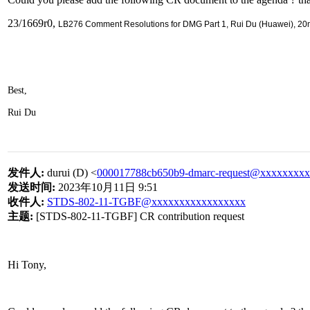
23/1669r0,
LB276 Comment Resolutions for DMG Part 1, Rui Du (Huawei), 20
Best,
Rui Du
发件人
:
durui (D) <
000017788cb650b9-dmarc-request@xxxxxxxx
发送时间
:
2023
年
10
月
11
日
9:51
收件人
:
STDS-802-11-TGBF@xxxxxxxxxxxxxxxxx
主题
:
[STDS-802-11-TGBF] CR contribution request
Hi Tony,