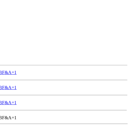
TGBF&A=1
TGBF&A=1
TGBF&A=1
-TGBF&A=1