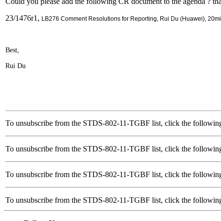
Could you please add the following CR document to the agenda ? th
23/1476r1,
LB276 Comment Resolutions for Reporting, Rui Du (Huawei), 20m
Best,
Rui Du
To unsubscribe from the STDS-802-11-TGBF list, click the followin
To unsubscribe from the STDS-802-11-TGBF list, click the followin
To unsubscribe from the STDS-802-11-TGBF list, click the followin
To unsubscribe from the STDS-802-11-TGBF list, click the follow