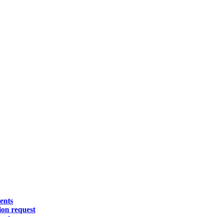
ents
on request