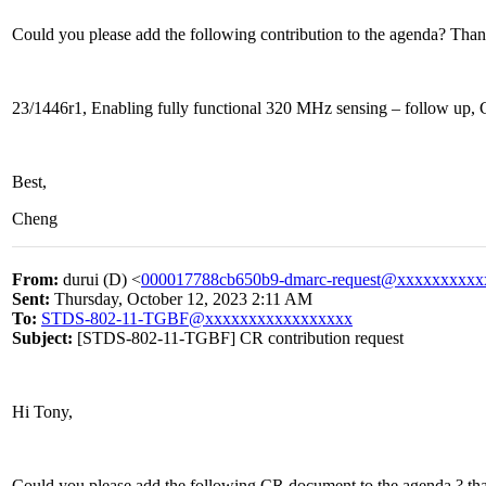
Could you please add the following contribution to the agenda? Than
23/1446r1, Enabling fully functional 320 MHz sensing – follow up, 
Best,
Cheng
From:
durui (D) <
000017788cb650b9-dmarc-request@xxxxxxxxxx
Sent:
Thursday, October 12, 2023 2:11 AM
To:
STDS-802-11-TGBF@xxxxxxxxxxxxxxxxx
Subject:
[STDS-802-11-TGBF] CR contribution request
Hi Tony,
Could you please add the following CR document to the agenda ? th