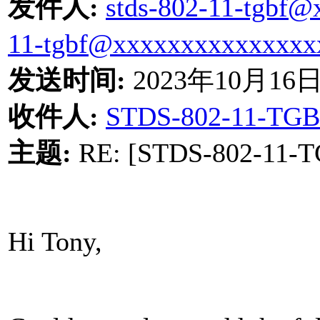
发件人
:
stds-802-11-tgbf
11-tgbf@xxxxxxxxxxxxxxx
发送时间
:
2023
年
10
月
16
收件人
:
STDS-802-11-TGB
主题
:
RE: [STDS-802-11-TG
Hi Tony,