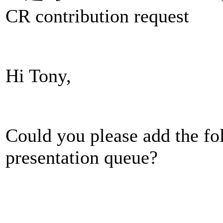
CR contribution request
Hi Tony,
Could you please add the fo
presentation queue?