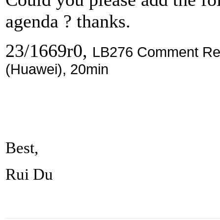
agenda ? thanks.
23/1669r0,
LB276 Comment Reso
(Huawei), 20min
Best,
Rui Du