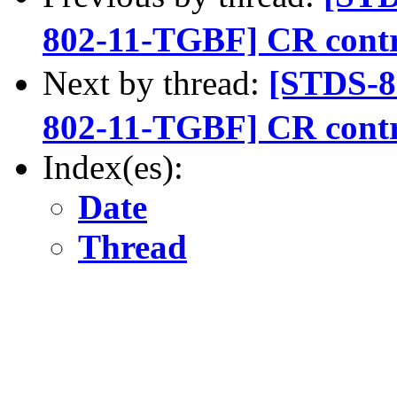
802-11-TGBF] CR contr
Next by thread:
[STDS-
802-11-TGBF] CR contr
Index(es):
Date
Thread