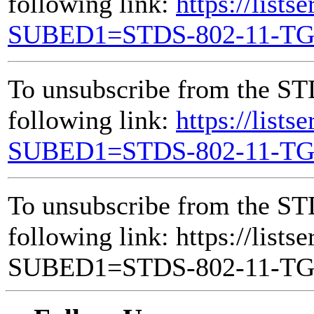
following link:
https://lists
SUBED1=STDS-802-11-T
To unsubscribe from the ST
following link:
https://lists
SUBED1=STDS-802-11-T
To unsubscribe from the ST
following link: https://lists
SUBED1=STDS-802-11-T