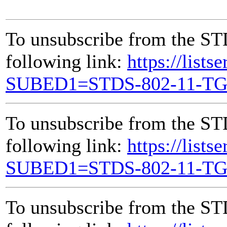
To unsubscribe from the ST
following link:
https://lists
SUBED1=STDS-802-11-T
To unsubscribe from the ST
following link:
https://lists
SUBED1=STDS-802-11-T
To unsubscribe from the ST