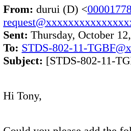
From:
durui (D) <
00001778
request@xxxxxxxxxxxxxxx
Sent:
Thursday, October 12
To:
STDS-802-11-TGBF@x
Subject:
[STDS-802-11-TGBF
Hi Tony,
Could you please add the f