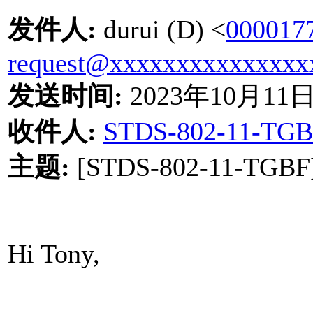
发件人
:
durui (D) <
000017
request@xxxxxxxxxxxxxxx
发送时间
:
2023
年
10
月
11
收件人
:
STDS-802-11-TGB
主题
:
[STDS-802-11-TGBF] 
Hi Tony,