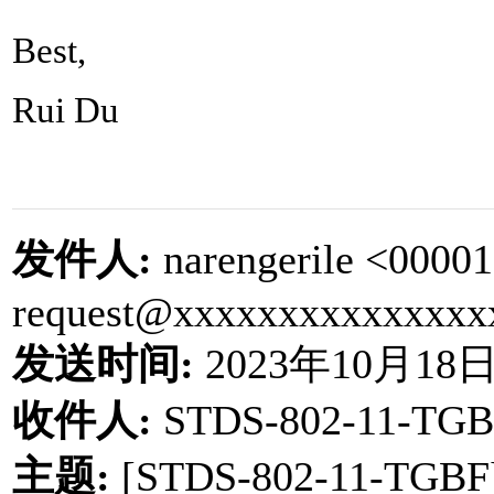
Best,
Rui Du
发件人
:
narengerile <0000
request@xxxxxxxxxxxxxxx
发送时间
:
2023
年
10
月
18
收件人
:
STDS-802-11-TGB
主题
:
[STDS-802-11-TGBF