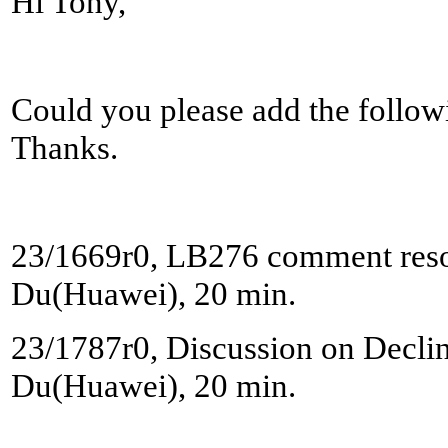
Hi Tony,
Could you please add the followi
Thanks.
23/1669r0, LB276 comment reso
Du(Huawei), 20 min.
23/1787r0, Discussion on Decline
Du(Huawei), 20 min.