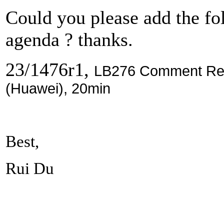
Could you please add the f
agenda ? thanks.
23/1476r1,
LB276 Comment Reso
(Huawei), 20min
Best,
Rui Du