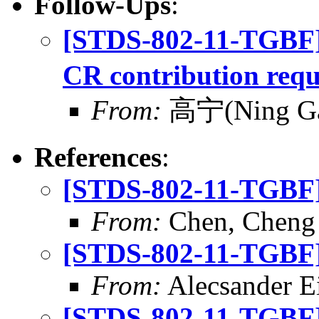
Follow-Ups
:
[STDS-802-11-TGBF
CR contribution requ
From:
高宁(Ning G
References
:
[STDS-802-11-TGBF] 
From:
Chen, Cheng
[STDS-802-11-TGBF] 
From:
Alecsander E
[STDS-802-11-TGBF] 