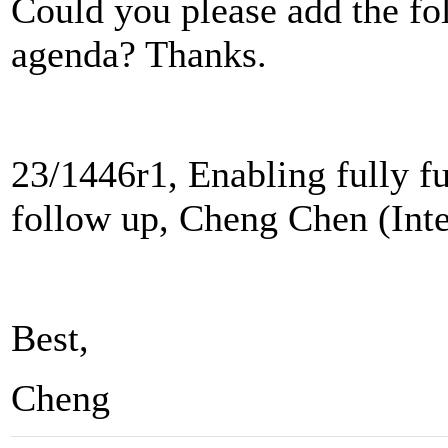
Could you please add the fol
agenda? Thanks.
23/1446r1, Enabling fully f
follow up, Cheng Chen (Inte
Best,
Cheng