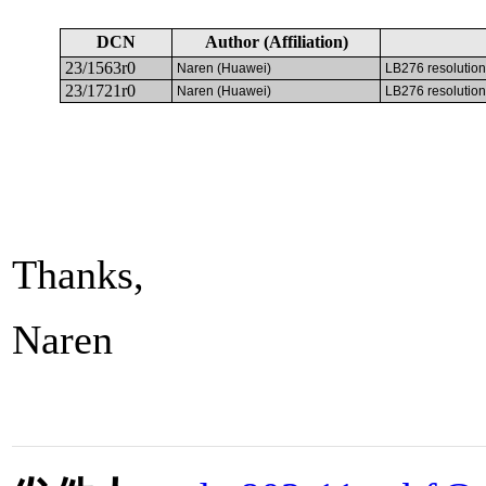
DCN
Author (Affiliation)
23/1563r0
Naren (Huawei)
LB276 resolution
23/1721r0
Naren (Huawei)
LB276 resolution
Thanks,
Naren