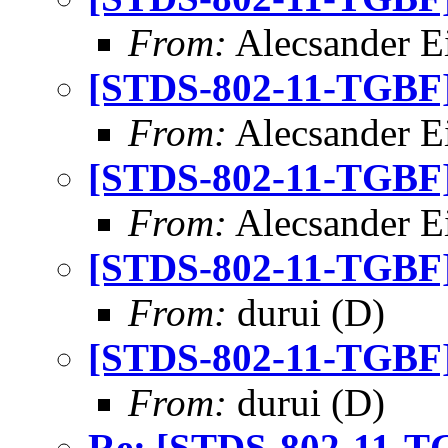
From:
Alecsander E
[STDS-802-11-TGBF] 
From:
Alecsander E
[STDS-802-11-TGBF] 
From:
Alecsander E
[STDS-802-11-TGBF] 
From:
durui (D)
[STDS-802-11-TGBF] 
From:
durui (D)
Re: [STDS-802-11-TG