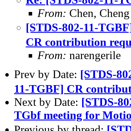
From:
Chen, Cheng
[STDS-802-11-TGBF
CR contribution requ
From:
narengerile
Prev by Date:
[STDS-80
11-TGBF] CR contribut
Next by Date:
[STDS-80
TGbf meeting for Moti
Previous by thread:
[ST