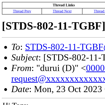
Thread Links
Thread Prev
Thread Next
Thread
[STDS-802-11-TGBF] 
To
:
STDS-802-11-TGBF
Subject
: [STDS-802-11-T
From
: "durui (D)" <
0000
request@xxxxxxxxxxxx
Date
: Mon, 23 Oct 2023