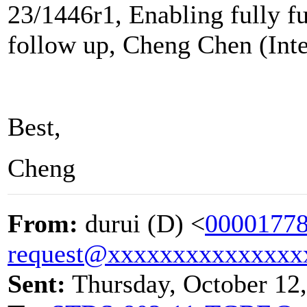
23/1446r1, Enabling fully f
follow up, Cheng Chen (Inte
Best,
Cheng
From:
durui (D) <
00001778
request@xxxxxxxxxxxxxxx
Sent:
Thursday, October 12