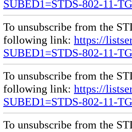
SUBED1=STDS-802-11-T
To unsubscribe from the ST
following link:
https://lists
SUBED1=STDS-802-11-T
To unsubscribe from the ST
following link:
https://lists
SUBED1=STDS-802-11-T
To unsubscribe from the ST