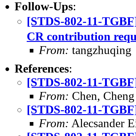
Follow-Ups
:
[STDS-802-11-TGBF
CR contribution requ
From:
tangzhuqing
References
:
[STDS-802-11-TGBF] 
From:
Chen, Cheng
[STDS-802-11-TGBF] 
From:
Alecsander E