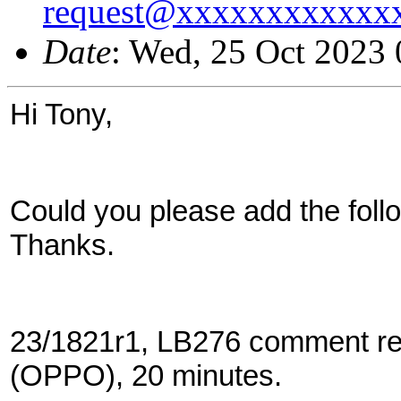
request@xxxxxxxxxxxx
Date
: Wed, 25 Oct 2023
Hi Tony,
Could you please add the follo
Thanks.
23/1821r1, LB276 comment res
(OPPO), 20 minutes.