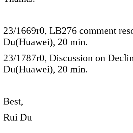
23/1669r0, LB276 comment reso
Du(Huawei), 20 min.
23/1787r0, Discussion on Decline
Du(Huawei), 20 min.
Best,
Rui Du