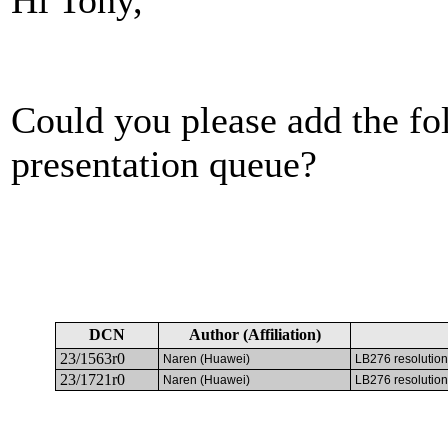
Could you please add the fo
presentation queue?
DCN
Author (Affiliation)
23/1563r0
Naren (Huawei)
LB276 resolution
23/1721r0
Naren (Huawei)
LB276 resolution