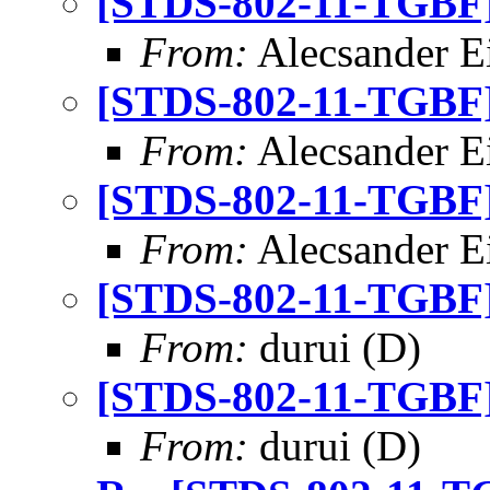
[STDS-802-11-TGBF] 
From:
Alecsander E
[STDS-802-11-TGBF] 
From:
Alecsander E
[STDS-802-11-TGBF] 
From:
Alecsander E
[STDS-802-11-TGBF] 
From:
durui (D)
[STDS-802-11-TGBF] 
From:
durui (D)