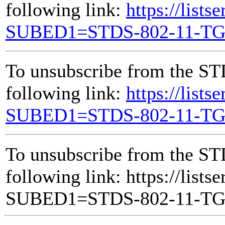
following link:
https://lists
SUBED1=STDS-802-11-T
To unsubscribe from the ST
following link:
https://lists
SUBED1=STDS-802-11-T
To unsubscribe from the ST
following link: https://lists
SUBED1=STDS-802-11-T