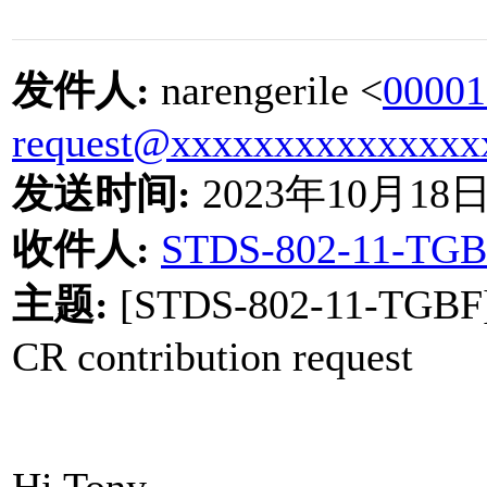
发件人
:
narengerile <
00001
request@xxxxxxxxxxxxxxx
发送时间
:
2023
年
10
月
18
收件人
:
STDS-802-11-TGB
主题
:
[STDS-802-11-TGBF
CR contribution request
Hi Tony,