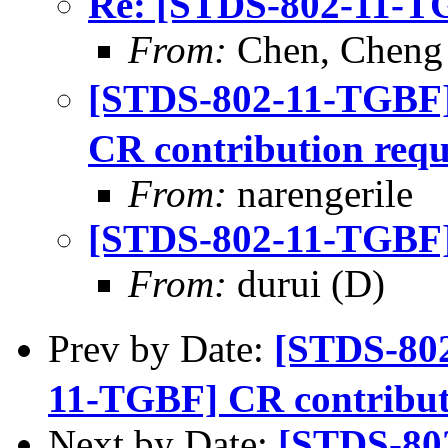
Re: [STDS-802-11-TG
From:
Chen, Cheng
[STDS-802-11-TGBF
CR contribution requ
From:
narengerile
[STDS-802-11-TGBF] 
From:
durui (D)
Prev by Date:
[STDS-80
11-TGBF] CR contribut
Next by Date:
[STDS-80