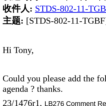
收件人
:
STDS-802-11-TGB
主题
:
[STDS-802-11-TGBF] 
Hi Tony,
Could you please add the f
agenda ? thanks.
23/1476r1,
LB276 Comment Reso