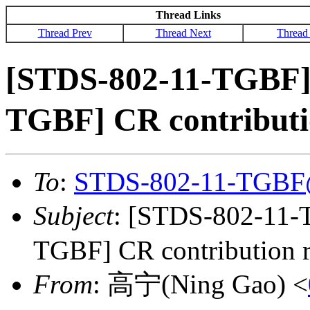
Thread Links
Thread Prev
Thread Next
Thread
[STDS-802-11-TGBF]
TGBF] CR contributi
To
:
STDS-802-11-TGBF
Subject
: [STDS-802-11
TGBF] CR contribution r
From
: 高宁(Ning Gao) <