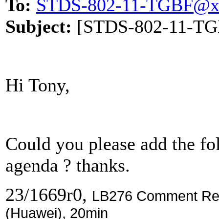
To:
STDS-802-11-TGBF@x
Subject:
[STDS-802-11-TGBF
Hi Tony,
Could you please add the f
agenda ? thanks.
23/1669r0,
LB276 Comment Reso
(Huawei), 20min