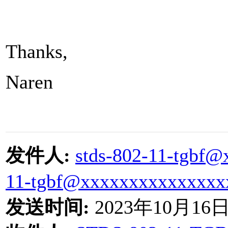
Thanks,
Naren
发件人
:
stds-802-11-tgbf
11-tgbf@xxxxxxxxxxxxxxx
发送时间
:
2023
年
10
月
16