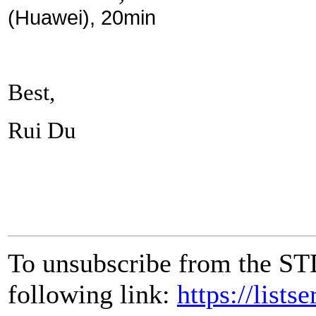
(Huawei), 20min
Best,
Rui Du
To unsubscribe from the ST
following link:
https://lists