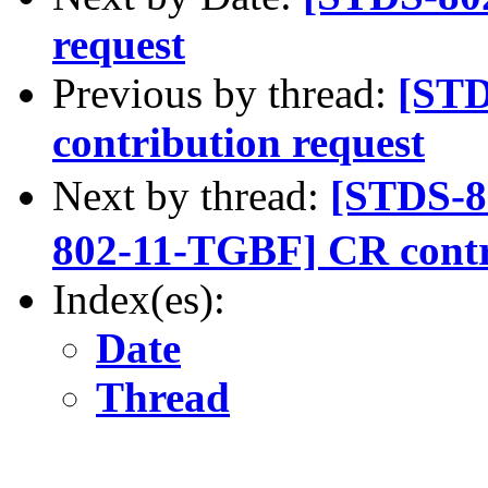
request
Previous by thread:
[STD
contribution request
Next by thread:
[STDS-
802-11-TGBF] CR contr
Index(es):
Date
Thread