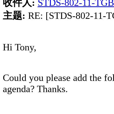
收件人
:
STDS-802-11-TGB
主题
:
RE: [STDS-802-11-TG
Hi Tony,
Could you please add the fol
agenda? Thanks.