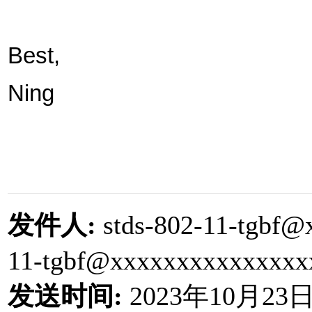
Best,
Ning
发件人
:
stds-802-11-tgbf@
11-tgbf@xxxxxxxxxxxxxx
发送时间
:
2023
年
10
月
23