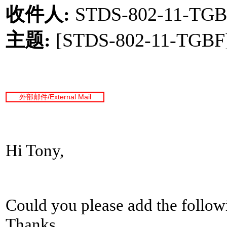
收件人
:
STDS-802-11-TGB
主题
:
[STDS-802-11-TGBF] 
外部邮件
/External Mail
Hi Tony,
Could you please add the followi
Thanks.