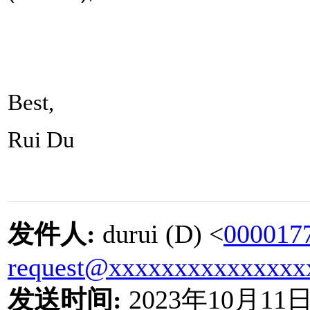
Best,
Rui Du
发件人
:
durui (D) <
000017
request@xxxxxxxxxxxxxxx
发送时间
:
2023
年
10
月
11