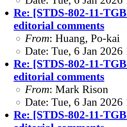
Re: [STDS-802-11-TGBI
editorial comments
From
: Huang, Po-kai
Date: Tue, 6 Jan 2026
Re: [STDS-802-11-TGBI
editorial comments
From
: Mark Rison
Date: Tue, 6 Jan 2026
Re: [STDS-802-11-TGBI