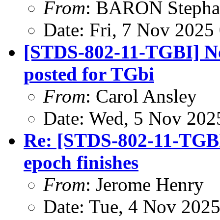
From
: BARON Stepha
Date: Fri, 7 Nov 2025
[STDS-802-11-TGBI] N
posted for TGbi
From
: Carol Ansley
Date: Wed, 5 Nov 202
Re: [STDS-802-11-TGB
epoch finishes
From
: Jerome Henry
Date: Tue, 4 Nov 202