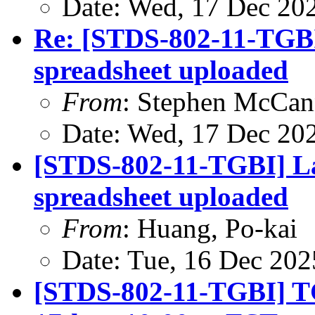
Date: Wed, 17 Dec 20
Re: [STDS-802-11-TGB
spreadsheet uploaded
From
: Stephen McCa
Date: Wed, 17 Dec 20
[STDS-802-11-TGBI] L
spreadsheet uploaded
From
: Huang, Po-kai
Date: Tue, 16 Dec 202
[STDS-802-11-TGBI] TGb