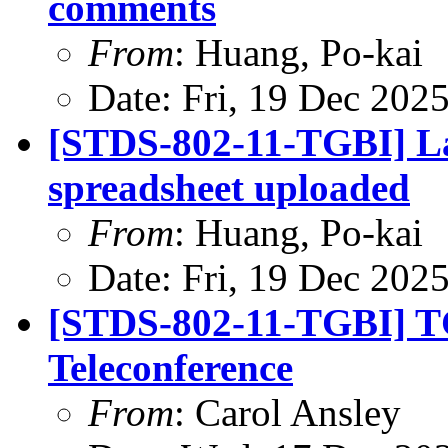
comments
From
: Huang, Po-kai
Date: Fri, 19 Dec 202
[STDS-802-11-TGBI] L
spreadsheet uploaded
From
: Huang, Po-kai
Date: Fri, 19 Dec 202
[STDS-802-11-TGBI] T
Teleconference
From
: Carol Ansley