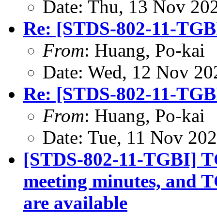
Date: Thu, 13 Nov 20
Re: [STDS-802-11-TGBI
From
: Huang, Po-kai
Date: Wed, 12 Nov 20
Re: [STDS-802-11-TGBI
From
: Huang, Po-kai
Date: Tue, 11 Nov 20
[STDS-802-11-TGBI] TG
meeting minutes, and T
are available