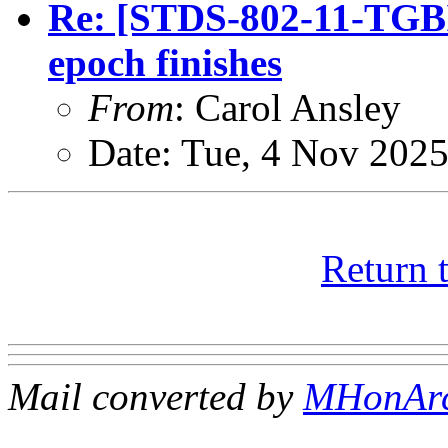
Re: [STDS-802-11-TGB
epoch finishes
From
: Carol Ansley
Date: Tue, 4 Nov 202
Return 
Mail converted by
MHonAr