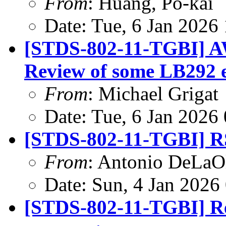
From
: Huang, Po-kai
Date: Tue, 6 Jan 2026
[STDS-802-11-TGBI] A
Review of some LB292 
From
: Michael Grigat
Date: Tue, 6 Jan 2026
[STDS-802-11-TGBI] R
From
: Antonio DeLaO
Date: Sun, 4 Jan 2026
[STDS-802-11-TGBI] Re