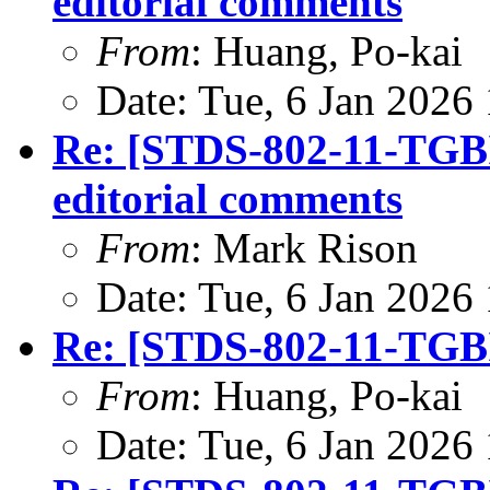
editorial comments
From
: Huang, Po-kai
Date: Tue, 6 Jan 2026
Re: [STDS-802-11-TGBI
editorial comments
From
: Mark Rison
Date: Tue, 6 Jan 2026
Re: [STDS-802-11-TGBI
From
: Huang, Po-kai
Date: Tue, 6 Jan 2026