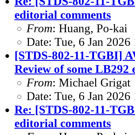
Re: [STDS-802-11-TGBI
editorial comments
From
: Huang, Po-kai
Date: Tue, 6 Jan 2026
[STDS-802-11-TGBI] A
Review of some LB292 
From
: Michael Grigat
Date: Tue, 6 Jan 2026
Re: [STDS-802-11-TGBI
editorial comments