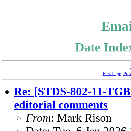
Emai
Date Index
First Page
Pre
Re: [STDS-802-11-TGBI
editorial comments
From
: Mark Rison
Date: Tue, 6 Jan 2026