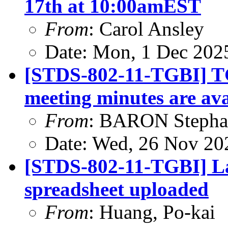
17th at 10:00amEST
From
: Carol Ansley
Date: Mon, 1 Dec 202
[STDS-802-11-TGBI] T
meeting minutes are ava
From
: BARON Stepha
Date: Wed, 26 Nov 20
[STDS-802-11-TGBI] L
spreadsheet uploaded
From
: Huang, Po-kai