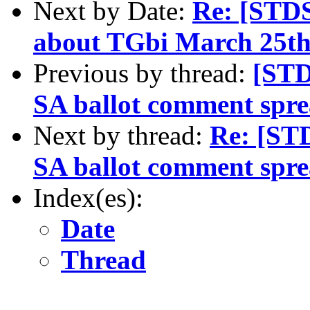
Next by Date:
Re: [STD
about TGbi March 25th
Previous by thread:
[STD
SA ballot comment spre
Next by thread:
Re: [STD
SA ballot comment spre
Index(es):
Date
Thread