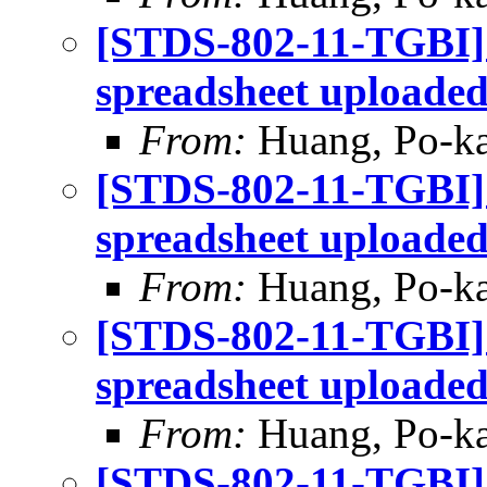
[STDS-802-11-TGBI]
spreadsheet uploade
From:
Huang, Po-ka
[STDS-802-11-TGBI]
spreadsheet uploade
From:
Huang, Po-ka
[STDS-802-11-TGBI]
spreadsheet uploade
From:
Huang, Po-ka
[STDS-802-11-TGBI]