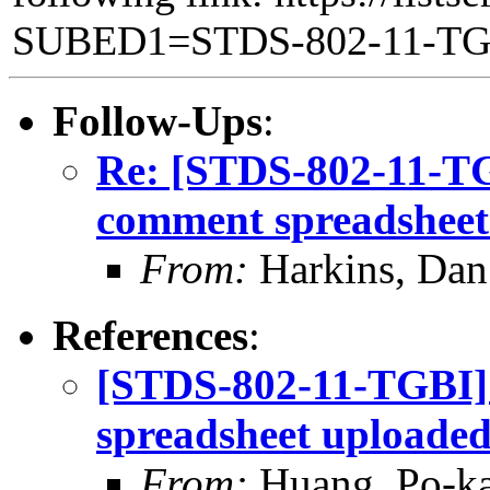
SUBED1=STDS-802-11-T
Follow-Ups
:
Re: [STDS-802-11-TGB
comment spreadsheet
From:
Harkins, Dan
References
:
[STDS-802-11-TGBI]
spreadsheet uploade
From:
Huang, Po-ka