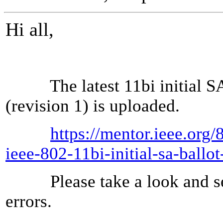
Hi all,
The latest 11bi initial SA 
(revision 1) is uploaded.
https://mentor.ieee.org
ieee-802-11bi-initial-sa-ball
Please take a look and sen
errors.