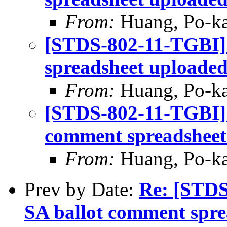
From:
Huang, Po-ka
[STDS-802-11-TGBI]
spreadsheet uploade
From:
Huang, Po-ka
[STDS-802-11-TGBI] L
comment spreadsheet
From:
Huang, Po-ka
Prev by Date:
Re: [STDS
SA ballot comment spre