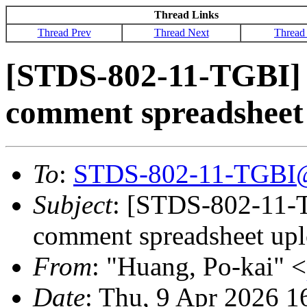
Thread Links
Thread Prev
Thread Next
Thread
[STDS-802-11-TGBI] La
comment spreadsheet
To
:
STDS-802-11-TGBI
Subject
: [STDS-802-11-TG
comment spreadsheet up
From
: "Huang, Po-kai" <
Date
: Thu, 9 Apr 2026 