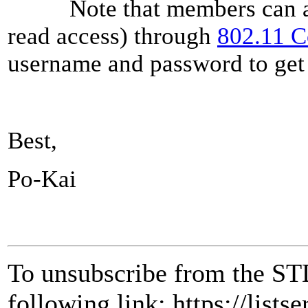
Note that members can also
read access) through
802.11 
username and password to get 
Best,
Po-Kai
To unsubscribe from the ST
following link: https://lists