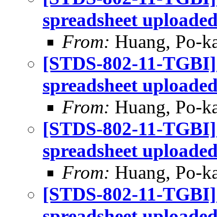
spreadsheet uploade
From:
Huang, Po-ka
[STDS-802-11-TGBI]
spreadsheet uploade
From:
Huang, Po-ka
[STDS-802-11-TGBI]
spreadsheet uploade
From:
Huang, Po-ka
[STDS-802-11-TGBI]
spreadsheet uploade