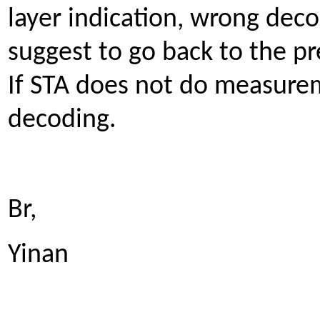
layer indication, wrong deco
suggest to go back to the pr
If STA does not do measure
decoding.
Br,
Yinan