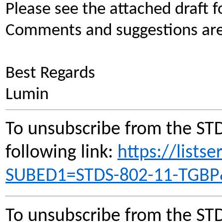
Please see the attached draft fo
Comments and suggestions are 
Best Regards
Lumin
To unsubscribe from the STD
following link:
https://lists
SUBED1=STDS-802-11-TGB
To unsubscribe from the STD