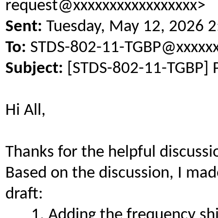
request@xxxxxxxxxxxxxxxxx>
Sent:
Tuesday, May 12, 2026 
To:
STDS-802-11-TGBP@xxxxxx
Subject:
[STDS-802-11-TGBP] 
Hi All,
Thanks for the helpful discussi
Based on the discussion, I mad
draft:
Adding the frequency shi