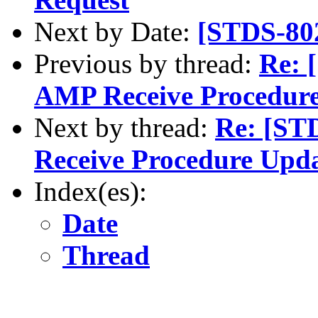
Next by Date:
[STDS-80
Previous by thread:
Re: 
AMP Receive Procedur
Next by thread:
Re: [ST
Receive Procedure Upd
Index(es):
Date
Thread