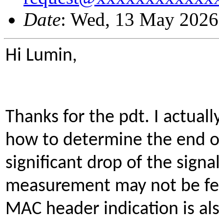
Date
: Wed, 13 May 2026
Hi Lumin,
Thanks for the pdt. I actuall
how to determine the end o
significant drop of the signa
measurement may not be fe
MAC header indication is als