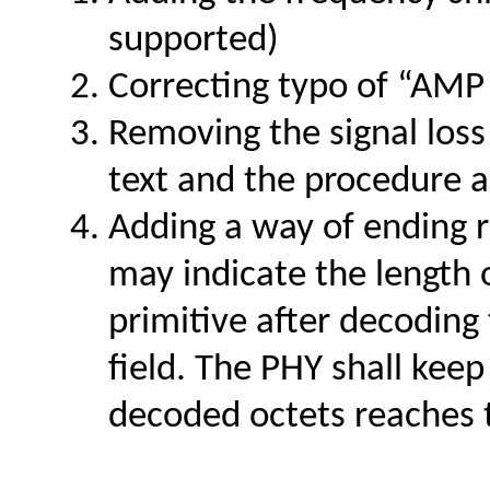
supported)
Correcting typo of “AMP
Removing the signal los
text and the procedure a
Adding a way of ending
may indicate the length
primitive after decodin
field. The PHY shall kee
decoded octets reaches 