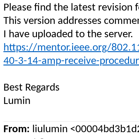
Please find the latest revisio
This version addresses commen
I have uploaded to the server.
https://mentor.ieee.org/802.
40-3-14-amp-receive-procedur
Best Regards
Lumin
From:
liulumin <00004bd3b1d