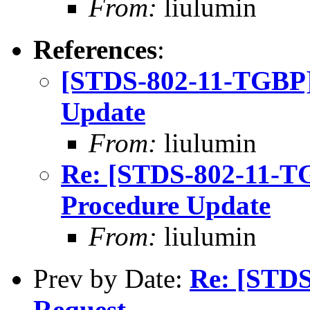
From:
liulumin
References
:
[STDS-802-11-TGBP]
Update
From:
liulumin
Re: [STDS-802-11-T
Procedure Update
From:
liulumin
Prev by Date:
Re: [STD
Request