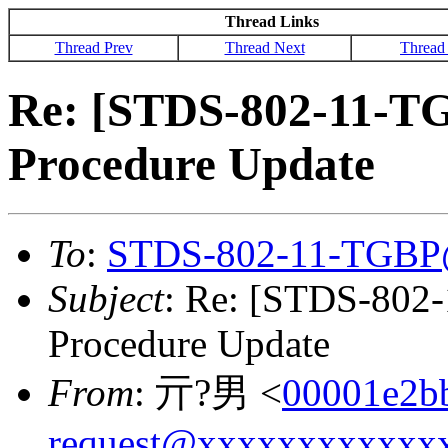
Thread Links
Thread Prev
Thread Next
Thread
Re: [STDS-802-11-T
Procedure Update
To
:
STDS-802-11-TGBP
Subject
: Re: [STDS-802
Procedure Update
From
: 亓?男 <
00001e2b
request@xxxxxxxxxxxx