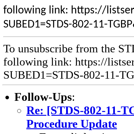
following link: https://lists
SUBED1=STDS-802-11-TGB
To unsubscribe from the ST
following link: https://lists
SUBED1=STDS-802-11-T
Follow-Ups
:
Re: [STDS-802-11-T
Procedure Update