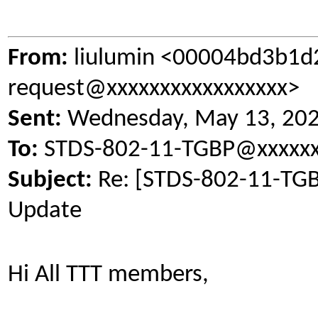
From:
liulumin <00004bd3b1d
request@xxxxxxxxxxxxxxxxx>
Sent:
Wednesday, May 13, 20
To:
STDS-802-11-TGBP@xxxxxx
Subject:
Re: [STDS-802-11-TGB
Update
Hi All TTT members,