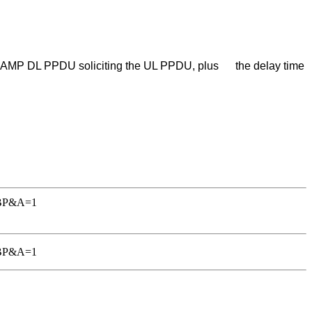
ved AMP DL PPDU soliciting the UL PPDU, plus the delay time
TGBP&A=1
TGBP&A=1