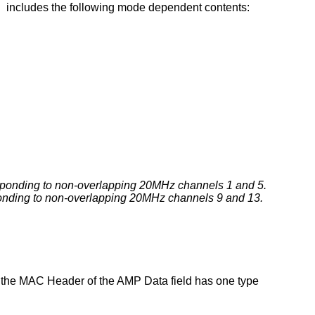
 includes the following mode dependent contents:
esponding to non-overlapping 20MHz channels 1 and 5.
ponding to non-overlapping 20MHz channels 9 and 13.
 the MAC Header of the AMP Data field has one type