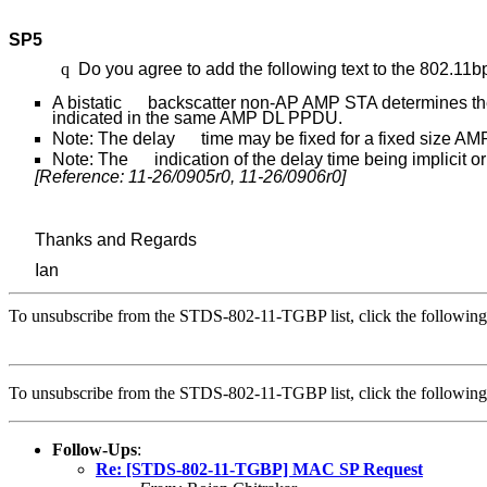
SP5
q
Do you agree to add the following text to the 802.11
A bistatic backscatter non-AP AMP STA determines the 
indicated in the same AMP DL PPDU.
Note: The delay time may be fixed for a fixed size A
Note: The indication of the delay time being implicit or 
[Reference: 11-26/0905r0, 11-26/0906r0]
Thanks and Regards
Ian
To unsubscribe from the STDS-802-11-TGBP list, click the followi
To unsubscribe from the STDS-802-11-TGBP list, click the followi
Follow-Ups
:
Re: [STDS-802-11-TGBP] MAC SP Request