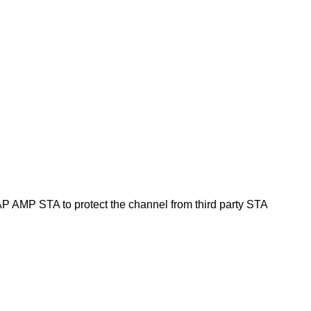
 AMP STA to protect the channel from third party STA