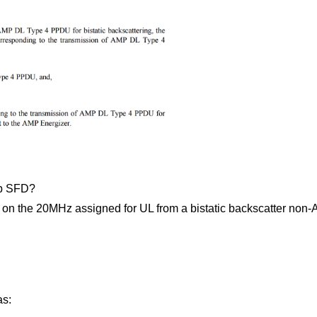
bp SFD?
 the 20MHz assigned for UL from a bistatic backscatter non-AP
as: