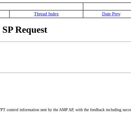
Thread Index
Date Prev
SP Request
PT control information sent by the AMP AP, with the feedback including succes