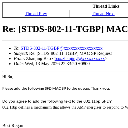
Thread Links
Thread Prev
Thread Next
Re: [STDS-802-11-TGBP] MAC 
To
:
STDS-802-11-TGBP@xxxxxxxxxxxxxxxxx
Subject
: Re: [STDS-802-11-TGBP] MAC SP Request
From
: Zhanjing Bao <
bao.zhanjing@xxxxxxxxxx
>
Date
: Wed, 13 May 2026 22:33:50 +0800
Hi Bo,
Please add the following SFD MAC SP to the queue. Thank you.
Do you agree to add the following text to the 802.11bp SFD?
802.11bp defines a mechanism that allows the AMP energizer to respond to W
Best Regards