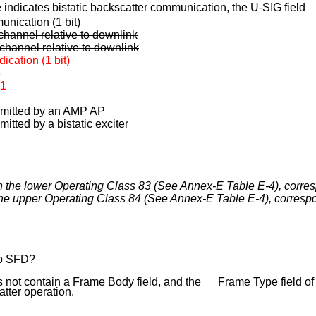
ndicates bistatic backscatter communication, the U-SIG field
unication (1 bit)
channel relative to
downlink
channel relative to downlink
cation (1 bit)
3
11
nsmitted by an AMP AP
mitted by a bistatic exciter
in the lower Operating Class 83 (See Annex-E Table E-4), corr
 the upper Operating Class 84 (See Annex-E Table E-4), corres
bp SFD?
ot contain a Frame Body field, and the Frame Type field of
tter operation.