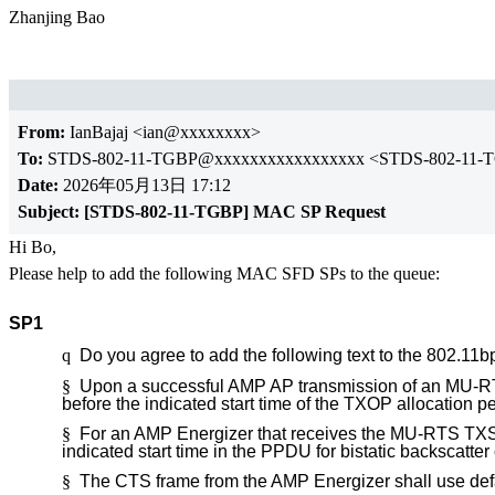
Zhanjing Bao
From:
IanBajaj <ian@xxxxxxxx>
To:
STDS-802-11-TGBP@xxxxxxxxxxxxxxxxx <STDS-802-11-
Date:
2026年05月13日 17:12
Subject:
[STDS-802-11-TGBP] MAC SP Request
Hi Bo,
Please help to add the following MAC SFD SPs to the queue:
SP1
q
Do you agree to add the following text to the 802.11
§
Upon a successful AMP AP transmission of an MU-RT
before the indicated start time of the TXOP allocation 
§
For an AMP Energizer that receives the MU-RTS TXS Tr
indicated start time in the PPDU for bistatic backscatte
§
The CTS frame from the AMP Energizer shall use defa