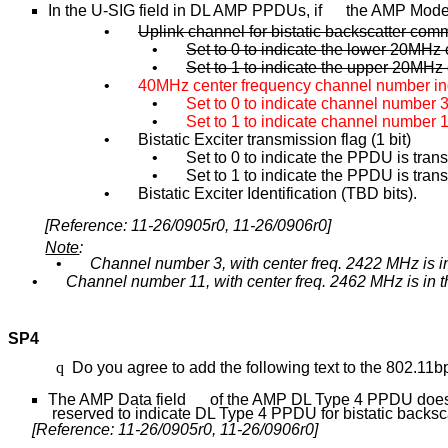
In the U-SIG field in DL AMP PPDUs, if the AMP Mode i
•
Uplink channel for bistatic backscatter comm
•
Set to 0 to indicate the lower 20MHz 
•
Set to 1 to indicate the upper 20MHz 
•
40MHz center frequency channel number indi
•
Set to 0 to indicate channel number 
•
Set
to 1 to indicate channel number 
•
Bistatic Exciter transmission flag (1 bit)
•
Set to 0 to indicate the PPDU is tra
•
Set to 1 to indicate the PPDU is trans
•
Bistatic Exciter Identification (TBD bits).
[Reference: 11-26/0905r0, 11-26/0906r0]
Note
:
•
Channel number 3, with center freq. 2422 MHz is 
•
Channel number 11, with center freq. 2462 MHz is in
SP4
q
Do you agree to add the following text to the 802.11
The AMP Data field of the AMP DL Type 4 PPDU does n
reserved to indicate DL Type 4 PPDU for bistatic backsca
[Reference: 11-26/0905r0, 11-26/0906r0]