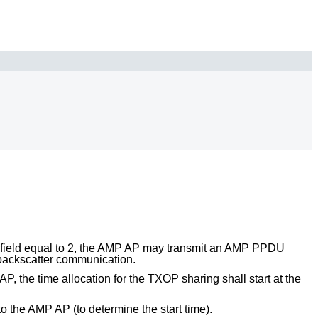
field equal to 2, the AMP AP may transmit an AMP PPDU
 backscatter communication.
 the time allocation for the TXOP sharing shall start at the
 the AMP AP (to determine the start time).