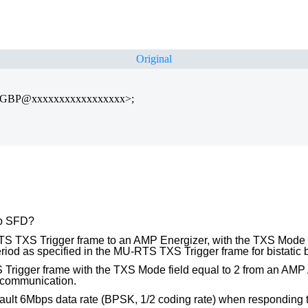
Original
TGBP@xxxxxxxxxxxxxxxxx>;
bp SFD?
S TXS Trigger frame to an AMP Energizer, with the TXS Mode 
period as specified in the MU-RTS TXS Trigger frame for bistatic
igger frame with the TXS Mode field equal to 2 from an AMP AP,
r communication.
ult 6Mbps data rate (BPSK, 1/2 coding rate) when responding to