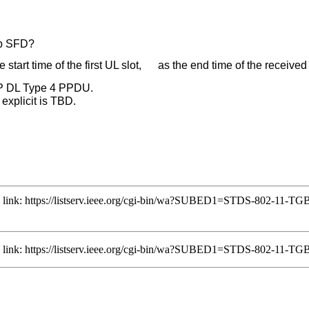
bp SFD?
start time of the first UL slot, as the end time of the recei
MP DL Type 4 PPDU.
explicit is TBD.
ng link: https://listserv.ieee.org/cgi-bin/wa?SUBED1=STDS-802-11-
ng link: https://listserv.ieee.org/cgi-bin/wa?SUBED1=STDS-802-11-