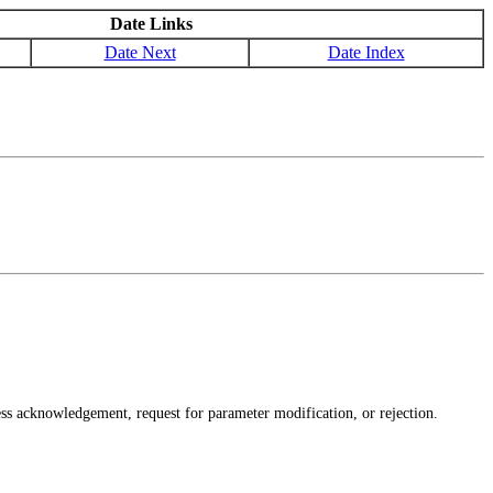
Date Links
Date Next
Date Index
s acknowledgement, request for parameter modification, or rejection.