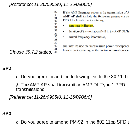
[Reference: 11-26/0905r0, 11-26/0906r0]
Clause 39.7.2 states:
SP2
q
Do you agree to add the following text to the 802.11
§
The AMP AP shall transmit an AMP DL Type 1 PPDU on
transmissions
.
[Reference: 11-26/0905r0, 11-26/0906r0]
SP3
q
Do you agree to amend PM-92 in the 802.11bp SFD 