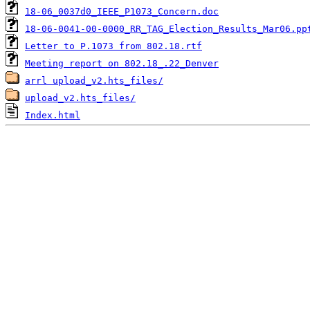
18-06_0037d0_IEEE_P1073_Concern.doc
18-06-0041-00-0000_RR_TAG_Election_Results_Mar06.pp
Letter to P.1073 from 802.18.rtf
Meeting report on 802.18_.22_Denver
arrl upload_v2.hts_files/
upload_v2.hts_files/
Index.html