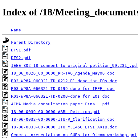
Index of /18/Meeting_documen
Name
Parent Directory
DFS1.pdf
DFS2.pdf
IEEE 802.18 comment to original petition_99.231_.pd
18_06_0026_00_0000_RR-TAG_Agenda_May06.doc
R03-WP8A-060321-TD-0212!R1-done-for-EOs.doc
R03-WP8A-060321-TD-0199-done for IEEE_.doc
R03-WP8A-060321-TD-0200-done for EOs.doc
ACMA_Media_consultation_paper_Final_.pdf
18-06-0039-00-0000_ARRL_Petition.pdf
18-06-0032-00-0000-ITU-R_Clarification.doc
18-06-0033-00-0000_ITU_M.1450_ETSI_ARIB.doc
General presentation on SURs for Ofcom workshop.ppt