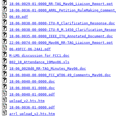
18-06-0029-01-0000_RR-TAG_May06_Liaison_Report.ppt
18-06-0036-01-0000_ARRL_Petition_RuleMaking_Comment
06-49.pdf
18-06-0038-00-0000-ITU-R_Clarification_Response.doc
18-06-0038-00-0000-ITU-R_M.1450_Clarification_Respo
18-06-0035-00-0000_IEEE_ITU_Annotated_Document.doc
22-06-0074-00-0000_May06_RR-TAG_Liaison_Report.ppt
06-49FCC-06-24A1.pdf
M-LMS discussion for FCC1.doc
802_18_Attendance_19May06.xls
18-06_0028d0_RR-TAG_Minutes_May06.doc
18-06-0040-00-0000_FCC_WT06-49_Comments_May06.doc
18-06-0040-00-0000.doc
18-06-0040-01-0000.doc
18-06-0040-01-0000.pdf
upload_v2.hts.htm
18-06-0036-01-0000.pdf
arrl upload_v2.hts.htm