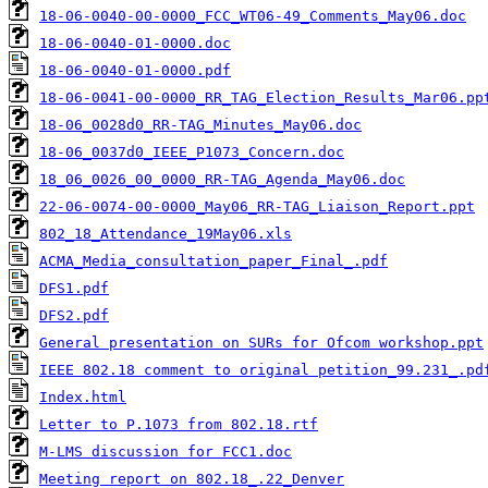
18-06-0040-00-0000_FCC_WT06-49_Comments_May06.doc
18-06-0040-01-0000.doc
18-06-0040-01-0000.pdf
18-06-0041-00-0000_RR_TAG_Election_Results_Mar06.pp
18-06_0028d0_RR-TAG_Minutes_May06.doc
18-06_0037d0_IEEE_P1073_Concern.doc
18_06_0026_00_0000_RR-TAG_Agenda_May06.doc
22-06-0074-00-0000_May06_RR-TAG_Liaison_Report.ppt
802_18_Attendance_19May06.xls
ACMA_Media_consultation_paper_Final_.pdf
DFS1.pdf
DFS2.pdf
General presentation on SURs for Ofcom workshop.ppt
IEEE 802.18 comment to original petition_99.231_.pd
Index.html
Letter to P.1073 from 802.18.rtf
M-LMS discussion for FCC1.doc
Meeting report on 802.18_.22_Denver