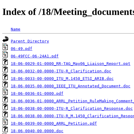
Index of /18/Meeting_documen
Name
Parent Directory
06-49.pdf
06-49FCC-06-24A1.pdf
18-06-0029-01-0000_RR-TAG_May06_Liaison_Report.ppt
18-06-0032-00-0000-ITU-R_Clarification.doc
18-06-0033-00-0000_ITU_M.1450_ETSI_ARIB.doc
18-06-0035-00-0000_IEEE_ITU_Annotated_Document.doc
18-06-0036-01-0000.pdf
18-06-0036-01-0000_ARRL_Petition_RuleMaking_Comment
18-06-0038-00-0000-ITU-R_Clarification_Response.doc
18-06-0038-00-0000-ITU-R_M.1450_Clarification_Respo
18-06-0039-00-0000_ARRL_Petition.pdf
18-06-0040-00-0000.doc