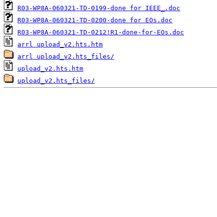
R03-WP8A-060321-TD-0199-done for IEEE_.doc
R03-WP8A-060321-TD-0200-done for EOs.doc
R03-WP8A-060321-TD-0212!R1-done-for-EOs.doc
arrl upload_v2.hts.htm
arrl upload_v2.hts_files/
upload_v2.hts.htm
upload_v2.hts_files/