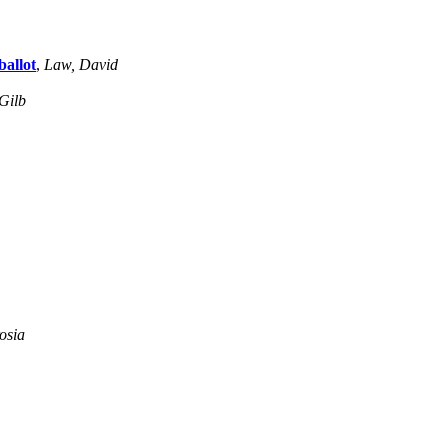
allot
,
Law, David
Gilb
osia