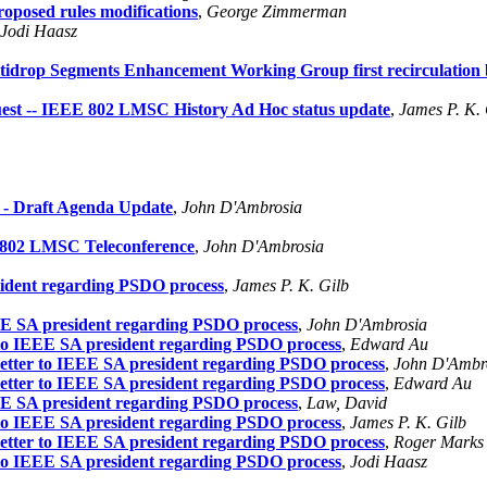
oposed rules modifications
,
George Zimmerman
Jodi Haasz
idrop Segments Enhancement Working Group first recirculation b
t -- IEEE 802 LMSC History Ad Hoc status update
,
James P. K. 
- Draft Agenda Update
,
John D'Ambrosia
E 802 LMSC Teleconference
,
John D'Ambrosia
sident regarding PSDO process
,
James P. K. Gilb
EEE SA president regarding PSDO process
,
John D'Ambrosia
r to IEEE SA president regarding PSDO process
,
Edward Au
letter to IEEE SA president regarding PSDO process
,
John D'Ambr
letter to IEEE SA president regarding PSDO process
,
Edward Au
EEE SA president regarding PSDO process
,
Law, David
r to IEEE SA president regarding PSDO process
,
James P. K. Gilb
letter to IEEE SA president regarding PSDO process
,
Roger Marks
r to IEEE SA president regarding PSDO process
,
Jodi Haasz