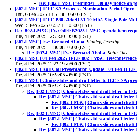
Re: [802-LMSC] reminder - 30 day notice on pr
[802-LMSC] IEEE SA Awards - Nomination Period Open
,
Thu, 6 Feb 2025 13:51:38 -0500 (EST)
[802-LMSC] IEEE P802.3da/D2.1 10 Mb/s Single Pair Mult
Wed, 5 Feb 2025 05:37:11 -0500 (EST)
Re: [802-LMSC] Fw: 04FEB2025 LMSC agenda item reques
Tue, 4 Feb 2025 12:55:30 -0500 (EST)
[802-LMSC] Fw: Bernard Aboba
,
Stanley, Dorothy
Tue, 4 Feb 2025 11:36:08 -0500 (EST)
Re: [802-LMSC] Fw: Bernard Aboba
,
Subir Das
[802-LMSC] 04 Feb 2025 IEEE 802 LMSC Teleconference 
Tue, 4 Feb 2025 11:22:19 -0500 (EST)
[802-LMSC] Roll Call Presentation Update - 04 Feb IEE
Tue, 4 Feb 2025 10:28:05 -0500 (EST)
[802-LMSC] Chairs slides and draft letter to IEEE SA pre
Tue, 4 Feb 2025 00:32:13 -0500 (EST)
Re: [802-LMSC] Chairs slides and draft letter to I
Re: [802-LMSC] Chairs slides and draft lette
Re: [802-LMSC] Chairs slides and draft 
Re: [802-LMSC] Chairs slides and draft 
Re: [802-LMSC] Chairs slides and draft letter to I
Re: [802-LMSC] Chairs slides and draft lette
Re: [802-LMSC] Chairs slides and draft 
Re: [802-LMSC] Chairs slides and draft lette