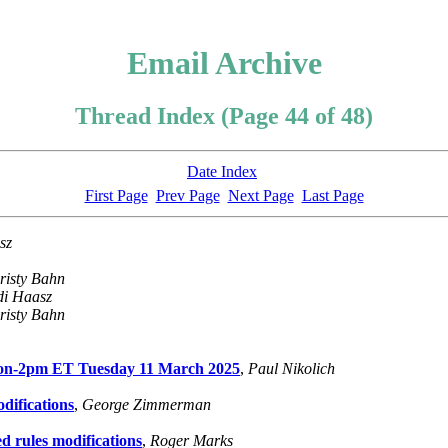
Email Archive
Thread Index (Page 44 of 48)
Date Index
First Page
Prev Page
Next Page
Last Page
sz
risty Bahn
di Haasz
risty Bahn
oon-2pm ET Tuesday 11 March 2025
,
Paul Nikolich
difications
,
George Zimmerman
d rules modifications
,
Roger Marks