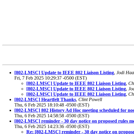
[802-LMSC] Update to IEEE 802 Liaison Listing
,
Jodi Haa
Fri, 7 Feb 2025 10:29:37 -0500 (EST)
[802-LMSC] Update to IEEE 802 Liaison Listing
,
Ch
[802-LMSC] Update to IEEE 802 Liaison Listing
,
Jo
[802-LMSC] Update to IEEE 802 Liaison Listing
,
Ch
[802-LMSC] Heartfelt Thanks
,
Clint Powell
Thu, 6 Feb 2025 18:10:48 -0500 (EST)
[802-LMSC] 802 History Ad Hoc meeting scheduled for n
Thu, 6 Feb 2025 14:58:58 -0500 (EST)
[802-LMSC] reminder - 30 day notice on proposed rules mo
Thu, 6 Feb 2025 14:23:36 -0500 (EST)
Re: [802-LMSC] reminder - 30 day notice on propose