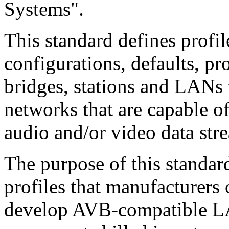
Systems".
This standard defines profile
configurations, defaults, pr
bridges, stations and LANs t
networks that are capable of
audio and/or video data str
The purpose of this standard
profiles that manufacturer
develop AVB-compatible LA