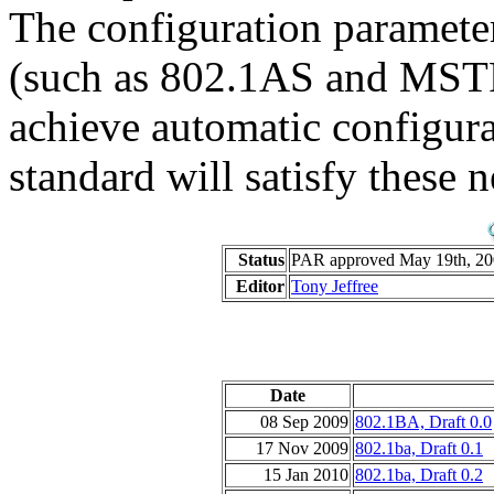
The configuration parameter
(such as 802.1AS and MSTP)
achieve automatic configur
standard will satisfy these n
Status
PAR approved May 19th, 200
Editor
Tony Jeffree
Date
08 Sep 2009
802.1BA, Draft 0.0
17 Nov 2009
802.1ba, Draft 0.1
15 Jan 2010
802.1ba, Draft 0.2