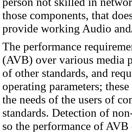
person not skilled in netwo
those components, that does
provide working Audio and/
The performance requireme
(AVB) over various media p
of other standards, and requi
operating parameters; these
the needs of the users of co
standards. Detection of no
so the performance of AVB 