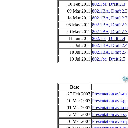
10 Feb 2011
802.1ba, Draft 2.3
09 Mar 2011
802.1BA, Draft 2.3
14 Mar 2011
802.1BA, Draft 2.3
05 May 2011
802.1BA, Draft 2.3
20 May 2011
802.1BA, Draft 2.3
11 Jun 2011
802.1ba, Draft 2.4
11 Jul 2011
802.1BA, Draft 2.4
18 Jul 2011
802.1BA, Draft 2.4
19 Jul 2011
802.1ba, Draft 2.5
Date
27 Feb 2007
Presentation avb-m
10 Mar 2007
Presentation avb-gu
11 Mar 2007
Presentation avb-do
12 Mar 2007
Presentation avb-ss
16 Mar 2007
Presentation avb-m