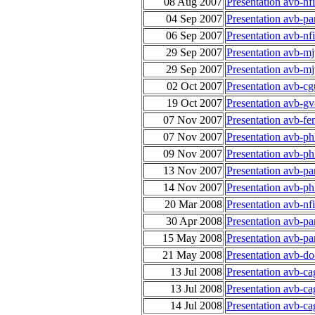
08 Aug 2007
Presentation avb-nf
04 Sep 2007
Presentation avb-p
06 Sep 2007
Presentation avb-n
29 Sep 2007
Presentation avb-m
29 Sep 2007
Presentation avb-m
02 Oct 2007
Presentation avb-cg
19 Oct 2007
Presentation avb-gv
07 Nov 2007
Presentation avb-fe
07 Nov 2007
Presentation avb-ph
09 Nov 2007
Presentation avb-ph
13 Nov 2007
Presentation avb-p
14 Nov 2007
Presentation avb-ph
20 Mar 2008
Presentation avb-n
30 Apr 2008
Presentation avb-p
15 May 2008
Presentation avb-p
21 May 2008
Presentation avb-do
13 Jul 2008
Presentation avb-c
13 Jul 2008
Presentation avb-c
14 Jul 2008
Presentation avb-c