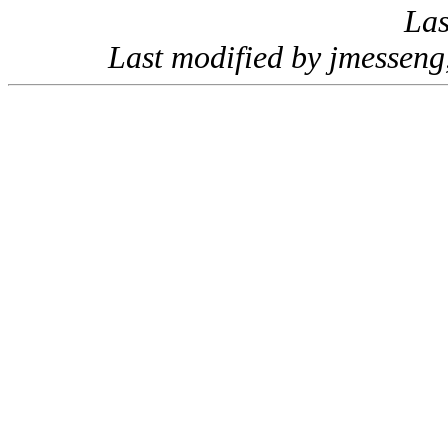
Las
Last modified by jmessen