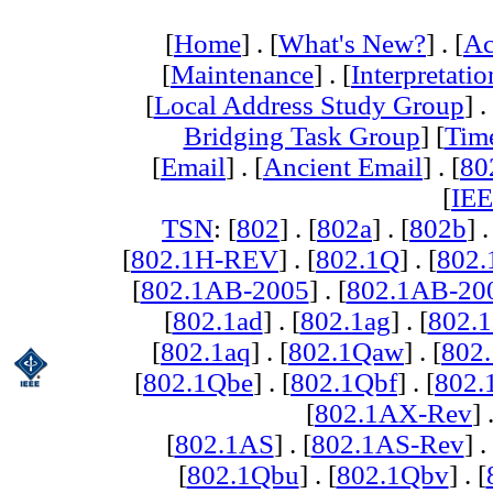
[
Home
] . [
What's New?
] . [
Ac
[
Maintenance
] . [
Interpretatio
[
Local Address Study Group
] .
Bridging Task Group
] [
Tim
[
Email
] . [
Ancient Email
] . [
80
[
IEE
TSN
: [
802
] . [
802a
] . [
802b
] .
[
802.1H-REV
] . [
802.1Q
] . [
802.
[
802.1AB-2005
] . [
802.1AB-20
[
802.1ad
] . [
802.1ag
] . [
802.1
[
802.1aq
] . [
802.1Qaw
] . [
802
[
802.1Qbe
] . [
802.1Qbf
] . [
802
[
802.1AX-Rev
] 
[
802.1AS
] . [
802.1AS-Rev
] .
[
802.1Qbu
] . [
802.1Qbv
] . [