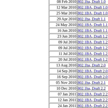
08 Feb 2010
802.1ba, Draft 1.0
12 Mar 2010
802.1BA, Draft 1.0
25 Mar 2010
802.1BA, Draft 1.0
29 Apr 2010
802.1ba, Draft 1.1
24 May 2010
802.1BA, Draft 1.1
16 Jun 2010
802.1BA, Draft 1.1
23 Jun 2010
802.1BA, Draft 1.2
09 Jul 2010
802.1BA, Draft 1.2
09 Jul 2010
802.1BA, Draft 1.2
11 Jul 2010
802.1BA, Draft 1.2
20 Jul 2010
802.1BA, Draft 1.2
13 Aug 2010
802.1ba, Draft 2.0
14 Sep 2010
802.1BA, Draft 2.0
16 Sep 2010
802.1BA, Draft 2.0
05 Nov 2010
802.1ba, Draft 2.1
10 Dec 2010
802.1ba, Draft 2.2
07 Jan 2011
802.1BA, Draft 2.2
12 Jan 2011
802.1BA, Draft 2.2
24 Jan 2011
802.1BA, Draft 2.2