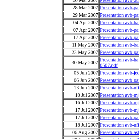
26 Mar 2007
Presentation avb-d
28 Mar 2007
Presentation avb-p
29 Mar 2007
Presentation avb-p
04 Apr 2007
Presentation avb-ha
07 Apr 2007
Presentation avb-p
17 Apr 2007
Presentation avb-p
11 May 2007
Presentation avb-ba
23 May 2007
Presentation avb-p
Presentation avb-h
30 May 2007
0507.pdf
05 Jun 2007
Presentation avb-je
06 Jun 2007
Presentation avb-p
13 Jun 2007
Presentation avb-nf
10 Jul 2007
Presentation avb-m
16 Jul 2007
Presentation avb-m
17 Jul 2007
Presentation avb-m
17 Jul 2007
Presentation avb-p
18 Jul 2007
Presentation avb-nf
06 Aug 2007
Presentation avb-as