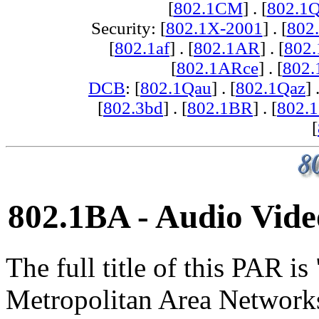
[
802.1CM
] . [
802.1
Security: [
802.1X-2001
] . [
802
[
802.1af
] . [
802.1AR
] . [
802
[
802.1ARce
] . [
802.
DCB
: [
802.1Qau
] . [
802.1Qaz
] 
[
802.3bd
] . [
802.1BR
] . [
802.
[
802.1BA - Audio Vide
The full title of this PAR i
Metropolitan Area Network