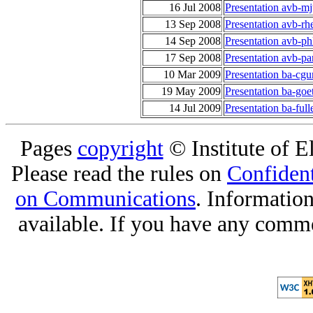
16 Jul 2008
Presentation avb-mj
13 Sep 2008
Presentation avb-r
14 Sep 2008
Presentation avb-ph
17 Sep 2008
Presentation avb-p
10 Mar 2009
Presentation ba-cgu
19 May 2009
Presentation ba-goet
14 Jul 2009
Presentation ba-ful
Pages
copyright
© Institute of El
Please read the rules on
Confident
on Communications
. Informatio
available. If you have any comme