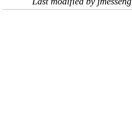
Last modified by jmessen