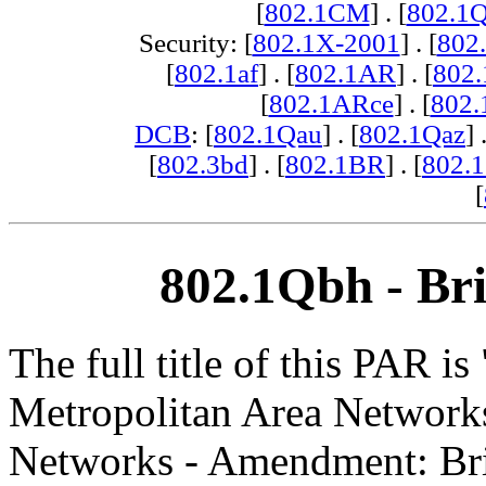
[
802.1CM
] . [
802.1
Security: [
802.1X-2001
] . [
802
[
802.1af
] . [
802.1AR
] . [
802
[
802.1ARce
] . [
802.
DCB
: [
802.1Qau
] . [
802.1Qaz
] 
[
802.3bd
] . [
802.1BR
] . [
802.
[
802.1Qbh - Bri
The full title of this PAR i
Metropolitan Area Networks
Networks - Amendment: Bri