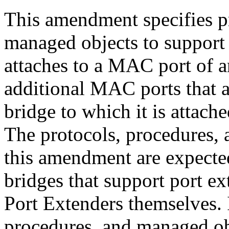
This amendment specifies p
managed objects to support
attaches to a MAC port of 
additional MAC ports that a
bridge to which it is attache
The protocols, procedures, 
this amendment are expecte
bridges that support port ex
Port Extenders themselves. I
procedures, and managed obj