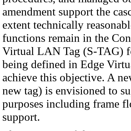
amendment support the casc
extent technically reasonable
functions remain in the Con
Virtual LAN Tag (S-TAG) fo
being defined in Edge Virtu
achieve this objective. A ne
new tag) is envisioned to su
purposes including frame f
support.