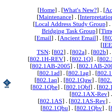
[
Home
] . [
What's New?
] . [
Ac
[
Maintenance
] . [
Interpretatio
[
Local Address Study Group
] .
Bridging Task Group
] [
Tim
[
Email
] . [
Ancient Email
] . [
80
[
IEE
TSN
: [
802
] . [
802a
] . [
802b
] .
[
802.1H-REV
] . [
802.1Q
] . [
802.
[
802.1AB-2005
] . [
802.1AB-20
[
802.1ad
] . [
802.1ag
] . [
802.1
[
802.1aq
] . [
802.1Qaw
] . [
802
[
802.1Qbe
] . [
802.1Qbf
] . [
802
[
802.1AX-Rev
] 
[
802.1AS
] . [
802.1AS-Rev
] .
[
802.1Qbu
] . [
802.1Qbv
] . [