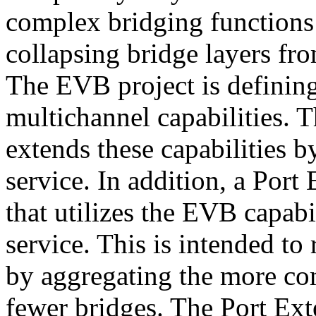
complex bridging functions
collapsing bridge layers fr
The EVB project is defining
multichannel capabilities. 
extends these capabilities b
service. In addition, a Port
that utilizes the EVB capabi
service. This is intended 
by aggregating the more co
fewer bridges. The Port Ex