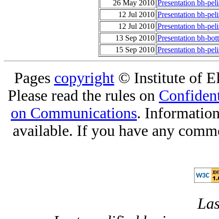
26 May 2010
Presentation bh-pel
12 Jul 2010
Presentation bh-pel
12 Jul 2010
Presentation bh-peli
13 Sep 2010
Presentation bh-bot
15 Sep 2010
Presentation bh-pel
Pages
copyright
© Institute of El
Please read the rules on
Confident
on Communications
. Informatio
available. If you have any comme
Las