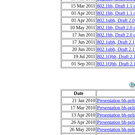
15 Mar 2011
802.1bh, Draft 1.1
01 Apr 2011
802.1bh, Draft 1.1 
01 Apr 2011
802.1qbh, Draft 2.0
10 May 2011
802.1bh, Draft 2.0
17 Jun 2011
802.1bh, Draft 2.0 
17 Jun 2011
802.1qbh, Draft 2.1
20 Jun 2011
802.1qbh, Draft 2.1
19 Jul 2011
802.1Qbh, Draft 2.
01 Sep 2011
802.1Qbh, Draft 2.
Date
21 Jan 2010
Presentation bh-peli
17 Mar 2010
Presentation bh-pel
13 Apr 2010
Presentation bh-pel
26 Apr 2010
Presentation bh-pel
26 May 2010
Presentation bh-peli