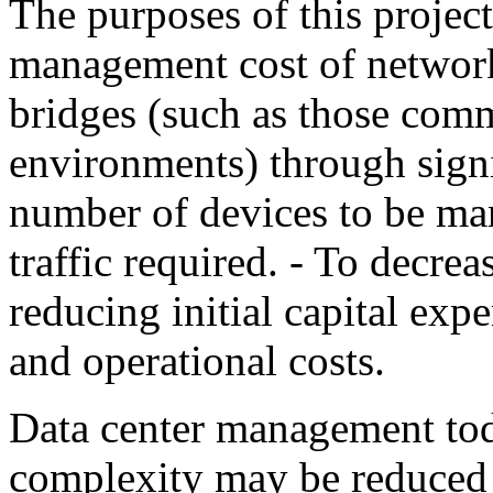
The purposes of this project
management cost of networ
bridges (such as those comm
environments) through signi
number of devices to be m
traffic required. - To decre
reducing initial capital ex
and operational costs.
Data center management tod
complexity may be reduced 