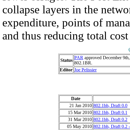
collapse layers in the netwo
expenditure, points of man
and thus reducing total cos
PAR
approved December 9th
Status
802.1BR.
Editor
Joe Pelissier
Date
21 Jan 2010
802.1bh, Draft 0.0
15 Mar 2010
802.1bh, Draft 0.1
31 Mar 2010
802.1bh, Draft 0.2
05 May 2010
802.1bh, Draft 0.2 -