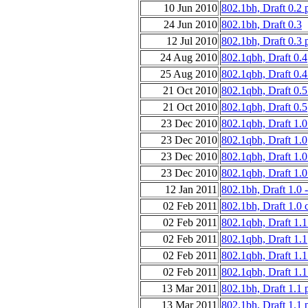
10 Jun 2010
802.1bh, Draft 0.2
24 Jun 2010
802.1bh, Draft 0.3
12 Jul 2010
802.1bh, Draft 0.3
24 Aug 2010
802.1qbh, Draft 0.4
25 Aug 2010
802.1qbh, Draft 0.4
21 Oct 2010
802.1qbh, Draft 0.5
21 Oct 2010
802.1qbh, Draft 0.5
23 Dec 2010
802.1qbh, Draft 1.0
23 Dec 2010
802.1qbh, Draft 1.0
23 Dec 2010
802.1qbh, Draft 1.
23 Dec 2010
802.1qbh, Draft 1.0
12 Jan 2011
802.1bh, Draft 1.0 
02 Feb 2011
802.1bh, Draft 1.0 
02 Feb 2011
802.1qbh, Draft 1.1
02 Feb 2011
802.1qbh, Draft 1.1
02 Feb 2011
802.1qbh, Draft 1.
02 Feb 2011
802.1qbh, Draft 1.1
13 Mar 2011
802.1bh, Draft 1.1
13 Mar 2011
802.1bh, Draft 1.1