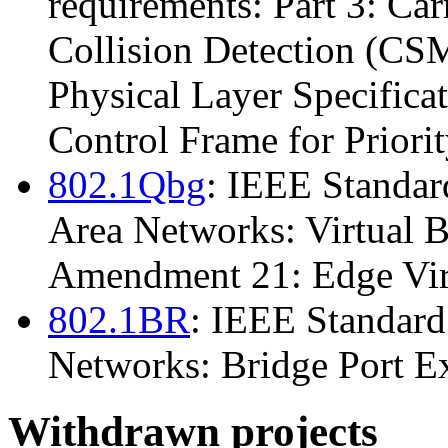
requirements: Part 3: Car
Collision Detection (C
Physical Layer Specific
Control Frame for Priori
802.1Qbg
: IEEE Standar
Area Networks: Virtual 
Amendment 21: Edge Virt
802.1BR
: IEEE Standard
Networks: Bridge Port Ex
Withdrawn projects