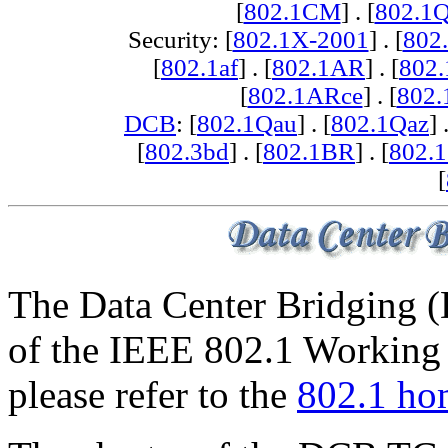
[
802.1CM
] . [
802.1
Security: [
802.1X-2001
] . [
802
[
802.1af
] . [
802.1AR
] . [
802
[
802.1ARce
] . [
802.
DCB
: [
802.1Qau
] . [
802.1Qaz
] 
[
802.3bd
] . [
802.1BR
] . [
802.
[
The Data Center Bridging (
of the IEEE 802.1 Working 
please refer to the
802.1 ho