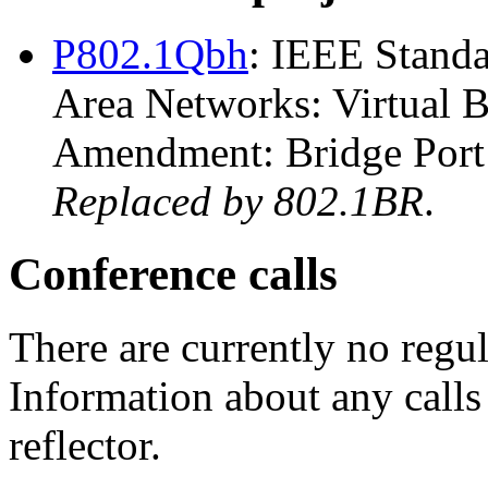
P802.1Qbh
: IEEE Standa
Area Networks: Virtual 
Amendment: Bridge Port 
Replaced by 802.1BR
.
Conference calls
There are currently no regul
Information about any calls 
reflector.