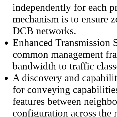
independently for each pr
mechanism is to ensure ze
DCB networks.
Enhanced Transmission S
common management fram
bandwidth to traffic class
A discovery and capabilit
for conveying capabilitie
features between neighbor
configuration across the 