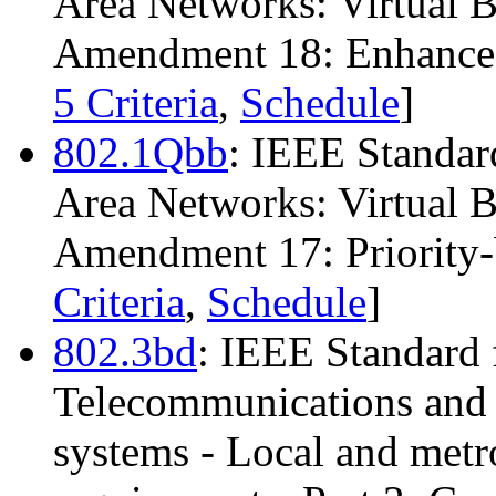
Area Networks: Virtual 
Amendment 18: Enhanced 
5 Criteria
,
Schedule
]
802.1Qbb
: IEEE Standar
Area Networks: Virtual 
Amendment 17: Priority-
Criteria
,
Schedule
]
802.3bd
: IEEE Standard 
Telecommunications and 
systems - Local and metro