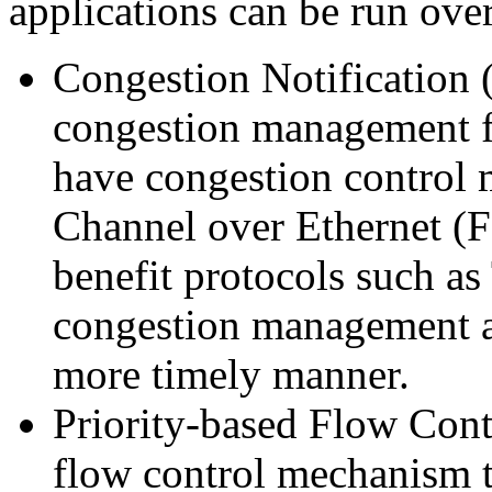
applications can be run over
Congestion Notification 
congestion management fo
have congestion control m
Channel over Ethernet (FC
benefit protocols such as
congestion management as 
more timely manner.
Priority-based Flow Cont
flow control mechanism t