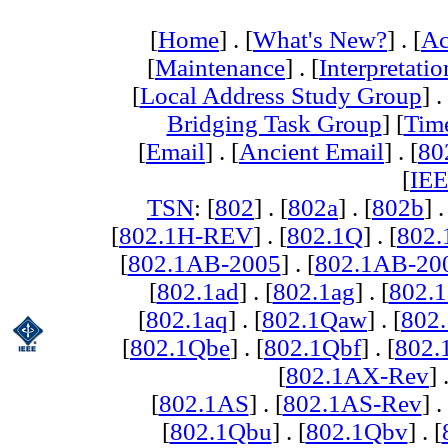
[
Home
] . [
What's New?
] . [
Ac
[
Maintenance
] . [
Interpretatio
[
Local Address Study Group
] .
Bridging Task Group
] [
Tim
[
Email
] . [
Ancient Email
] . [
80
[
IEE
TSN
: [
802
] . [
802a
] . [
802b
] .
[
802.1H-REV
] . [
802.1Q
] . [
802.
[
802.1AB-2005
] . [
802.1AB-20
[
802.1ad
] . [
802.1ag
] . [
802.1
[
802.1aq
] . [
802.1Qaw
] . [
802
[
802.1Qbe
] . [
802.1Qbf
] . [
802
[
802.1AX-Rev
] 
[
802.1AS
] . [
802.1AS-Rev
] .
[
802.1Qbu
] . [
802.1Qbv
] . [