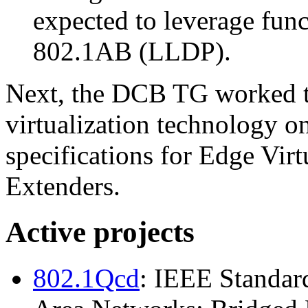
expected to leverage fun
802.1AB (LLDP).
Next, the DCB TG worked to
virtualization technology 
specifications for Edge Vir
Extenders.
Active projects
802.1Qcd
: IEEE Standar