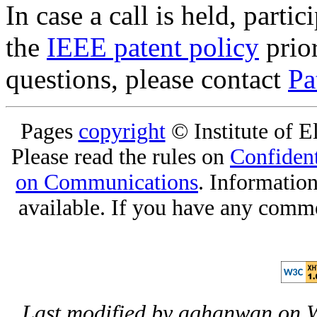
In case a call is held, parti
the
IEEE patent policy
prior
questions, please contact
Pa
Pages
copyright
© Institute of El
Please read the rules on
Confident
on Communications
. Informatio
available. If you have any comme
Last modified by aghanwan on 