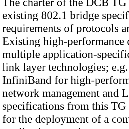
The charter of the DCB TG 
existing 802.1 bridge specifi
requirements of protocols an
Existing high-performance d
multiple application-specifi
link layer technologies; e.g
InfiniBand for high-perfor
network management and LAN
specifications from this TG
for the deployment of a co