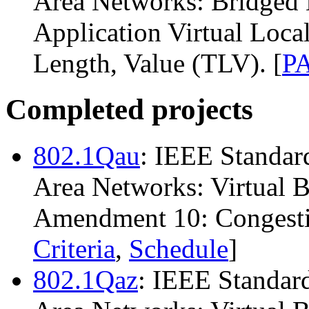
Area Networks: Bridged
Application Virtual Loc
Length, Value (TLV). [
P
Completed projects
802.1Qau
: IEEE Standar
Area Networks: Virtual 
Amendment 10: Congestio
Criteria
,
Schedule
]
802.1Qaz
: IEEE Standard