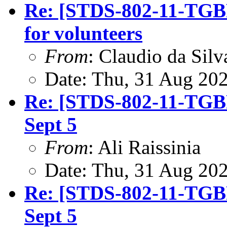
Re: [STDS-802-11-TGBF
for volunteers
From
: Claudio da Silv
Date: Thu, 31 Aug 20
Re: [STDS-802-11-TGBF
Sept 5
From
: Ali Raissinia
Date: Thu, 31 Aug 20
Re: [STDS-802-11-TGBF
Sept 5