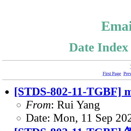
Emai
Date Index 
First Page
Pre
[STDS-802-11-TGBF] mo
From
: Rui Yang
Date: Mon, 11 Sep 20