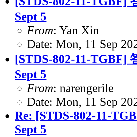
[STDS-802-11-TGBF] 答
Sept 5
From
: Yan Xin
Date: Mon, 11 Sep 20
[STDS-802-11-TGBF] 答
Sept 5
From
: narengerile
Date: Mon, 11 Sep 20
Re: [STDS-802-11-TGBF
Sept 5