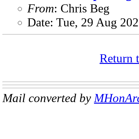
From
: Chris Beg
Date: Tue, 29 Aug 20
Return 
Mail converted by
MHonAr