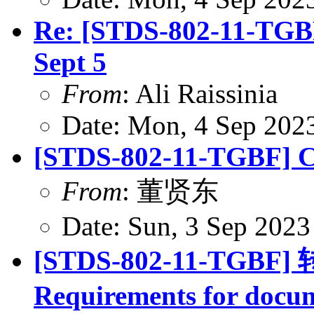
Re: [STDS-802-11-TGBF
Sept 5
From
: Ali Raissinia
Date: Mon, 4 Sep 202
[STDS-802-11-TGBF] CR
From
: 董贤东
Date: Sun, 3 Sep 202
[STDS-802-11-TGBF] 转
Requirements for docum