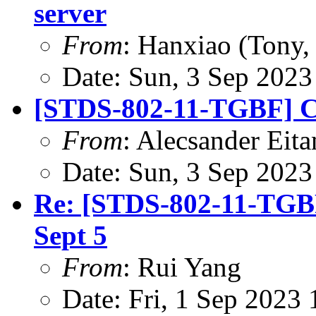
server
From
: Hanxiao (Tony
Date: Sun, 3 Sep 202
[STDS-802-11-TGBF] CR
From
: Alecsander Eita
Date: Sun, 3 Sep 202
Re: [STDS-802-11-TGBF
Sept 5
From
: Rui Yang
Date: Fri, 1 Sep 2023