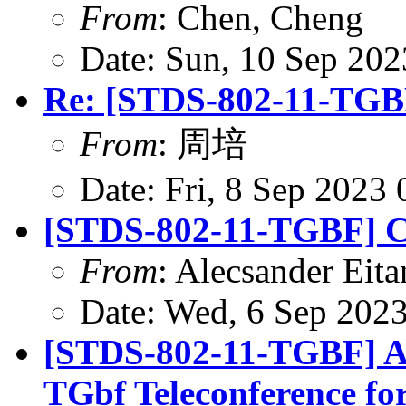
From
: Chen, Cheng
Date: Sun, 10 Sep 20
Re: [STDS-802-11-TGBF
From
: 周培
Date: Fri, 8 Sep 2023
[STDS-802-11-TGBF] CR
From
: Alecsander Eita
Date: Wed, 6 Sep 202
[STDS-802-11-TGBF] A
TGbf Teleconference fo