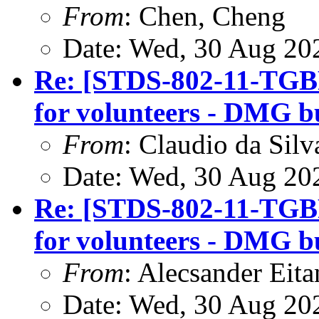
From
: Chen, Cheng
Date: Wed, 30 Aug 20
Re: [STDS-802-11-TGBF
for volunteers - DMG b
From
: Claudio da Silv
Date: Wed, 30 Aug 20
Re: [STDS-802-11-TGBF
for volunteers - DMG b
From
: Alecsander Eita
Date: Wed, 30 Aug 20