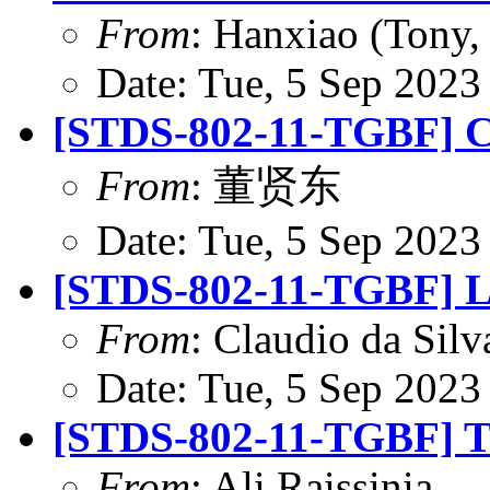
From
: Hanxiao (Tony
Date: Tue, 5 Sep 2023
[STDS-802-11-TGBF] CR
From
: 董贤东
Date: Tue, 5 Sep 2023
[STDS-802-11-TGBF] L
From
: Claudio da Silv
Date: Tue, 5 Sep 2023
[STDS-802-11-TGBF] T
From
: Ali Raissinia