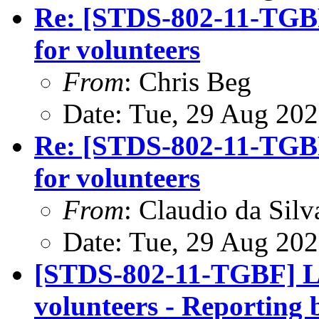
Re: [STDS-802-11-TGBF
for volunteers
From
: Chris Beg
Date: Tue, 29 Aug 20
Re: [STDS-802-11-TGBF
for volunteers
From
: Claudio da Silv
Date: Tue, 29 Aug 20
[STDS-802-11-TGBF] LB
volunteers - Reporting 