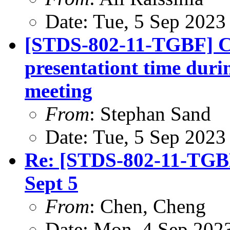
Date: Tue, 5 Sep 2023
[STDS-802-11-TGBF] CR
presentationt time duri
meeting
From
: Stephan Sand
Date: Tue, 5 Sep 2023
Re: [STDS-802-11-TGBF
Sept 5
From
: Chen, Cheng
Date: Mon, 4 Sep 202