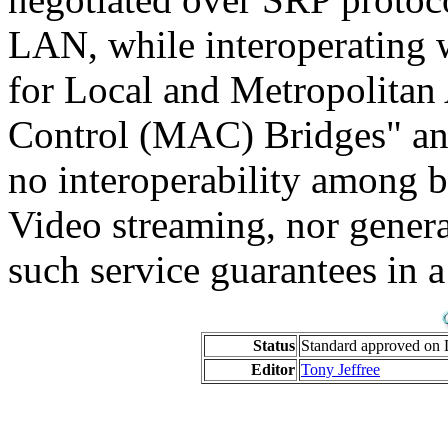
LAN, while interoperating 
for Local and Metropolitan
Control (MAC) Bridges" and
no interoperability among b
Video streaming, nor gener
such service guarantees in 
Status
Standard approved on 
Editor
Tony Jeffree