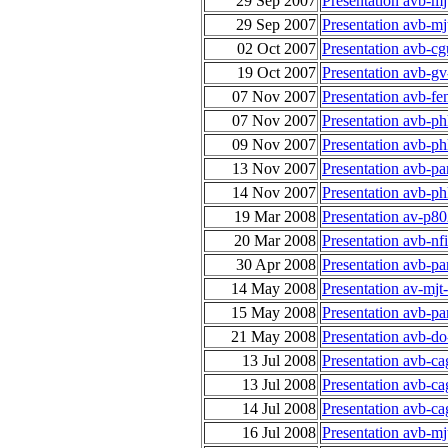
29 Sep 2007
Presentation avb-m
29 Sep 2007
Presentation avb-m
02 Oct 2007
Presentation avb-cg
19 Oct 2007
Presentation avb-gv
07 Nov 2007
Presentation avb-fe
07 Nov 2007
Presentation avb-ph
09 Nov 2007
Presentation avb-ph
13 Nov 2007
Presentation avb-p
14 Nov 2007
Presentation avb-ph
19 Mar 2008
Presentation av-p8
20 Mar 2008
Presentation avb-n
30 Apr 2008
Presentation avb-p
14 May 2008
Presentation av-mj
15 May 2008
Presentation avb-p
21 May 2008
Presentation avb-do
13 Jul 2008
Presentation avb-c
13 Jul 2008
Presentation avb-c
14 Jul 2008
Presentation avb-c
16 Jul 2008
Presentation avb-mj