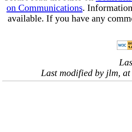
on Communications
. Informatio
available. If you have any comme
Las
Last modified by jlm, 