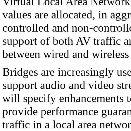
Virtual Local Area Network
values are allocated, in ag
controlled and non-control
support of both AV traffic a
between wired and wireles
Bridges are increasingly use
support audio and video str
will specify enhancements t
provide performance guarant
traffic in a local area netw