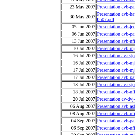
23 May 2007
Presentation avb-p
Presentation avb-h
30 May 2007
0507.pdf
05 Jun 2007
Presentation avb-je
06 Jun 2007
Presentation avb-p
13 Jun 2007
Presentation avb-nf
10 Jul 2007
Presentation avb-m
16 Jul 2007
Presentation av-ssj
16 Jul 2007
Presentation avb-m
17 Jul 2007
Presentation avb-m
17 Jul 2007
Presentation avb-p
18 Jul 2007
Presentation av-ssj
18 Jul 2007
Presentation avb-nf
20 Jul 2007
Presentation av-dvj
06 Aug 2007
Presentation avb-as
08 Aug 2007
Presentation avb-nf
04 Sep 2007
Presentation avb-p
06 Sep 2007
Presentation avb-n