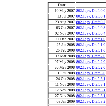
Date
10 May 2007
802.1qav, Draft 0.0
13 Jul 2007
802.1qav, Draft 0.1
23 Aug 2007
802.1qav, Draft 0.2
03 Oct 2007
802.1qav, Draft 0.3
02 Nov 2007
802.1qav, Draft 0.4
21 Dec 2007
802.1qav, Draft 1.0
27 Jan 2008
802.1qav, Draft 1.
26 Feb 2008
802.1qav, Draft 1.0
13 Mar 2008
802.1qav, Draft 2.0
07 May 2008
802.1qav, Draft 2.
30 May 2008
802.1qav, Draft 2.0
11 Jul 2008
802.1qav, Draft 3.0
24 Oct 2008
802.1qav, Draft 3.1
11 Nov 2008
802.1qav, Draft 3.
12 Nov 2008
802.1qav, Draft 3.
27 Nov 2008
802.1qav, Draft 3.1
08 Jan 2009
802.1qav, Draft 3.