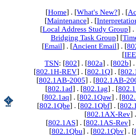
[
Home
] . [
What's New?
] . [
Ac
[
Maintenance
] . [
Interpretatio
[
Local Address Study Group
] .
Bridging Task Group
] [
Tim
[
Email
] . [
Ancient Email
] . [
80
[
IEE
TSN
: [
802
] . [
802a
] . [
802b
] .
[
802.1H-REV
] . [
802.1Q
] . [
802.
[
802.1AB-2005
] . [
802.1AB-20
[
802.1ad
] . [
802.1ag
] . [
802.1
[
802.1aq
] . [
802.1Qaw
] . [
802
[
802.1Qbe
] . [
802.1Qbf
] . [
802
[
802.1AX-Rev
] 
[
802.1AS
] . [
802.1AS-Rev
] .
[
802.1Qbu
] . [
802.1Qbv
] . [