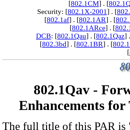
[
802.1CM
] . [
802.1
Security: [
802.1X-2001
] . [
802
[
802.1af
] . [
802.1AR
] . [
802
[
802.1ARce
] . [
802.
DCB
: [
802.1Qau
] . [
802.1Qaz
] 
[
802.3bd
] . [
802.1BR
] . [
802.
[
802.1Qav - For
Enhancements for 
The full title of this PAR i