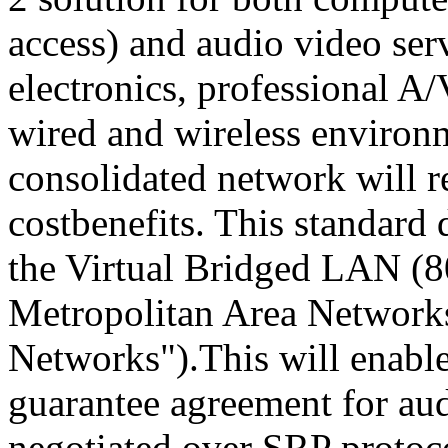
access) and audio video se
electronics, professional A/
wired and wireless environ
consolidated network will r
costbenefits. This standard 
the Virtual Bridged LAN (8
Metropolitan Area Networks
Networks").This will enable
guarantee agreement for au
negotiated over SRP protoco