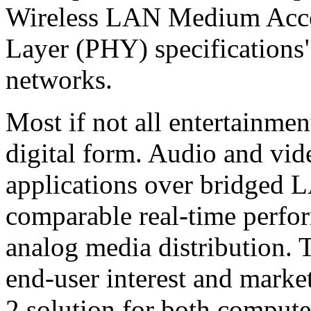
Wireless LAN Medium Acce
Layer (PHY) specifications
networks.
Most if not all entertainme
digital form. Audio and vid
applications over bridged 
comparable real-time perfo
analog media distribution. 
end-user interest and marke
2 solution for both compute