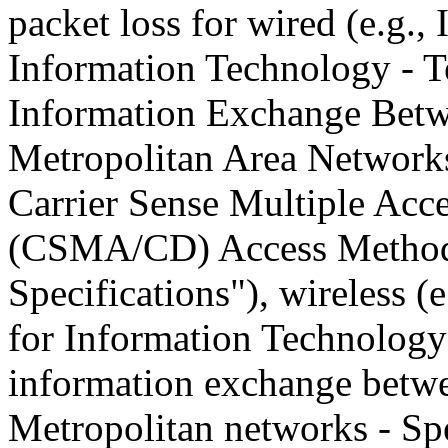
packet loss for wired (e.g.,
Information Technology - 
Information Exchange Betw
Metropolitan Area Networks
Carrier Sense Multiple Acce
(CSMA/CD) Access Method 
Specifications"), wireless (
for Information Technology
information exchange betwe
Metropolitan networks - Spe