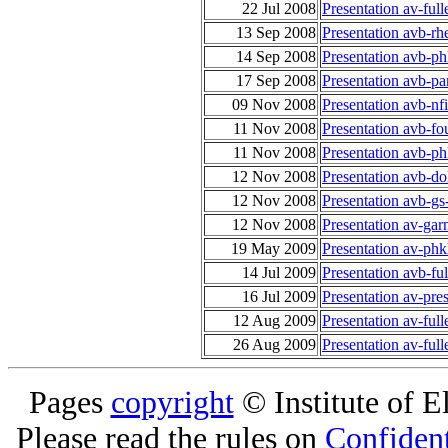
22 Jul 2008
Presentation av-full
13 Sep 2008
Presentation avb-r
14 Sep 2008
Presentation avb-ph
17 Sep 2008
Presentation avb-p
09 Nov 2008
Presentation avb-n
11 Nov 2008
Presentation avb-f
11 Nov 2008
Presentation avb-p
12 Nov 2008
Presentation avb-d
12 Nov 2008
Presentation avb-gs
12 Nov 2008
Presentation av-ga
19 May 2009
Presentation av-phk
14 Jul 2009
Presentation avb-fu
16 Jul 2009
Presentation av-pre
12 Aug 2009
Presentation av-ful
26 Aug 2009
Presentation av-ful
Pages
copyright
© Institute of El
Please read the rules on
Confident