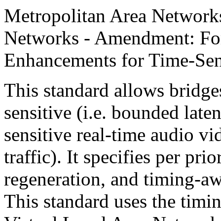
Metropolitan Area Networks
Networks - Amendment: Fo
Enhancements for Time-Sens
This standard allows bridge
sensitive (i.e. bounded late
sensitive real-time audio v
traffic). It specifies per pri
regeneration, and timing-aw
This standard uses the tim