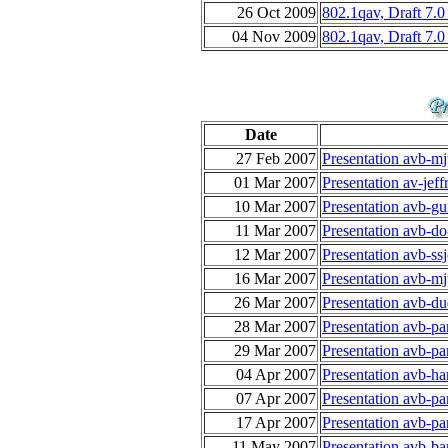
26 Oct 2009
802.1qav, Draft 7.
04 Nov 2009
802.1qav, Draft 7.0
Date
27 Feb 2007
Presentation avb-m
01 Mar 2007
Presentation av-jef
10 Mar 2007
Presentation avb-gu
11 Mar 2007
Presentation avb-do
12 Mar 2007
Presentation avb-ss
16 Mar 2007
Presentation avb-m
26 Mar 2007
Presentation avb-d
28 Mar 2007
Presentation avb-p
29 Mar 2007
Presentation avb-p
04 Apr 2007
Presentation avb-ha
07 Apr 2007
Presentation avb-p
17 Apr 2007
Presentation avb-p
11 May 2007
Presentation avb-ba