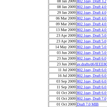
08 Jan 2009
802.1qav, Draft 3.2
08 Jan 2009
802.1qav, Draft 4.
29 Jan 2009
802.1qav, Draft 4.0
06 Mar 2009
802.1qav, Draft 4.
09 Mar 2009
802.1qav, Draft 4.
13 Mar 2009
802.1qav, Draft 4.0
23 Apr 2009
802.1qav, Draft 5.
23 Apr 2009
802.1qav, Draft 5.0
14 May 2009
802.1qav, Draft 5.
03 Jun 2009
802.1qav, Draft 5.0
23 Jun 2009
802.1qav, Draft 6.0
23 Jun 2009
av.drafts/d6/IEEE8
11 Jul 2009
802.1qav, Draft 6.
16 Jul 2009
802.1qav, Draft 6.0
03 Sep 2009
802.1qav, Draft 6.
11 Sep 2009
802.1qav, Draft 6.0
01 Oct 2009
802.1qav, Draft 6.0
01 Oct 2009
802.1qav, Draft 7.0
01 Oct 2009
Draft 7.0 MIB