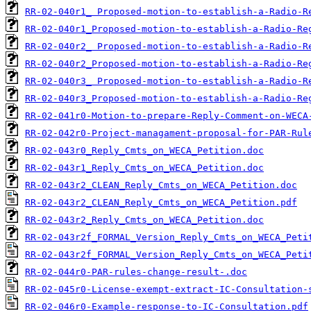
RR-02-040r1_ Proposed-motion-to-establish-a-Radio-R
RR-02-040r1_Proposed-motion-to-establish-a-Radio-Re
RR-02-040r2_ Proposed-motion-to-establish-a-Radio-R
RR-02-040r2_Proposed-motion-to-establish-a-Radio-Re
RR-02-040r3_ Proposed-motion-to-establish-a-Radio-R
RR-02-040r3_Proposed-motion-to-establish-a-Radio-Re
RR-02-041r0-Motion-to-prepare-Reply-Comment-on-WECA
RR-02-042r0-Project-managament-proposal-for-PAR-Rul
RR-02-043r0_Reply_Cmts_on_WECA_Petition.doc
RR-02-043r1_Reply_Cmts_on_WECA_Petition.doc
RR-02-043r2_CLEAN_Reply_Cmts_on_WECA_Petition.doc
RR-02-043r2_CLEAN_Reply_Cmts_on_WECA_Petition.pdf
RR-02-043r2_Reply_Cmts_on_WECA_Petition.doc
RR-02-043r2f_FORMAL_Version_Reply_Cmts_on_WECA_Peti
RR-02-043r2f_FORMAL_Version_Reply_Cmts_on_WECA_Peti
RR-02-044r0-PAR-rules-change-result-.doc
RR-02-045r0-License-exempt-extract-IC-Consultation-
RR-02-046r0-Example-response-to-IC-Consultation.pdf