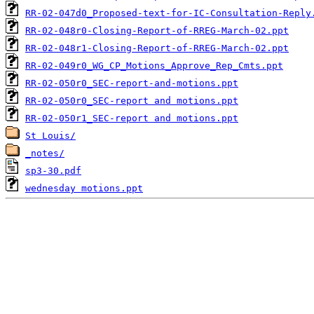
RR-02-047d0_Proposed-text-for-IC-Consultation-Reply
RR-02-048r0-Closing-Report-of-RREG-March-02.ppt
RR-02-048r1-Closing-Report-of-RREG-March-02.ppt
RR-02-049r0_WG_CP_Motions_Approve_Rep_Cmts.ppt
RR-02-050r0_SEC-report-and-motions.ppt
RR-02-050r0_SEC-report and motions.ppt
RR-02-050r1_SEC-report and motions.ppt
St Louis/
_notes/
sp3-30.pdf
wednesday motions.ppt