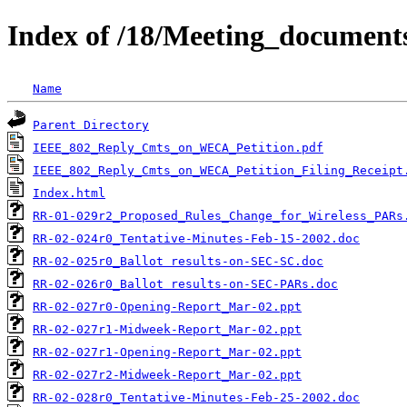
Index of /18/Meeting_documen
Name
Parent Directory
IEEE_802_Reply_Cmts_on_WECA_Petition.pdf
IEEE_802_Reply_Cmts_on_WECA_Petition_Filing_Receipt
Index.html
RR-01-029r2_Proposed_Rules_Change_for_Wireless_PARs
RR-02-024r0_Tentative-Minutes-Feb-15-2002.doc
RR-02-025r0_Ballot results-on-SEC-SC.doc
RR-02-026r0_Ballot results-on-SEC-PARs.doc
RR-02-027r0-Opening-Report_Mar-02.ppt
RR-02-027r1-Midweek-Report_Mar-02.ppt
RR-02-027r1-Opening-Report_Mar-02.ppt
RR-02-027r2-Midweek-Report_Mar-02.ppt
RR-02-028r0_Tentative-Minutes-Feb-25-2002.doc