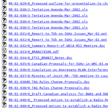
RR-02-029r0_Proposed-outline-for-presentation-to-ch
RR-02-030r2-Tentative-Agenda-Mar-2002.xls
RR-02-030r3-Tentative-Agenda-Mar-2002.xls
RR-02-030r4-Tentative-Agenda-Mar-2002.xls
RR-02-030r5-Tentative-Agenda-Mar-2002.xls
RR-02-031r0_Report-to-TGh-on-5GHz-Issues_Mar-02.ppt
RR-02-031r0_Report to TGh on 5GHz Issues_Mar-02.ppt
RR-02-032r0_Summary-Report-of-WECA-MII-Meeting.doc
RR-02-033r0_BRAN27d108.pdf
RR-02-034r0_ETSI_BRAN27_Notes.doc
RR-02-035r0-Canadian-Proposals-for-5GHz-in-WRC-03.p
RR-02-036r0-Simulation-on-Aggregate-RLAN-Interferen
RR-02-037r0-Minutes-of-Joint-RR,-TGh-meeting-St-Lou
RR-02-038d0-TAG-Rules-Change-Proposals.doc
RR-02-038r0-TAG-Rules-Change-Proposals.doc
RR-02-039r0_Draft-Canadian-analysis-for-BWAS-and-RA
RR-02-040r0_ Proposed-motion-to-establish-a-Radio-R
RR-02-040r0_Proposed-motion-to-establish-a-Radio-Re