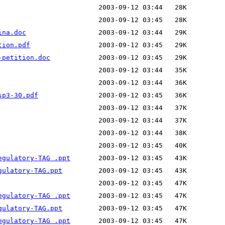
ina.doc
tion.pdf
-petition.doc
sp3-30.pdf
egulatory-TAG .ppt
gulatory-TAG.ppt
egulatory-TAG .ppt
gulatory-TAG.ppt
egulatory-TAG .ppt