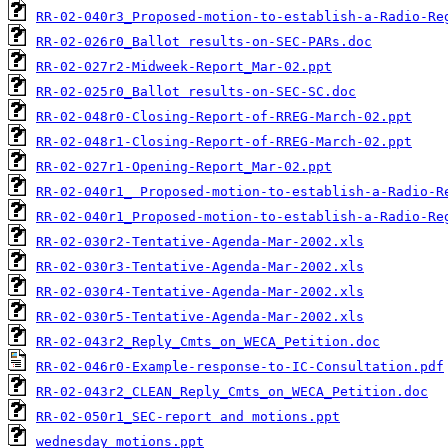
RR-02-040r3_Proposed-motion-to-establish-a-Radio-Re
RR-02-026r0_Ballot results-on-SEC-PARs.doc
RR-02-027r2-Midweek-Report_Mar-02.ppt
RR-02-025r0_Ballot results-on-SEC-SC.doc
RR-02-048r0-Closing-Report-of-RREG-March-02.ppt
RR-02-048r1-Closing-Report-of-RREG-March-02.ppt
RR-02-027r1-Opening-Report_Mar-02.ppt
RR-02-040r1_ Proposed-motion-to-establish-a-Radio-R
RR-02-040r1_Proposed-motion-to-establish-a-Radio-Re
RR-02-030r2-Tentative-Agenda-Mar-2002.xls
RR-02-030r3-Tentative-Agenda-Mar-2002.xls
RR-02-030r4-Tentative-Agenda-Mar-2002.xls
RR-02-030r5-Tentative-Agenda-Mar-2002.xls
RR-02-043r2_Reply_Cmts_on_WECA_Petition.doc
RR-02-046r0-Example-response-to-IC-Consultation.pdf
RR-02-043r2_CLEAN_Reply_Cmts_on_WECA_Petition.doc
RR-02-050r1_SEC-report and motions.ppt
wednesday motions.ppt