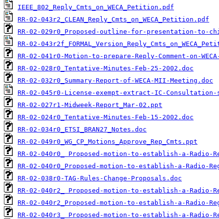
IEEE_802_Reply_Cmts_on_WECA_Petition.pdf
RR-02-043r2_CLEAN_Reply_Cmts_on_WECA_Petition.pdf
RR-02-029r0_Proposed-outline-for-presentation-to-ch
RR-02-043r2f_FORMAL_Version_Reply_Cmts_on_WECA_Peti
RR-02-041r0-Motion-to-prepare-Reply-Comment-on-WECA
RR-02-028r0_Tentative-Minutes-Feb-25-2002.doc
RR-02-032r0_Summary-Report-of-WECA-MII-Meeting.doc
RR-02-045r0-License-exempt-extract-IC-Consultation-
RR-02-027r1-Midweek-Report_Mar-02.ppt
RR-02-024r0_Tentative-Minutes-Feb-15-2002.doc
RR-02-034r0_ETSI_BRAN27_Notes.doc
RR-02-049r0_WG_CP_Motions_Approve_Rep_Cmts.ppt
RR-02-040r0_ Proposed-motion-to-establish-a-Radio-R
RR-02-040r0_Proposed-motion-to-establish-a-Radio-Re
RR-02-038r0-TAG-Rules-Change-Proposals.doc
RR-02-040r2_ Proposed-motion-to-establish-a-Radio-R
RR-02-040r2_Proposed-motion-to-establish-a-Radio-Re
RR-02-040r3_ Proposed-motion-to-establish-a-Radio-R