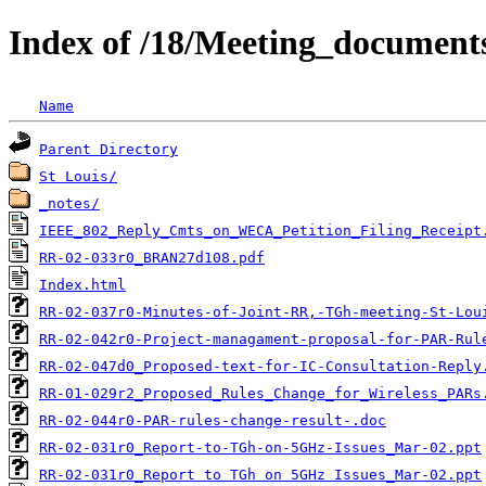
Index of /18/Meeting_documen
Name
Parent Directory
St Louis/
_notes/
IEEE_802_Reply_Cmts_on_WECA_Petition_Filing_Receipt
RR-02-033r0_BRAN27d108.pdf
Index.html
RR-02-037r0-Minutes-of-Joint-RR,-TGh-meeting-St-Lou
RR-02-042r0-Project-managament-proposal-for-PAR-Rul
RR-02-047d0_Proposed-text-for-IC-Consultation-Reply
RR-01-029r2_Proposed_Rules_Change_for_Wireless_PARs
RR-02-044r0-PAR-rules-change-result-.doc
RR-02-031r0_Report-to-TGh-on-5GHz-Issues_Mar-02.ppt
RR-02-031r0_Report to TGh on 5GHz Issues_Mar-02.ppt