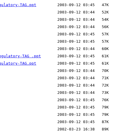
gulatory-TAG.ppt
egulatory-TAG .ppt
gulatory-TAG.ppt