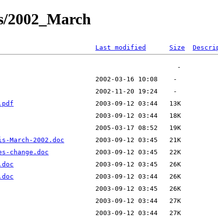
ts/2002_March
Last modified
Size
Descri
.pdf
is-March-2002.doc
es-change.doc
.doc
.doc