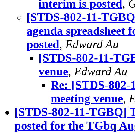
interim is posted
,
G
[STDS-802-11-TGBQ] 
agenda spreadsheet f
posted
,
Edward Au
[STDS-802-11-TGBQ
venue
,
Edward Au
Re: [STDS-802-1
meeting venue
,
E
[STDS-802-11-TGBQ] The
posted for the TGbq A