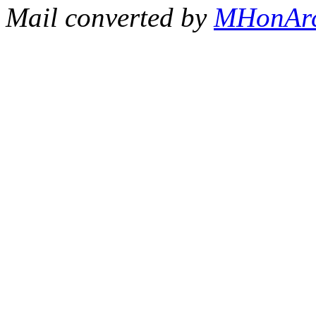
Mail converted by
MHonAr