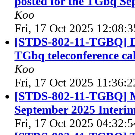
posted for the TGbq Se
Koo
Fri, 17 Oct 2025 12:08:
[STDS-802-11-TGBQ] Dr
TGbq teleconference ca
Koo
Fri, 17 Oct 2025 11:36:
[STDS-802-11-TGBQ] M
September 2025 Interi
Fri, 17 Oct 2025 04:32: