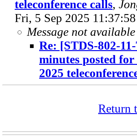
teleconference calls
,
Jon
Fri, 5 Sep 2025 11:37:5
Message not available
Re: [STDS-802-11-
minutes posted fo
2025 teleconference
Return 