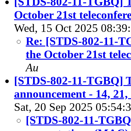
[STDS-802-11-TGBQ] Ten
October 21st teleconfere
Wed, 15 Oct 2025 08:39
Re: [STDS-802-11-TG
the October 21st tele
Au
[STDS-802-11-TGBQ] T
announcement - 14, 21,
Sat, 20 Sep 2025 05:54:
[STDS-802-11-TGBQ] 