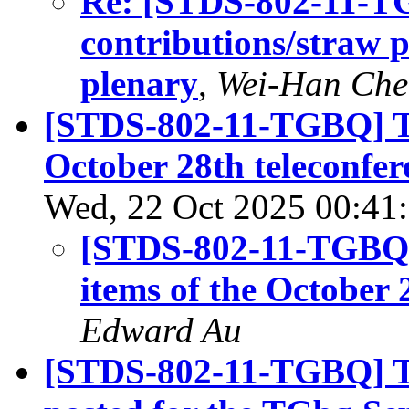
Re: [STDS-802-11-TG
contributions/straw 
plenary
,
Wei-Han Che
[STDS-802-11-TGBQ] Ten
October 28th teleconfer
Wed, 22 Oct 2025 00:41
[STDS-802-11-TGBQ] 
items of the October 
Edward Au
[STDS-802-11-TGBQ] The