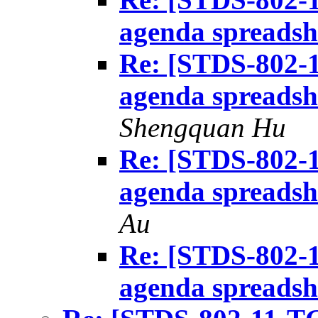
agenda spreadsh
Re: [STDS-802-1
agenda spreadsh
Shengquan Hu
Re: [STDS-802-1
agenda spreadsh
Au
Re: [STDS-802-1
agenda spreadsh