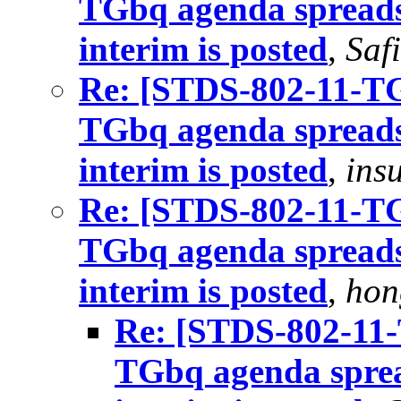
TGbq agenda spreads
interim is posted
,
Saf
Re: [STDS-802-11-TGB
TGbq agenda spreads
interim is posted
,
ins
Re: [STDS-802-11-TGB
TGbq agenda spreads
interim is posted
,
hon
Re: [STDS-802-11-T
TGbq agenda sprea