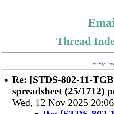
Emai
Thread Inde
First Page
Pre
Re: [STDS-802-11-TGBQ
spreadsheet (25/1712) p
Wed, 12 Nov 2025 20:06
Re: [STDS-802-1