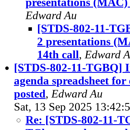
presentations (MAC)
Edward Au
[STDS-802-11-TGBQ
2 presentations (M
14th call
,
Edward 
[STDS-802-11-TGBQ] Ini
agenda spreadsheet for 
posted
,
Edward Au
Sat, 13 Sep 2025 13:42:
Re: [STDS-802-11-TGB