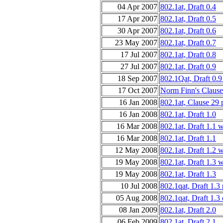
04 Apr 2007
802.1at, Draft 0.4
17 Apr 2007
802.1at, Draft 0.5
30 Apr 2007
802.1at, Draft 0.6
23 May 2007
802.1at, Draft 0.7
17 Jul 2007
802.1at, Draft 0.8
27 Jul 2007
802.1at, Draft 0.9
18 Sep 2007
802.1Qat, Draft 0.9
17 Oct 2007
Norm Finn's Clause
16 Jan 2008
802.1at, Clause 29
16 Jan 2008
802.1at, Draft 1.0
16 Mar 2008
802.1at, Draft 1.1 
16 Mar 2008
802.1at, Draft 1.1
12 May 2008
802.1at, Draft 1.2 
19 May 2008
802.1at, Draft 1.3 
19 May 2008
802.1at, Draft 1.3
10 Jul 2008
802.1qat, Draft 1.3
05 Aug 2008
802.1qat, Draft 1.3
08 Jan 2009
802.1at, Draft 2.0
06 Feb 2009
802.1at, Draft 2.1