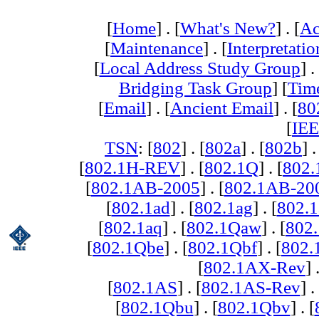
[
Home
] . [
What's New?
] . [
Ac
[
Maintenance
] . [
Interpretatio
[
Local Address Study Group
] .
Bridging Task Group
] [
Tim
[
Email
] . [
Ancient Email
] . [
80
[
IEE
TSN
: [
802
] . [
802a
] . [
802b
] .
[
802.1H-REV
] . [
802.1Q
] . [
802.
[
802.1AB-2005
] . [
802.1AB-20
[
802.1ad
] . [
802.1ag
] . [
802.1
[
802.1aq
] . [
802.1Qaw
] . [
802
[
802.1Qbe
] . [
802.1Qbf
] . [
802
[
802.1AX-Rev
] 
[
802.1AS
] . [
802.1AS-Rev
] .
[
802.1Qbu
] . [
802.1Qbv
] . [