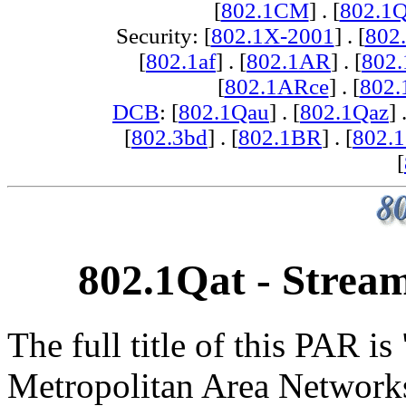
[
802.1CM
] . [
802.1
Security: [
802.1X-2001
] . [
802
[
802.1af
] . [
802.1AR
] . [
802
[
802.1ARce
] . [
802.
DCB
: [
802.1Qau
] . [
802.1Qaz
] 
[
802.3bd
] . [
802.1BR
] . [
802.
[
802.1Qat - Stream
The full title of this PAR i
Metropolitan Area Networks