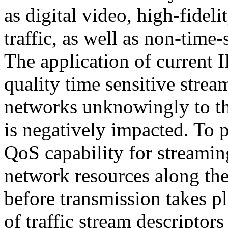
as digital video, high-fidel
traffic, as well as non-time-se
The application of current 
quality time sensitive strea
networks unknowingly to the
is negatively impacted. To 
QoS capability for streaming
network resources along the
before transmission takes pl
of traffic stream descriptors