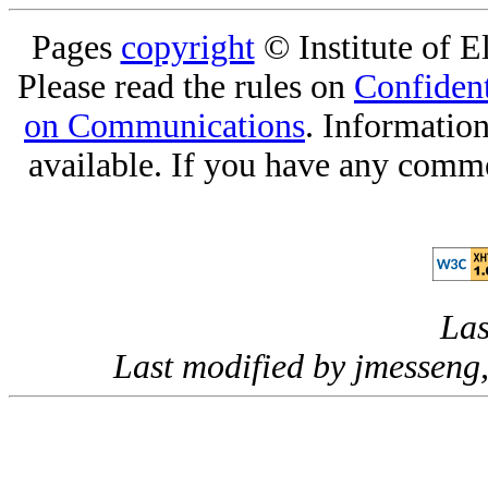
Pages
copyright
© Institute of El
Please read the rules on
Confident
on Communications
. Informatio
available. If you have any comme
Las
Last modified by jmessen