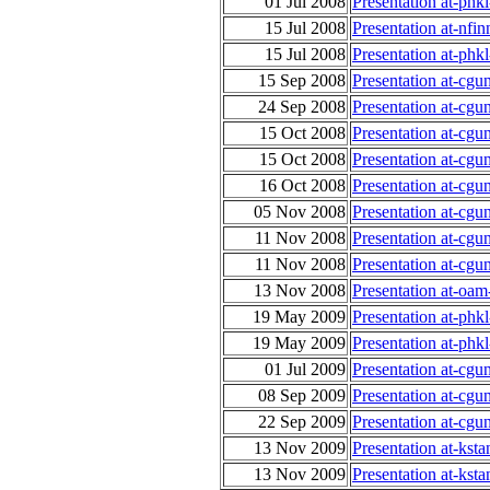
01 Jul 2008
Presentation at-ph
15 Jul 2008
Presentation at-nfi
15 Jul 2008
Presentation at-phk
15 Sep 2008
Presentation at-cgu
24 Sep 2008
Presentation at-cg
15 Oct 2008
Presentation at-cg
15 Oct 2008
Presentation at-cg
16 Oct 2008
Presentation at-cg
05 Nov 2008
Presentation at-cg
11 Nov 2008
Presentation at-cg
11 Nov 2008
Presentation at-cgu
13 Nov 2008
Presentation at-oa
19 May 2009
Presentation at-phk
19 May 2009
Presentation at-phk
01 Jul 2009
Presentation at-cgu
08 Sep 2009
Presentation at-cgu
22 Sep 2009
Presentation at-cgu
13 Nov 2009
Presentation at-kst
13 Nov 2009
Presentation at-kst