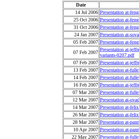
Date
14 Jul 2006
Presentation at-fe
25 Oct 2006
Presentation at-fen
31 Oct 2006
Presentation at-fen
24 Jan 2007
Presentation at-sov
05 Feb 2007
Presentation at-f
Presentation at-jef
07 Feb 2007
variants-0207.pdf
07 Feb 2007
Presentation at-jeff
13 Feb 2007
Presentation at-ful
14 Feb 2007
Presentation at-ful
16 Feb 2007
Presentation at-jeff
07 Mar 2007
Presentation at-ful
12 Mar 2007
Presentation at-ov
14 Mar 2007
Presentation at-feli
26 Mar 2007
Presentation at-fel
28 Mar 2007
Presentation at-pan
10 Apr 2007
Presentation at-pan
22 May 2007
Presentation at-ful