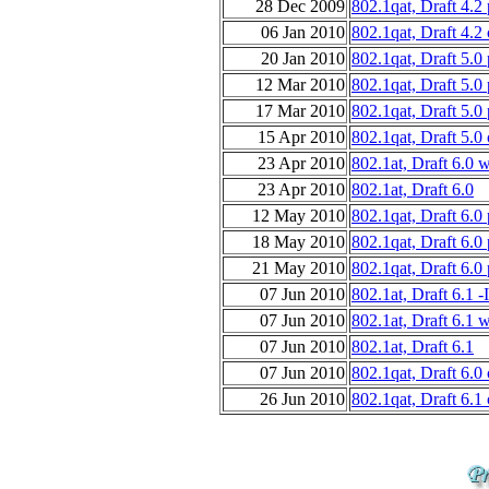
28 Dec 2009
802.1qat, Draft 4.2
06 Jan 2010
802.1qat, Draft 4.2
20 Jan 2010
802.1qat, Draft 5.0
12 Mar 2010
802.1qat, Draft 5.0
17 Mar 2010
802.1qat, Draft 5.0
15 Apr 2010
802.1qat, Draft 5.0
23 Apr 2010
802.1at, Draft 6.0 
23 Apr 2010
802.1at, Draft 6.0
12 May 2010
802.1qat, Draft 6.0
18 May 2010
802.1qat, Draft 6.0
21 May 2010
802.1qat, Draft 6.0
07 Jun 2010
802.1at, Draft 6.
07 Jun 2010
802.1at, Draft 6.1 
07 Jun 2010
802.1at, Draft 6.1
07 Jun 2010
802.1qat, Draft 6.0
26 Jun 2010
802.1qat, Draft 6.1