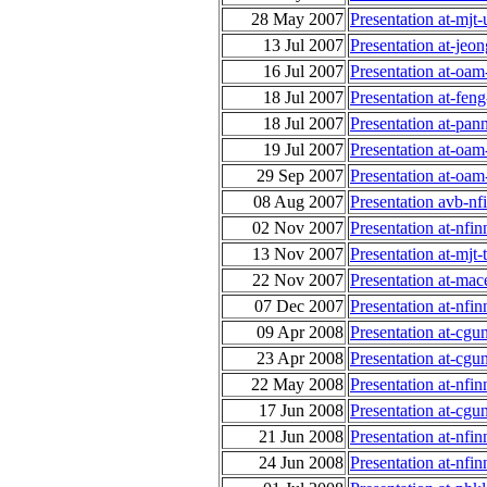
28 May 2007
Presentation at-mj
13 Jul 2007
Presentation at-jeo
16 Jul 2007
Presentation at-oa
18 Jul 2007
Presentation at-fe
18 Jul 2007
Presentation at-pan
19 Jul 2007
Presentation at-oa
29 Sep 2007
Presentation at-oa
08 Aug 2007
Presentation avb-nf
02 Nov 2007
Presentation at-nf
13 Nov 2007
Presentation at-mjt
22 Nov 2007
Presentation at-ma
07 Dec 2007
Presentation at-nf
09 Apr 2008
Presentation at-cgu
23 Apr 2008
Presentation at-cgu
22 May 2008
Presentation at-nfi
17 Jun 2008
Presentation at-cgu
21 Jun 2008
Presentation at-nfi
24 Jun 2008
Presentation at-nfi