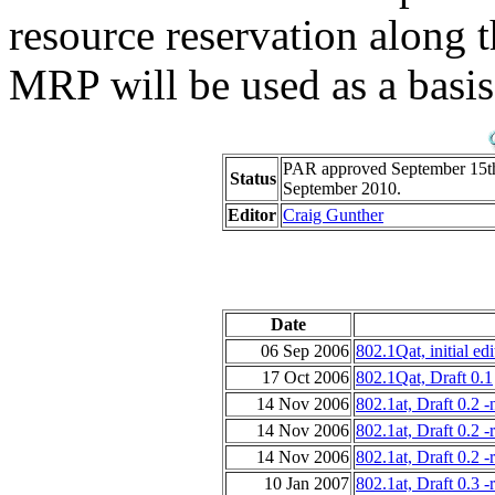
resource reservation along 
MRP will be used as a basis 
PAR approved September 15th,
Status
September 2010.
Editor
Craig Gunther
Date
06 Sep 2006
802.1Qat, initial edi
17 Oct 2006
802.1Qat, Draft 0.1
14 Nov 2006
802.1at, Draft 0.2 
14 Nov 2006
802.1at, Draft 0.2 
14 Nov 2006
802.1at, Draft 0.2 
10 Jan 2007
802.1at, Draft 0.3 