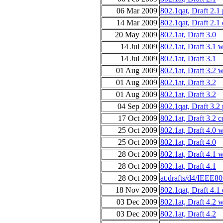
06 Mar 2009
802.1qat, Draft 2.1
14 Mar 2009
802.1qat, Draft 2.1
20 May 2009
802.1at, Draft 3.0
14 Jul 2009
802.1at, Draft 3.1 
14 Jul 2009
802.1at, Draft 3.1
01 Aug 2009
802.1at, Draft 3.2 
01 Aug 2009
802.1at, Draft 3.2
01 Aug 2009
802.1at, Draft 3.2
04 Sep 2009
802.1qat, Draft 3.2
17 Oct 2009
802.1at, Draft 3.2 
25 Oct 2009
802.1at, Draft 4.0 
25 Oct 2009
802.1at, Draft 4.0
28 Oct 2009
802.1at, Draft 4.1 
28 Oct 2009
802.1at, Draft 4.1
28 Oct 2009
at.drafts/d4/IEEE8
18 Nov 2009
802.1qat, Draft 4.1
03 Dec 2009
802.1at, Draft 4.2 
03 Dec 2009
802.1at, Draft 4.2