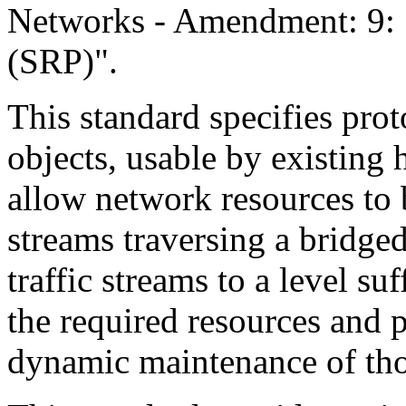
Networks - Amendment: 9: 
(SRP)".
This standard specifies pro
objects, usable by existing
allow network resources to b
streams traversing a bridged
traffic streams to a level su
the required resources and 
dynamic maintenance of tho