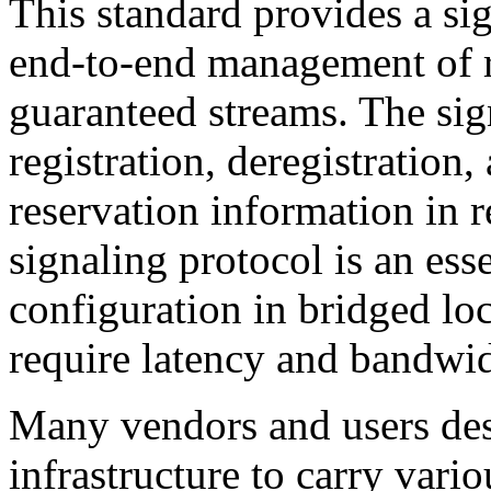
This standard provides a sig
end-to-end management of r
guaranteed streams. The sign
registration, deregistration,
reservation information in 
signaling protocol is an es
configuration in bridged loc
require latency and bandwid
Many vendors and users des
infrastructure to carry vari