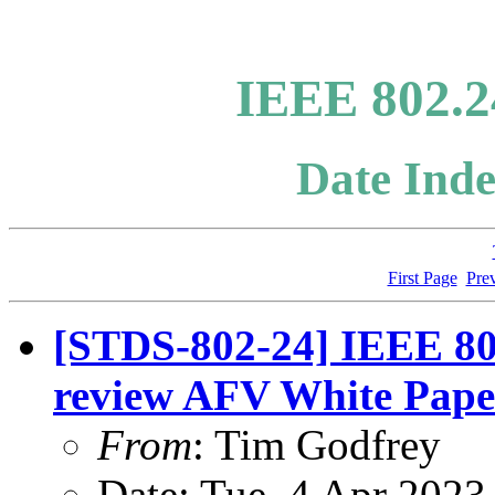
IEEE 802.2
Date Inde
First Page
Pre
[STDS-802-24] IEEE 802
review AFV White Pape
From
: Tim Godfrey
Date: Tue, 4 Apr 2023