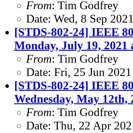
From
: Tim Godfrey
Date: Wed, 8 Sep 202
[STDS-802-24] IEEE 802
Monday, July 19, 2021 
From
: Tim Godfrey
Date: Fri, 25 Jun 202
[STDS-802-24] IEEE 802
Wednesday, May 12th, 
From
: Tim Godfrey
Date: Thu, 22 Apr 20