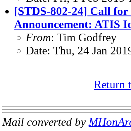
[STDS-802-24] Call for
Announcement: ATIS Io
From
: Tim Godfrey
Date: Thu, 24 Jan 201
Return 
Mail converted by
MHonAr