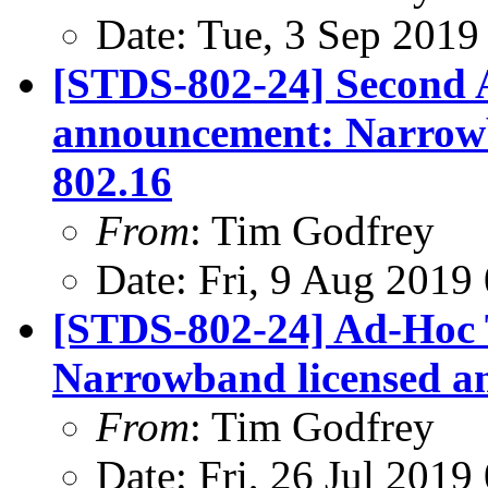
Date: Tue, 3 Sep 2019
[STDS-802-24] Second 
announcement: Narrowb
802.16
From
: Tim Godfrey
Date: Fri, 9 Aug 2019
[STDS-802-24] Ad-Hoc 
Narrowband licensed a
From
: Tim Godfrey
Date: Fri, 26 Jul 201