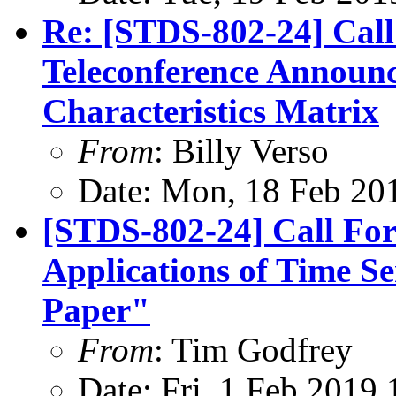
Re: [STDS-802-24] Cal
Teleconference Announ
Characteristics Matrix
From
: Billy Verso
Date: Mon, 18 Feb 20
[STDS-802-24] Call For
Applications of Time S
Paper"
From
: Tim Godfrey
Date: Fri, 1 Feb 2019