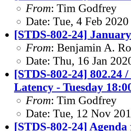
From
: Tim Godfrey
Date: Tue, 4 Feb 2020
[STDS-802-24] January
From
: Benjamin A. Ro
Date: Thu, 16 Jan 202
[STDS-802-24] 802.24 /
Latency - Tuesday 18:0
From
: Tim Godfrey
Date: Tue, 12 Nov 20
[STDS-802-24] Agenda 