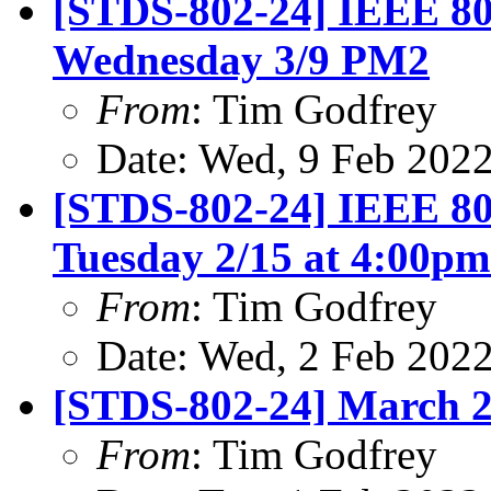
[STDS-802-24] IEEE 80
Wednesday 3/9 PM2
From
: Tim Godfrey
Date: Wed, 9 Feb 202
[STDS-802-24] IEEE 80
Tuesday 2/15 at 4:00p
From
: Tim Godfrey
Date: Wed, 2 Feb 202
[STDS-802-24] March 2
From
: Tim Godfrey