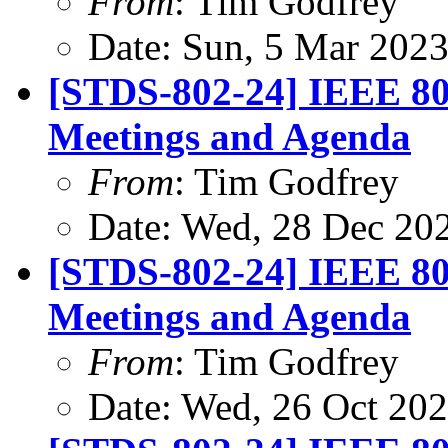
From
: Tim Godfrey
Date: Sun, 5 Mar 202
[STDS-802-24] IEEE 80
Meetings and Agenda
From
: Tim Godfrey
Date: Wed, 28 Dec 20
[STDS-802-24] IEEE 80
Meetings and Agenda
From
: Tim Godfrey
Date: Wed, 26 Oct 20