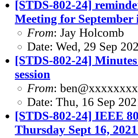
[STDS-802-24] remind
Meeting for September i
From
: Jay Holcomb
Date: Wed, 29 Sep 20
[STDS-802-24] Minutes 
session
From
: ben@xxxxxxx
Date: Thu, 16 Sep 20
[STDS-802-24] IEEE 80
Thursday Sept 16, 2021