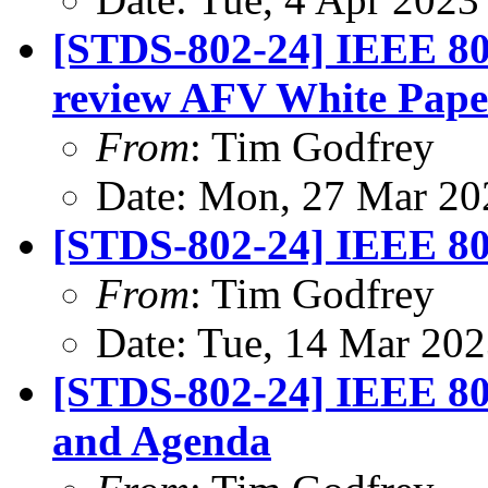
[STDS-802-24] IEEE 802
review AFV White Pape
From
: Tim Godfrey
Date: Mon, 27 Mar 20
[STDS-802-24] IEEE 80
From
: Tim Godfrey
Date: Tue, 14 Mar 20
[STDS-802-24] IEEE 80
and Agenda