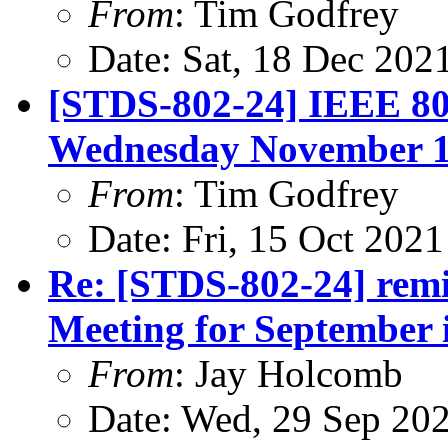
From
: Tim Godfrey
Date: Sat, 18 Dec 202
[STDS-802-24] IEEE 80
Wednesday November 10
From
: Tim Godfrey
Date: Fri, 15 Oct 202
Re: [STDS-802-24] re
Meeting for September i
From
: Jay Holcomb
Date: Wed, 29 Sep 20