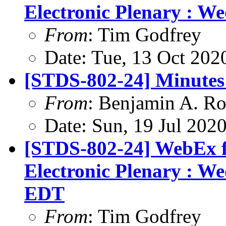
Electronic Plenary : W
From
: Tim Godfrey
Date: Tue, 13 Oct 202
[STDS-802-24] Minutes 
From
: Benjamin A. Ro
Date: Sun, 19 Jul 202
[STDS-802-24] WebEx f
Electronic Plenary : W
EDT
From
: Tim Godfrey