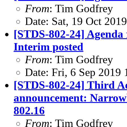
From
: Tim Godfrey
Date: Sat, 19 Oct 201
[STDS-802-24] Agenda f
Interim posted
From
: Tim Godfrey
Date: Fri, 6 Sep 2019
[STDS-802-24] Third A
announcement: Narrowb
802.16
From
: Tim Godfrey