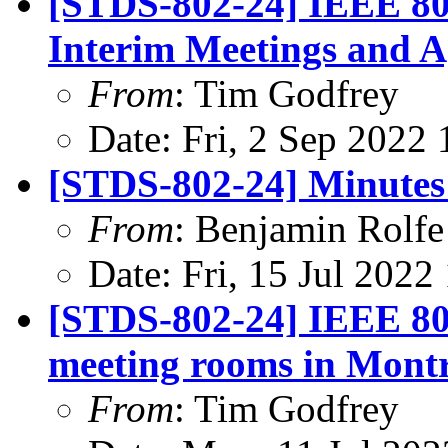
[STDS-802-24] IEEE 80
Interim Meetings and 
From
: Tim Godfrey
Date: Fri, 2 Sep 2022
[STDS-802-24] Minutes 
From
: Benjamin Rolfe
Date: Fri, 15 Jul 202
[STDS-802-24] IEEE 802
meeting rooms in Montr
From
: Tim Godfrey