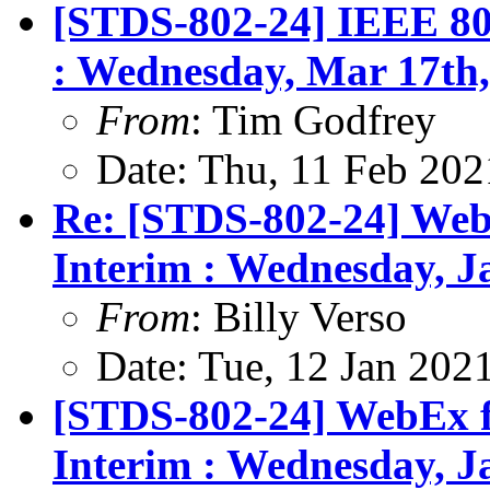
[STDS-802-24] IEEE 80
: Wednesday, Mar 17th,
From
: Tim Godfrey
Date: Thu, 11 Feb 202
Re: [STDS-802-24] Web
Interim : Wednesday, 
From
: Billy Verso
Date: Tue, 12 Jan 202
[STDS-802-24] WebEx f
Interim : Wednesday, 