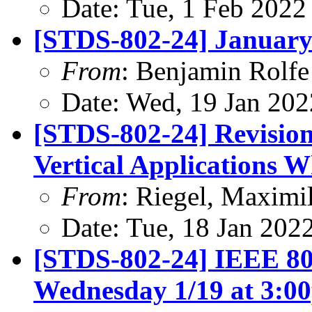
Date: Tue, 1 Feb 2022
[STDS-802-24] January
From
: Benjamin Rolfe
Date: Wed, 19 Jan 202
[STDS-802-24] Revision
Vertical Applications 
From
: Riegel, Maximi
Date: Tue, 18 Jan 202
[STDS-802-24] IEEE 80
Wednesday 1/19 at 3: