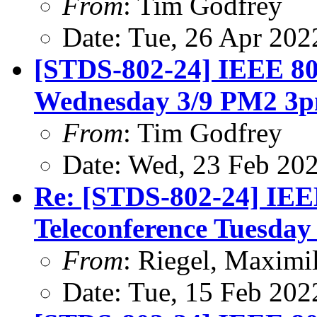
From
: Tim Godfrey
Date: Tue, 26 Apr 20
[STDS-802-24] IEEE 80
Wednesday 3/9 PM2 3
From
: Tim Godfrey
Date: Wed, 23 Feb 20
Re: [STDS-802-24] IEE
Teleconference Tuesday
From
: Riegel, Maximi
Date: Tue, 15 Feb 202