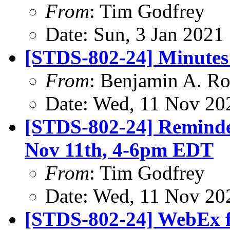
From
: Tim Godfrey
Date: Sun, 3 Jan 2021
[STDS-802-24] Minutes
From
: Benjamin A. Ro
Date: Wed, 11 Nov 20
[STDS-802-24] Reminde
Nov 11th, 4-6pm EDT
From
: Tim Godfrey
Date: Wed, 11 Nov 20
[STDS-802-24] WebEx 