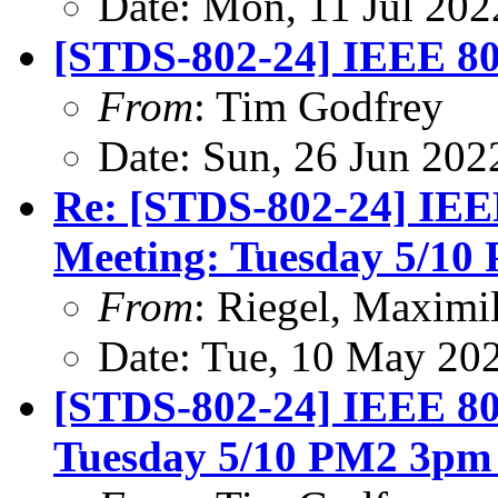
Date: Mon, 11 Jul 20
[STDS-802-24] IEEE 80
From
: Tim Godfrey
Date: Sun, 26 Jun 20
Re: [STDS-802-24] IEE
Meeting: Tuesday 5/1
From
: Riegel, Maximi
Date: Tue, 10 May 20
[STDS-802-24] IEEE 80
Tuesday 5/10 PM2 3pm