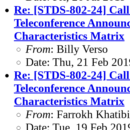
Re: [STDS-802-24] Cal
Teleconference Announ
Characteristics Matrix
From
: Billy Verso
Date: Thu, 21 Feb 201
Re: [STDS-802-24] Cal
Teleconference Announ
Characteristics Matrix
From
: Farrokh Khatibi
Date: Tue, 19 Feb 201