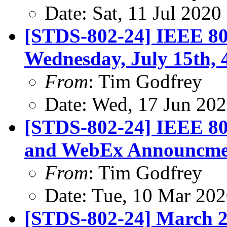
Date: Sat, 11 Jul 202
[STDS-802-24] IEEE 802
Wednesday, July 15th,
From
: Tim Godfrey
Date: Wed, 17 Jun 20
[STDS-802-24] IEEE 80
and WebEx Announcme
From
: Tim Godfrey
Date: Tue, 10 Mar 20
[STDS-802-24] March 2