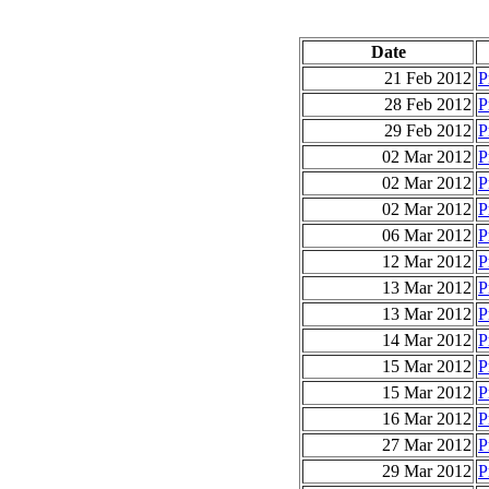
Date
21 Feb 2012
P
28 Feb 2012
P
29 Feb 2012
P
02 Mar 2012
P
02 Mar 2012
P
02 Mar 2012
P
06 Mar 2012
P
12 Mar 2012
P
13 Mar 2012
P
13 Mar 2012
P
14 Mar 2012
P
15 Mar 2012
P
15 Mar 2012
P
16 Mar 2012
P
27 Mar 2012
P
29 Mar 2012
P