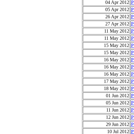
04 Apr 2012
P
05 Apr 2012
P
26 Apr 2012
P
27 Apr 2012
P
11 May 2012
P
11 May 2012
P
15 May 2012
P
15 May 2012
P
16 May 2012
P
16 May 2012
P
16 May 2012
P
17 May 2012
P
18 May 2012
P
01 Jun 2012
P
05 Jun 2012
P
11 Jun 2012
P
12 Jun 2012
P
29 Jun 2012
P
10 Jul 2012
P