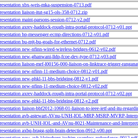
resentation xbx-weis-mka-suspension-0713.pdf
resentation liaison-itut-sg15-ols-358-0712.zip
resentation maint-parsons-session-0712-v2.pdf
resentation axrev-haddock-rough-intra-portal-protocol-0712-v01.ppt
resentation bp-messenger-ecmp-directions-0712-v01.pdf
resentation bu-mjt-bu-goals-for-ethernet-0712.pdf
resentation new-nfinn-wired-wireless-bridges-0612-v02.pdf
resentation new-ghanwani-lldp-fcoe-dev-type-0712-v03.pdf
resentation liaison-mef-l00156-000-liaison-on-linktrace-trigger-rangan
resentation new-nfinn-11-medium-choice-0812-v01.pdf
resentation new-phkl-11-bbs-bridging-0812-v1.pdf
resentation new-nfinn-11-medium-choice-0812-v02.pdf
resentation axrev-haddock-rough-intra-portal-protocol-0712-v02.ppt
resentation new-phkl-11-bbs-bridging-0812-v2.pdf
resentation liaison-bbf2012-1068-01-liaison-to-ieee-ietf-and-itu-regar
resentation avb-astewart-AVnu-UNH-IOL-MRP-MSRP-MVRP-Interpre
resentation avb-UNH-IOL-and-AVnu-8021-Maintenance-and-Interpreta
resentation axbq-bragg-split-brain-detection-0912-v00.ppt
resentation new-avb-kleineberg-jochim-seamless-redundancy-0912.pdf