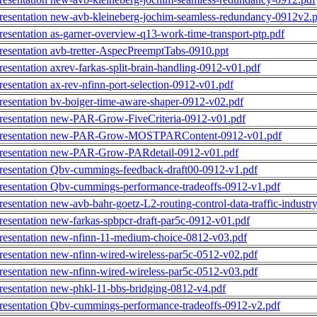
resentation new-avb-kleineberg-jochim-seamless-redundancy-0912v2.
resentation as-garner-overview-q13-work-time-transport-ptp.pdf
resentation avb-tretter-AspecPreemptTabs-0910.ppt
resentation axrev-farkas-split-brain-handling-0912-v01.pdf
resentation ax-rev-nfinn-port-selection-0912-v01.pdf
resentation bv-boiger-time-aware-shaper-0912-v02.pdf
resentation new-PAR-Grow-FiveCriteria-0912-v01.pdf
resentation new-PAR-Grow-MOSTPARContent-0912-v01.pdf
resentation new-PAR-Grow-PARdetail-0912-v01.pdf
resentation Qbv-cummings-feedback-draft00-0912-v1.pdf
resentation Qbv-cummings-performance-tradeoffs-0912-v1.pdf
resentation new-avb-bahr-goetz-L2-routing-control-data-traffic-industry
resentation new-farkas-spbpcr-draft-par5c-0912-v01.pdf
resentation new-nfinn-11-medium-choice-0812-v03.pdf
resentation new-nfinn-wired-wireless-par5c-0512-v02.pdf
resentation new-nfinn-wired-wireless-par5c-0512-v03.pdf
resentation new-phkl-11-bbs-bridging-0812-v4.pdf
resentation Qbv-cummings-performance-tradeoffs-0912-v2.pdf