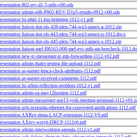
resentation 802-rev-d1-5-pdis-v00.ods
resentation admin-gilb-P802-REV-D1p5-results-0912-v00.ods
resentation bz-phkl-11-bss-bridging-1012-v1.pdf
resentation liaison-itut-ols-428-plen-744-wp3-annex-a-1012.zip
resentation liaison-itut-ols-443-plen-744-wp3-annex-q-1012.docx
resentation liaison-itut-ols-445-plen-744-wp3-annex-s-1012.zip
resentation liaison-mef-l00163-000-mef-evc-mib-sm-bencheck-1012.d
resentation new-tc-messenger-tc-ptp-forwarding-1112-v02.pdf
resentation admin-thaler-testing-file-upload-1112.pdf
resentation as-garner-bmca-clock-attributes-1112.pdf
resentation as-garner-received-comments-1112.pdf
resentation bz-nfinn-reflection-problem-1012-v1.pdf
resentation admin-ea-may12hosting-1112.pdf
resentation admin-messenger-sep13-york-meeting-proposal-1112-v01.p
resentation avb-sextonda-ethernet-for-converged-applications-1112.pdf
resentation AXRev-tinga-LACP-extension-1112-V0.pdf
resentation AXrev-weiyh-DRCP-1112v0.pdf
resentation admin-interworking-agenda-1112-v1.pdf
resentation avb-dolsen-alternate-fqtss-observation-intervals-1112.pdf