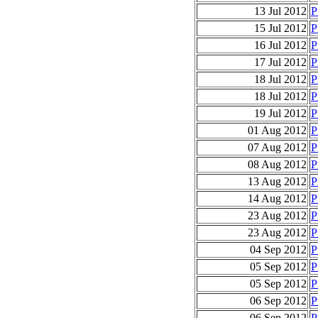
13 Jul 2012
P
15 Jul 2012
P
16 Jul 2012
P
17 Jul 2012
P
18 Jul 2012
P
18 Jul 2012
P
19 Jul 2012
P
01 Aug 2012
P
07 Aug 2012
P
08 Aug 2012
P
13 Aug 2012
P
14 Aug 2012
P
23 Aug 2012
P
23 Aug 2012
P
04 Sep 2012
P
05 Sep 2012
P
05 Sep 2012
P
06 Sep 2012
P
06 Sep 2012
P