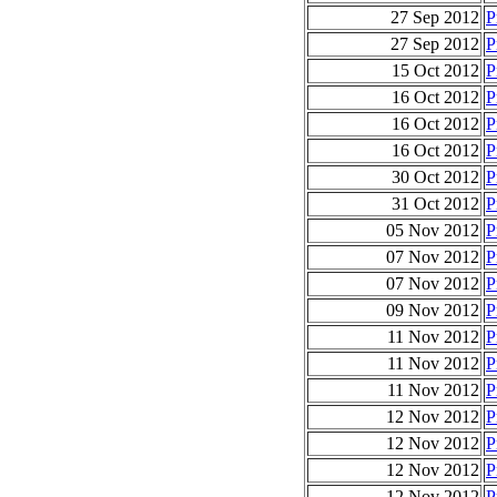
27 Sep 2012
P
27 Sep 2012
P
15 Oct 2012
P
16 Oct 2012
P
16 Oct 2012
P
16 Oct 2012
P
30 Oct 2012
P
31 Oct 2012
P
05 Nov 2012
P
07 Nov 2012
P
07 Nov 2012
P
09 Nov 2012
P
11 Nov 2012
P
11 Nov 2012
P
11 Nov 2012
P
12 Nov 2012
P
12 Nov 2012
P
12 Nov 2012
P
12 Nov 2012
P