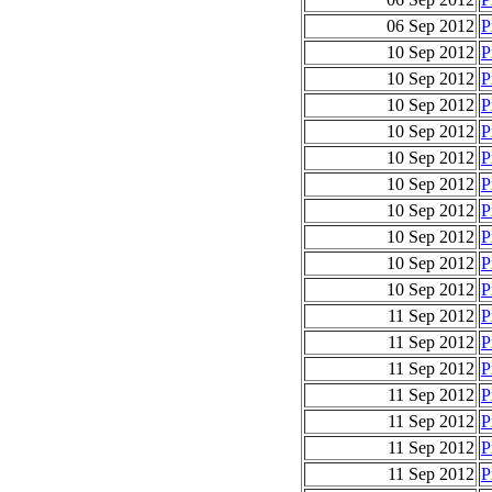
06 Sep 2012
P
10 Sep 2012
P
10 Sep 2012
P
10 Sep 2012
P
10 Sep 2012
P
10 Sep 2012
P
10 Sep 2012
P
10 Sep 2012
P
10 Sep 2012
P
10 Sep 2012
P
10 Sep 2012
P
11 Sep 2012
P
11 Sep 2012
P
11 Sep 2012
P
11 Sep 2012
P
11 Sep 2012
P
11 Sep 2012
P
11 Sep 2012
P