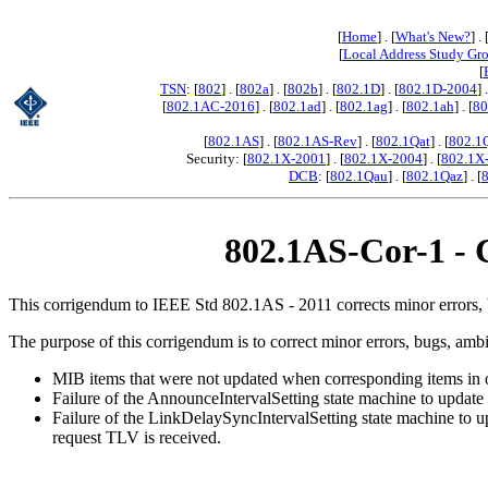
[
Home
] . [
What's New?
] . 
[
Local Address Study Gr
[
TSN
: [
802
] . [
802a
] . [
802b
] . [
802.1D
] . [
802.1D-2004
] 
[
802.1AC-2016
] . [
802.1ad
] . [
802.1ag
] . [
802.1ah
] . [
80
[
802.1AS
] . [
802.1AS-Rev
] . [
802.1Qat
] . [
802.1
Security: [
802.1X-2001
] . [
802.1X-2004
] . [
802.1X
DCB
: [
802.1Qau
] . [
802.1Qaz
] . [
802.1AS-Cor-1 - C
This corrigendum to IEEE Std 802.1AS - 2011 corrects minor errors, b
The purpose of this corrigendum is to correct minor errors, bugs, am
MIB items that were not updated when corresponding items in o
Failure of the AnnounceIntervalSetting state machine to updat
Failure of the LinkDelaySyncIntervalSetting state machine to 
request TLV is received.