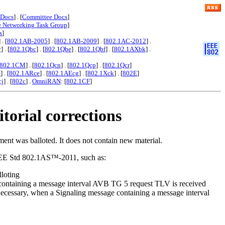
 Docs
] . [
Committee Docs
]
e Networking Task Group
]
s
]
] . [
802.1AB-2005
] . [
802.1AB-2009
] . [
802.1AC-2012
] .
y
] . [
802.1Qbc
] . [
802.1Qbe
] . [
802.1Qbf
] . [
802.1AXbk
] .
802.1CM
] . [
802.1Qcn
] . [
802.1Qcp
] . [
802.1Qcr
]
x
] . [
802.1ARce
] . [
802.1AEcg
] . [
802.1Xck
] . [
802E
]
cj
] . [
802c
] .
OmniRAN
: [
802.1CF
]
torial corrections
ent was balloted. It does not contain new material.
f IEEE Std 802.1AS™-2011, such as:
loting
 containing a message interval AVB TG 5 request TLV is received
necessary, when a Signaling message containing a message interval