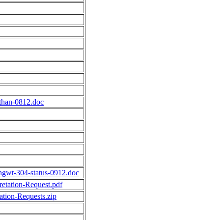
athan-0812.doc
dingwt-304-status-0912.doc
tation-Request.pdf
tion-Requests.zip