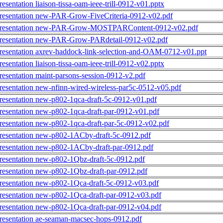
resentation liaison-tissa-oam-ieee-trill-0912-v01.pptx
resentation new-PAR-Grow-FiveCriteria-0912-v02.pdf
resentation new-PAR-Grow-MOSTPARContent-0912-v02.pdf
resentation new-PAR-Grow-PARdetail-0912-v02.pdf
resentation axrev-haddock-link-selection-and-OAM-0712-v01.ppt
resentation liaison-tissa-oam-ieee-trill-0912-v02.pptx
resentation maint-parsons-session-0912-v2.pdf
resentation new-nfinn-wired-wireless-par5c-0512-v05.pdf
resentation new-p802-1qca-draft-5c-0912-v01.pdf
resentation new-p802-1qca-draft-par-0912-v01.pdf
resentation new-p802-1qca-draft-par-5c-0912-v02.pdf
resentation new-p802-1ACby-draft-5c-0912.pdf
resentation new-p802-1ACby-draft-par-0912.pdf
resentation new-p802-1Qbz-draft-5c-0912.pdf
resentation new-p802-1Qbz-draft-par-0912.pdf
resentation new-p802-1Qca-draft-5c-0912-v03.pdf
resentation new-p802-1Qca-draft-par-0912-v03.pdf
resentation new-p802-1Qca-draft-par-0912-v04.pdf
resentation ae-seaman-macsec-hops-0912.pdf