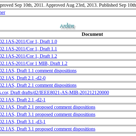
roved Sep 10th, 2011. Approved Aug 23rd, 2013. Published Sep 10th
ner
Document
02.1AS-2011/Cor 1, Draft 1.0
02.1AS-2011/Cor 1, Draft 1.1
02.1AS-2011/Cor 1, Draft 1.2
02.1AS-2011/Cor 1 MIB, Draft 1.2
02.1AS, Draft 1.1 comment dispositions
02.1AS, Draft 2.1 -d2-0
02.1AS, Draft 2.1 comment dispositions
s.cor, Draft drafts/d2/IEEE8021-AS-MIB-201212120000
02.1AS, Draft 2.1 -d2-1
02.1AS, Draft 2.1 proposed comment dispositions
02.1AS, Draft 3.1 proposed comment dispositions
02.1AS, Draft 3.1 -d3-1
02.1AS, Draft 3.1 proposed comment dispositions