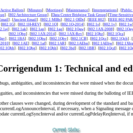
[
Active Ballots
] . [
Minutes
] . [
Meetings
] . [
Maintenance
] . [
Interpretations
] . [
Public
oup
] . [
802 Architecture Group
] . [
Data Center Bridging Task Group
] [
Time-Sensitiv
Email
] . [
Ancient Email
] . [
802.1 MIBs
] . [
802.1 OIDs
] . [
IEEE 802
] . [
IEEE 802 PAR
. [
802.1G
] . [
802.1H-REV
] . [
802.1Q
] . [
802.1Q-2014
] . [
802.1s
] . [
802.1v
] . [
802.1w
2.1aj
] . [
802.1ak
] . [
802.1ap
] . [
802.1aq
] . [
802.1Qaw
] . [
802.1AX-2008
] . [
802.1Qa
[
802.1Qbp
] . [
802.1AX-2014
] . [
802.1AX-Rev
] . [
802.1Qbz
] . [
802.1Qca
]
Qav
] . [
802.1BA
] . [
802.1Qbu
] . [
802.1Qbv
] . [
802.1CB
] . [
802.1Qcc
] . [
802.1Qch
] . [
-2010
] . [
802.1AE
] . [
802.1af
] . [
802.1AR
] . [
802.1AEbn
] . [
802.1AEbw
] . [
802.1Xb
802.1Qbb
] . [
802.1Qbg
] . [
802.1Qbh
] . [
802.3bd
] . [
802.1BR
] . [
802.1Qcd
] . [
802.1Q
orrigendum 1: Technical and edi
ugs, ambiguities, and inconsistencies that were missed when the docum
biguities, and inconsistencies that were missed during the balloting o
ther clauses were changed, during development of the standard and bal
e currentLogAnnounceInterval, if necessary, when a Signaling message
update currentLogSyncInterval and/or currentLogPdelayReqInterval, if 