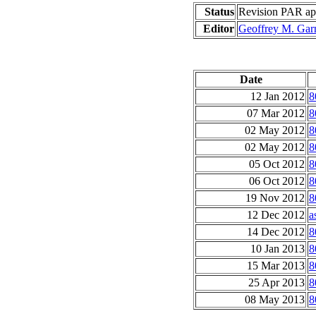
Status
Revision PAR app
Editor
Geoffrey M. Gar
Date
12 Jan 2012
8
07 Mar 2012
8
02 May 2012
8
02 May 2012
8
05 Oct 2012
8
06 Oct 2012
8
19 Nov 2012
8
12 Dec 2012
a
14 Dec 2012
8
10 Jan 2013
8
15 Mar 2013
8
25 Apr 2013
8
08 May 2013
8