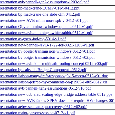
resentation avb-pannell-gen2-assumptions-1203-v9.pdf
resentation bp-mackcrane-ECMP-CFM-0412.ppt
resentation bp-mackcrane-one-slide-cfm-0412.pdf
resentation new-AVB-nfinn-more-spb-v-0412-v01.ppt
resentation Qbv-cummings-window-options-0512-v1.pdf
resentation new-avb-cummings-white-rabbit-0512-v1.pdf
resentation as-goetz-ind-req-5014-v1.pdf
resentation new-pannell-AVB-1722-for-8021-1205-v1.pdf
resentation bv-boiger-transmission-windows-0512-v01.pdf
resentation bv-boiger-transmission-windows-0512-v02.pdf
resentation new-avb-bahr-multipath-routing-concept-0512-v00.pdf
resentation bp-saltsidis-Bridge-Components-0512.pdf
resentation liaison-many-draft-response-q9-15-mecp-0512-v01.doc
resentation liaison-jeffree-my-comments-on-p1905-1-d05-0612.xls
resentation avb-pannell-gen2-assumptions-0512-v10.pdf
resentation new-dcb-arad-scaling-edge-bridge-address-table-0512.pps
resentation new-AVB-farkas-SPBV-does-not-require-HW-changes-061
resentation aebw-seaman-xpn-recovery-0612-v02.pdf
resentation maint-parsons-session-0712-v1.pdf