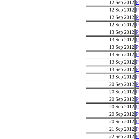
12 Sep 2012
P
12 Sep 2012
P
12 Sep 2012
P
12 Sep 2012
P
13 Sep 2012
P
13 Sep 2012
P
13 Sep 2012
P
13 Sep 2012
P
13 Sep 2012
P
13 Sep 2012
P
13 Sep 2012
P
20 Sep 2012
P
20 Sep 2012
P
20 Sep 2012
P
20 Sep 2012
P
20 Sep 2012
P
20 Sep 2012
P
21 Sep 2012
P
22 Sep 2012
P