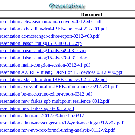
Document
resentation aebw-seaman-xpn-recovery-0212-v01.pdf
resentation axbq-nfinn-drni-IBEB-choices-0212-v01.pdf
resentation ac-messenger-editor-report-0212-v03.pdf
resentation liaison-itut-sg15-ls380-0312.zip
resentation liaison-itut-sg15-ols-349-0312.zip
resentation liaison-itut-sg15-ols-378-0312.doc
resentation maint-congdon-session-0312-v1.pdf
resentation AX-REV-huang-DRNI-on-L3-devices-0312-v00.ppt
resentation axbq-nfinn-drni-IBEB-choices-0212-v03.pdf
resentation axrev-nfinn-drni-IBEB-nfinn-model-0212-v01.pdf
resentation bp-mackcrane-editor-report-0312.pdf
resentation new-farkas-spb-multipoint-resilience-0312.pdf
resentation new-farkas-spb-te-0312.pdf
resentation admin-mjt-2012-09-interim-0312
resentation admin-messenger-may12-york-meeting-0312-v02.pdf
resentation new-avb-rox-formal-timing-analysis-0112-v2.pdf