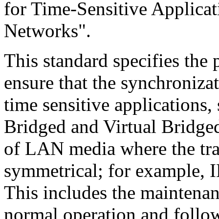
for Time-Sensitive Applicat
Networks".
This standard specifies the
ensure that the synchroniza
time sensitive applications,
Bridged and Virtual Bridge
of LAN media where the tra
symmetrical; for example, I
This includes the maintena
normal operation and follow