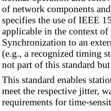
of network components and 
specifies the use of IEEE 1
applicable in the context 
Synchronization to an exter
(e.g., a recognized timing 
not part of this standard but
This standard enables stati
meet the respective jitter, 
requirements for time-sensit