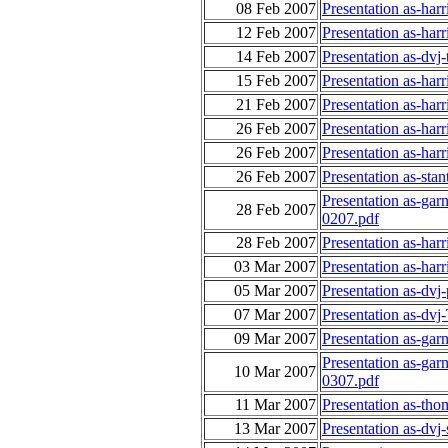
08 Feb 2007
Presentation as-har
12 Feb 2007
Presentation as-har
14 Feb 2007
Presentation as-dv
15 Feb 2007
Presentation as-har
21 Feb 2007
Presentation as-har
26 Feb 2007
Presentation as-har
26 Feb 2007
Presentation as-harr
26 Feb 2007
Presentation as-sta
Presentation as-gar
28 Feb 2007
0207.pdf
28 Feb 2007
Presentation as-har
03 Mar 2007
Presentation as-ha
05 Mar 2007
Presentation as-dvj
07 Mar 2007
Presentation as-dv
09 Mar 2007
Presentation as-gar
Presentation as-gar
10 Mar 2007
0307.pdf
11 Mar 2007
Presentation as-th
13 Mar 2007
Presentation as-dvj