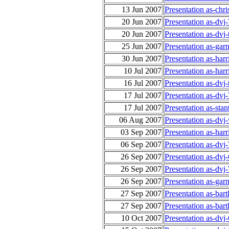
13 Jun 2007
Presentation as-ch
20 Jun 2007
Presentation as-dvj
20 Jun 2007
Presentation as-dvj
25 Jun 2007
Presentation as-gar
30 Jun 2007
Presentation as-ha
10 Jul 2007
Presentation as-ha
16 Jul 2007
Presentation as-dvj
17 Jul 2007
Presentation as-dv
17 Jul 2007
Presentation as-sta
06 Aug 2007
Presentation as-dvj
03 Sep 2007
Presentation as-har
06 Sep 2007
Presentation as-dv
26 Sep 2007
Presentation as-dv
26 Sep 2007
Presentation as-dv
26 Sep 2007
Presentation as-gar
27 Sep 2007
Presentation as-ba
27 Sep 2007
Presentation as-ba
10 Oct 2007
Presentation as-dv