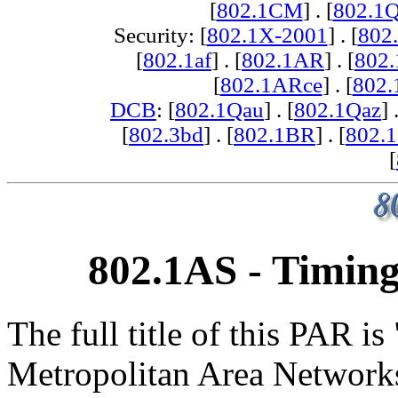
[
802.1CM
] . [
802.1
Security: [
802.1X-2001
] . [
802
[
802.1af
] . [
802.1AR
] . [
802
[
802.1ARce
] . [
802.
DCB
: [
802.1Qau
] . [
802.1Qaz
] 
[
802.3bd
] . [
802.1BR
] . [
802.
[
802.1AS - Timing
The full title of this PAR i
Metropolitan Area Network