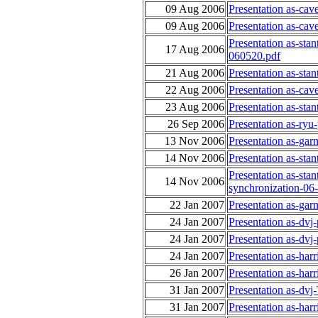
09 Aug 2006
Presentation as-ca
09 Aug 2006
Presentation as-ca
Presentation as-sta
17 Aug 2006
060520.pdf
21 Aug 2006
Presentation as-sta
22 Aug 2006
Presentation as-ca
23 Aug 2006
Presentation as-sta
26 Sep 2006
Presentation as-ry
13 Nov 2006
Presentation as-gar
14 Nov 2006
Presentation as-sta
Presentation as-st
14 Nov 2006
synchronization-06
22 Jan 2007
Presentation as-gar
24 Jan 2007
Presentation as-dvj
24 Jan 2007
Presentation as-dvj
24 Jan 2007
Presentation as-har
26 Jan 2007
Presentation as-har
31 Jan 2007
Presentation as-dv
31 Jan 2007
Presentation as-har