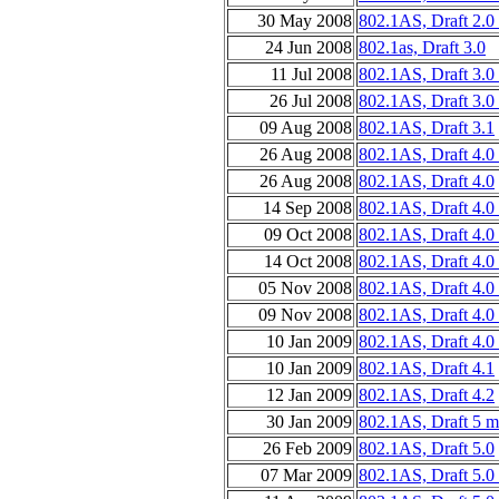
30 May 2008
802.1AS, Draft 2.0
24 Jun 2008
802.1as, Draft 3.0
11 Jul 2008
802.1AS, Draft 3.0
26 Jul 2008
802.1AS, Draft 3.0
09 Aug 2008
802.1AS, Draft 3.1
26 Aug 2008
802.1AS, Draft 4.0
26 Aug 2008
802.1AS, Draft 4.0
14 Sep 2008
802.1AS, Draft 4.0
09 Oct 2008
802.1AS, Draft 4.0
14 Oct 2008
802.1AS, Draft 4.0
05 Nov 2008
802.1AS, Draft 4.0
09 Nov 2008
802.1AS, Draft 4.0
10 Jan 2009
802.1AS, Draft 4.0
10 Jan 2009
802.1AS, Draft 4.1
12 Jan 2009
802.1AS, Draft 4.2
30 Jan 2009
802.1AS, Draft 5 m
26 Feb 2009
802.1AS, Draft 5.0
07 Mar 2009
802.1AS, Draft 5.0 