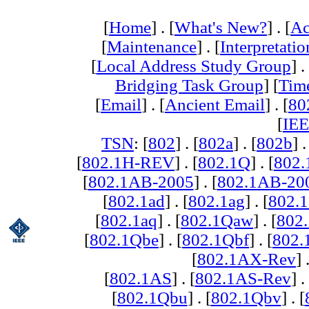
[
Home
] . [
What's New?
] . [
Ac
[
Maintenance
] . [
Interpretatio
[
Local Address Study Group
] .
Bridging Task Group
] [
Tim
[
Email
] . [
Ancient Email
] . [
80
[
IEE
TSN
: [
802
] . [
802a
] . [
802b
] .
[
802.1H-REV
] . [
802.1Q
] . [
802.
[
802.1AB-2005
] . [
802.1AB-20
[
802.1ad
] . [
802.1ag
] . [
802.1
[
802.1aq
] . [
802.1Qaw
] . [
802
[
802.1Qbe
] . [
802.1Qbf
] . [
802
[
802.1AX-Rev
] 
[
802.1AS
] . [
802.1AS-Rev
] .
[
802.1Qbu
] . [
802.1Qbv
] . [