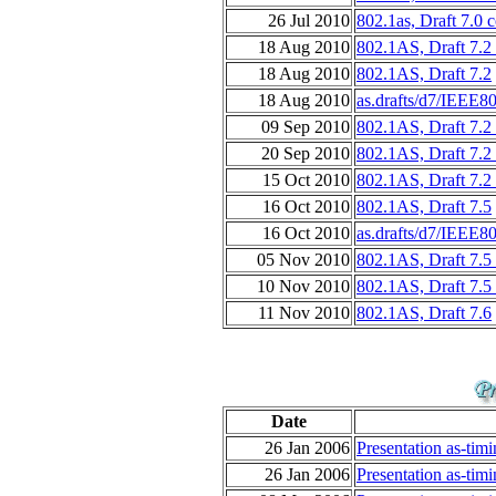
26 Jul 2010
802.1as, Draft 7.0 
18 Aug 2010
802.1AS, Draft 7.2
18 Aug 2010
802.1AS, Draft 7.2
18 Aug 2010
as.drafts/d7/IEEE8
09 Sep 2010
802.1AS, Draft 7.2
20 Sep 2010
802.1AS, Draft 7.2
15 Oct 2010
802.1AS, Draft 7.2
16 Oct 2010
802.1AS, Draft 7.5
16 Oct 2010
as.drafts/d7/IEEE8
05 Nov 2010
802.1AS, Draft 7.5
10 Nov 2010
802.1AS, Draft 7.5
11 Nov 2010
802.1AS, Draft 7.6
Date
26 Jan 2006
Presentation as-tim
26 Jan 2006
Presentation as-tim