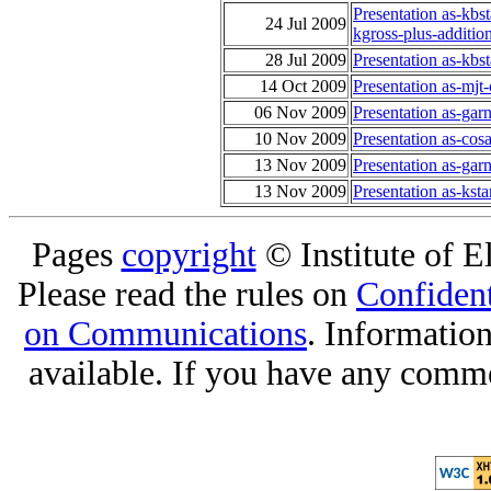
Presentation as-kbs
24 Jul 2009
kgross-plus-additio
28 Jul 2009
Presentation as-kb
14 Oct 2009
Presentation as-mjt
06 Nov 2009
Presentation as-ga
10 Nov 2009
Presentation as-co
13 Nov 2009
Presentation as-garn
13 Nov 2009
Presentation as-ks
Pages
copyright
© Institute of El
Please read the rules on
Confident
on Communications
. Informatio
available. If you have any comme