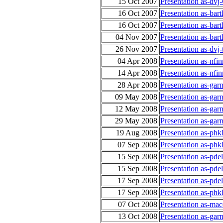
15 Oct 2007
Presentation as-dv
16 Oct 2007
Presentation as-ba
16 Oct 2007
Presentation as-ba
04 Nov 2007
Presentation as-bar
26 Nov 2007
Presentation as-dv
04 Apr 2008
Presentation as-nfi
14 Apr 2008
Presentation as-nfi
28 Apr 2008
Presentation as-gar
09 May 2008
Presentation as-gar
12 May 2008
Presentation as-gar
29 May 2008
Presentation as-gar
19 Aug 2008
Presentation as-phk
07 Sep 2008
Presentation as-ph
15 Sep 2008
Presentation as-pde
15 Sep 2008
Presentation as-pde
17 Sep 2008
Presentation as-pde
17 Sep 2008
Presentation as-ph
07 Oct 2008
Presentation as-ma
13 Oct 2008
Presentation as-ga