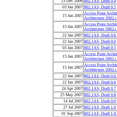
23 Dec 2006
802.1AS, Draft 0.4
03 Jan 2007
802.1AS, Draft 0.5
Access Point Archi
15 Jan 2007
Architecture 2002.r
Access Point Archi
15 Jan 2007
Architecture 2002.r
22 Jan 2007
802.1AS, Draft 0.6
22 Jan 2007
802.1AS, Draft 0.6
03 Jan 2007
802.1AS, Draft 0.5
Access Point Archi
15 Jan 2007
Architecture 2002.r
Access Point Archi
15 Jan 2007
Architecture 2002.r
22 Jan 2007
802.1AS, Draft 0.6
22 Jan 2007
802.1AS, Draft 0.6
24 Apr 2007
802.1AS, Draft 0.7
25 May 2007
802.1AS, Draft 0.8
14 Jul 2007
802.1AS, Draft 0.9
27 Jul 2007
802.1AS, Draft 1.0
01 Sep 2007
802.1AS, Draft 1.0