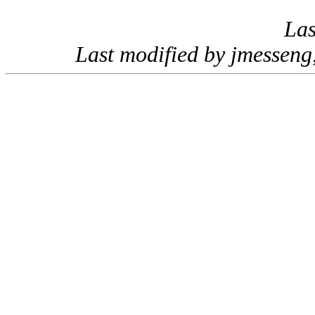
Las
Last modified by jmessen