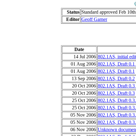
Status
Standard approved Feb 10th
Editor
Geoff Garner
Date
14 Jul 2006
802.1AS, initial edit
01 Aug 2006
802.1AS, Draft 0.1 
01 Aug 2006
802.1AS, Draft 0.1
13 Sep 2006
802.1AS, Draft 0.2
20 Oct 2006
802.1AS, Draft 0.3
20 Oct 2006
802.1AS, Draft 0.3
25 Oct 2006
802.1AS, Draft 0.3
25 Oct 2006
802.1AS, Draft 0.3
05 Nov 2006
802.1AS, Draft 0.3
05 Nov 2006
802.1AS, Draft 0.3
06 Nov 2006
Unknown document 