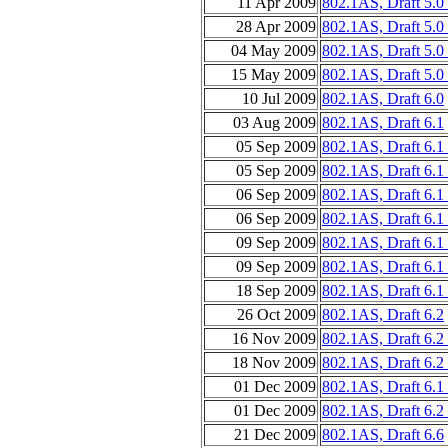
11 Apr 2009
802.1AS, Draft 5.0
28 Apr 2009
802.1AS, Draft 5.0
04 May 2009
802.1AS, Draft 5.0
15 May 2009
802.1AS, Draft 5.0
10 Jul 2009
802.1AS, Draft 6.0
03 Aug 2009
802.1AS, Draft 6.1
05 Sep 2009
802.1AS, Draft 6.1 
05 Sep 2009
802.1AS, Draft 6.1
06 Sep 2009
802.1AS, Draft 6.1 
06 Sep 2009
802.1AS, Draft 6.1
09 Sep 2009
802.1AS, Draft 6.1 
09 Sep 2009
802.1AS, Draft 6.1
18 Sep 2009
802.1AS, Draft 6.1
26 Oct 2009
802.1AS, Draft 6.2
16 Nov 2009
802.1AS, Draft 6.2
18 Nov 2009
802.1AS, Draft 6.2
01 Dec 2009
802.1AS, Draft 6.1
01 Dec 2009
802.1AS, Draft 6.2
21 Dec 2009
802.1AS, Draft 6.6