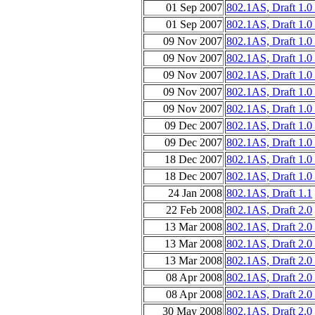
01 Sep 2007
802.1AS, Draft 1.0
01 Sep 2007
802.1AS, Draft 1.0
09 Nov 2007
802.1AS, Draft 1.0 
09 Nov 2007
802.1AS, Draft 1.0 
09 Nov 2007
802.1AS, Draft 1.0
09 Nov 2007
802.1AS, Draft 1.0
09 Nov 2007
802.1AS, Draft 1.0
09 Dec 2007
802.1AS, Draft 1.0
09 Dec 2007
802.1AS, Draft 1.0
18 Dec 2007
802.1AS, Draft 1.0
18 Dec 2007
802.1AS, Draft 1.0
24 Jan 2008
802.1AS, Draft 1.1
22 Feb 2008
802.1AS, Draft 2.0
13 Mar 2008
802.1AS, Draft 2.0 
13 Mar 2008
802.1AS, Draft 2.0
13 Mar 2008
802.1AS, Draft 2.0
08 Apr 2008
802.1AS, Draft 2.0
08 Apr 2008
802.1AS, Draft 2.0
30 May 2008
802.1AS, Draft 2.0