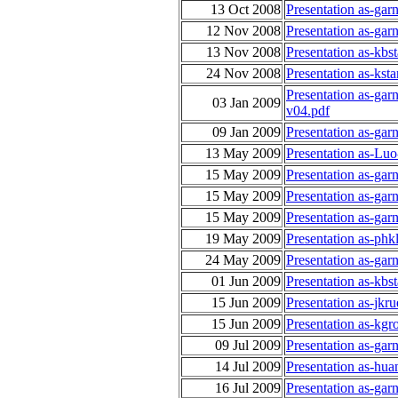
13 Oct 2008
Presentation as-gar
12 Nov 2008
Presentation as-ga
13 Nov 2008
Presentation as-kb
24 Nov 2008
Presentation as-kst
Presentation as-gar
03 Jan 2009
v04.pdf
09 Jan 2009
Presentation as-gar
13 May 2009
Presentation as-Lu
15 May 2009
Presentation as-garn
15 May 2009
Presentation as-gar
15 May 2009
Presentation as-gar
19 May 2009
Presentation as-phk
24 May 2009
Presentation as-ga
01 Jun 2009
Presentation as-kb
15 Jun 2009
Presentation as-jk
15 Jun 2009
Presentation as-kgro
09 Jul 2009
Presentation as-gar
14 Jul 2009
Presentation as-hua
16 Jul 2009
Presentation as-gar