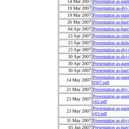
14 Mar 2007
Presentation as-gar
19 Mar 2007
Presentation as-dv
19 Mar 2007
Presentation as-sta
26 Mar 2007
Presentation as-har
04 Apr 2007
Presentation as-har
23 Apr 2007
Presentation as-ch
23 Apr 2007
Presentation as-dol
23 Apr 2007
Presentation as-dv
30 Apr 2007
Presentation as-dv
30 Apr 2007
Presentation as-gar
30 Apr 2007
Presentation as-ha
Presentation as-gar
14 May 2007
0507.pdf
21 May 2007
Presentation as-dvj
Presentation as-gar
23 May 2007
v02.pdf
Presentation as-gar
23 May 2007
v03.pdf
31 May 2007
Presentation as-dvj
05 Jun 2007
Presentation as-ha