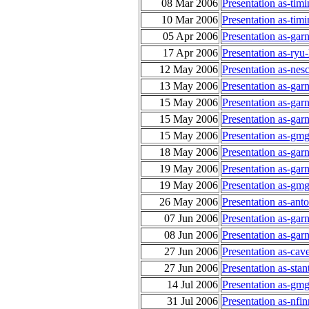
08 Mar 2006
Presentation as-tim
10 Mar 2006
Presentation as-tim
05 Apr 2006
Presentation as-gar
17 Apr 2006
Presentation as-ryu
12 May 2006
Presentation as-n
13 May 2006
Presentation as-gar
15 May 2006
Presentation as-gar
15 May 2006
Presentation as-ga
15 May 2006
Presentation as-gmg
18 May 2006
Presentation as-gar
19 May 2006
Presentation as-gar
19 May 2006
Presentation as-gmg
26 May 2006
Presentation as-an
07 Jun 2006
Presentation as-gar
08 Jun 2006
Presentation as-ga
27 Jun 2006
Presentation as-ca
27 Jun 2006
Presentation as-sta
14 Jul 2006
Presentation as-gmg
31 Jul 2006
Presentation as-nfi