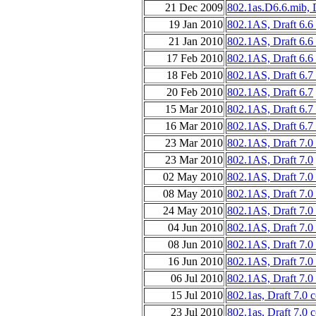
21 Dec 2009
802.1as.D6.6.mib, 
19 Jan 2010
802.1AS, Draft 6.6
21 Jan 2010
802.1AS, Draft 6.6
17 Feb 2010
802.1AS, Draft 6.6
18 Feb 2010
802.1AS, Draft 6.7
20 Feb 2010
802.1AS, Draft 6.7
15 Mar 2010
802.1AS, Draft 6.7
16 Mar 2010
802.1AS, Draft 6.7
23 Mar 2010
802.1AS, Draft 7.0
23 Mar 2010
802.1AS, Draft 7.0
02 May 2010
802.1AS, Draft 7.0 
08 May 2010
802.1AS, Draft 7.0
24 May 2010
802.1AS, Draft 7.0
04 Jun 2010
802.1AS, Draft 7.0
08 Jun 2010
802.1AS, Draft 7.0
16 Jun 2010
802.1AS, Draft 7.0
06 Jul 2010
802.1AS, Draft 7.0
15 Jul 2010
802.1as, Draft 7.0 
23 Jul 2010
802.1as, Draft 7.0 