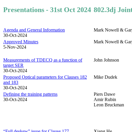
Presentations - 31st Oct 2024
802.3dj Join
Agenda and General Information
Mark Nowell & Gar
30-Oct-2024
Approved Minutes
Mark Nowell & Gar
5-Nov-2024
Measurements of TDECQ as a function of
John Johnson
target SER
30-Oct-2024
Proposed Optical parameters for Clauses 182
Mike Dudek
and 183
30-Oct-2024
Defining the training patterns
Piers Dawe
30-Oct-2024
Amir Rubin
Leon Bruckman
“Full deskew” issue for Clause 177
Xiang He