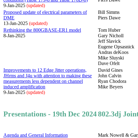
9-Jan-2025
(updated)
Proposed update of electrical parameters of
Bill Simms
DME
Piers Dawe
13-Jan-2025
(updated)
Rethinking the 800GBASE-ER1 model
Tom Huber
8-Jan-2025
Gary Nicholl
Jeff Slavick
Eugene Opsasnick
Andras deKoos
Mike Sluyski
Dave Ofelt
Improvements to 12 Edge Jitter operations,
David Gines
JHrms and J4u with attention to making these
John Calvin
measurements less dependent on channel
Ryan Chodora
induced amplification
Mike Beyers
9-Jan-2025
(updated)
Presentations - 19th Dec 2024
802.3dj Join
Agenda and General Information
Mark Nowell & Gar