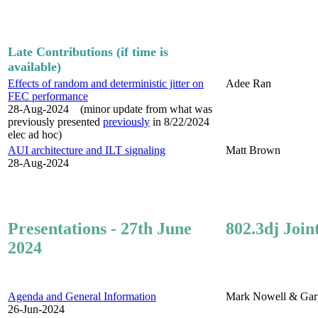
Late Contributions (if time is
available)
Effects of random and deterministic jitter on
Adee Ran
FEC performance
28-Aug-2024 (minor update from what was
previously presented
previously
in 8/22/2024
elec ad hoc)
AUI architecture and ILT signaling
Matt Brown
28-Aug-2024
Presentations - 27th June
802.3dj Join
2024
Agenda and General Information
Mark Nowell & Gar
26-Jun-2024