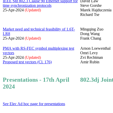
IEEE Std 802.3 Clause 90 Ethernet support for
David Law
time synchronization protocols
Steve Gorshe
25-Apr-2024
(Updated)
Marek Hajduczenia
Richard Tse
Market need and technical feasibility of 1.6T-
Mingqing Zuo
LR8
Dong Wang
25-Apr-2024
(Updated)
Frank Chang
PMA with RS-FEC symbol multiplexing test
Arnon Loewenthal
vectors
Omri Levy
25-Apr-2024
(Updated)
Zvi Rechtman
Proposed test vectors (Cl. 176)
Amir Rubin
Presentations - 17th April
802.3dj Join
2024
See Elec Ad hoc page for presentations