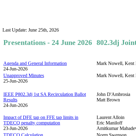
Last Update: June 25th, 2026
Presentations - 24 June 2026
802.3dj Join
Agenda and General Information
Mark Nowell, Kent 
24-Jun-2026
Unapproved Minutes
Mark Nowell, Kent 
25-Jun-2026
IEEE P802.3dj 1st SA Recirculation Ballot
John D'Ambrosia
Results
Matt Brown
24-Jun-2026
Impact of DFE tap on FFE tap limits in
Laurent Alloin
TDECQ penalty computation
Eric Maniloff
23-Jun-2026
Amitkumar Mahade
TDECQ Calculation
Norm Swenson