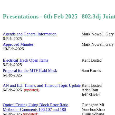
Presentations - 6th Feb 2025
802.3dj Join
Agenda and General Information
Mark Nowell, Gary 
6-Feb-2025
Approved Minutes
Mark Nowell, Gary 
19-Feb-2025
Electrical Track Open Items
Kent Lusted
5-Feb-2025
Proposal for the MTF ILdd Mask
Sam Kocsis
6-Feb-2025
AN and ILT Timers, and Timeout Topic Update
Kent Lusted
6-Feb-2025
(updated)
Adee Ran
Jeff Slavick
Optical Testing Using Block Error Ratio
Guangcan Mi
Method -- Comments 106,107 and 180
YunchouZhao
6-Feb-2025
(updated)
HuijianZhang