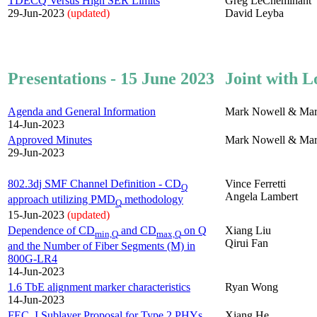
TDECQ Versus High SER Limits
Greg LeCheminant
29-Jun-2023
(updated)
David Leyba
Presentations - 15 June 2023
Joint with L
Agenda and General Information
Mark Nowell & Mar
14-Jun-2023
Approved Minutes
Mark Nowell & Mar
29-Jun-2023
802.3dj SMF Channel Definition - CD
Vince Ferretti
Q
Angela Lambert
approach utilizing PMD
methodology
Q
15-Jun-2023
(updated)
Dependence of CD
and CD
on Q
Xiang Liu
min,Q
max,Q
Qirui Fan
and the Number of Fiber Segments (M) in
800G-LR4
14-Jun-2023
1.6 TbE alignment marker characteristics
Ryan Wong
14-Jun-2023
FEC_I Sublayer Proposal for Type 2 PHYs
Xiang He