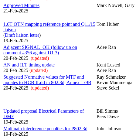
Approved Minutes
Mark Nowell, Gary 
21-Feb-2025
1.6T OTN mapping reference point and Q11/15
Tom Huber
liaison
(
Draft liaison letter
)
19-Feb-2025
Adjacent SIGNAL_OK (follow up on
Adee Ran
comment #356 against D1.3)
20-Feb-2025
(updated)
AN and ILT timing update
Kent Lusted
20-Feb-2025
(updated)
Adee Ran
Suggested Normative values for MTF and
Ray Schmelzer
updates to HCB ILdd in 802.3dj Annex 179B
Kevin Mammenga
20-Feb-2025
(updated)
Steve Sekel
Updated proposal Electrical Parameters of
Bill Simms
DME
Piers Dawe
19-Feb-2025
Multipath interference penalties for P802.3dj
John Johnson
19-Feb-2025