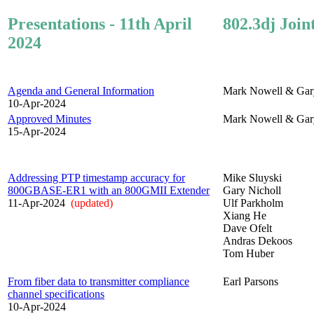
Presentations - 11th April
802.3dj Join
2024
Agenda and General Information
Mark Nowell & Gar
10-Apr-2024
Approved Minutes
Mark Nowell & Gar
15-Apr-2024
Addressing PTP timestamp accuracy for
Mike Sluyski
800GBASE-ER1 with an 800GMII Extender
Gary Nicholl
11-Apr-2024
(updated)
Ulf Parkholm
Xiang He
Dave Ofelt
Andras Dekoos
Tom Huber
From fiber data to transmitter compliance
Earl Parsons
channel specifications
10-Apr-2024