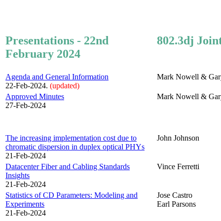
Presentations - 22nd
802.3dj Join
February 2024
Agenda and General Information
Mark Nowell & Gar
22-Feb-2024.
(updated)
Approved Minutes
Mark Nowell & Gar
27-Feb-2024
The increasing implementation cost due to
John Johnson
chromatic dispersion in duplex optical PHYs
21-Feb-2024
Datacenter Fiber and Cabling Standards
Vince Ferretti
Insights
21-Feb-2024
Statistics of CD Parameters: Modeling and
Jose Castro
Experiments
Earl Parsons
21-Feb-2024