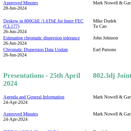
Approved Minutes
Mark Nowell & Gar
28-Jun-2024
Deskew in 800GbE /1.6TbE for Inner FEC
Mike Dudek
(CL177)
Tu Cao
26-Jun-2024
Estimating chromatic dispersion tolerance
John Johnson
26-Jun-2024
Chromatic Dispersion Data Update
Earl Parsons
26-Jun-2024
Presentations - 25th April
802.3dj Join
2024
Agenda and General Information
Mark Nowell & Gar
24-Apr-2024
Approved Minutes
Mark Nowell & Gar
24-Apr-2024