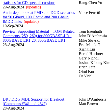
statistics for CD spec. discussions
Rang-Chen Yu
29-Aug-2024
(updated)
An in-depth look at PMD and DGD scenarios
Vince Ferretti
for 50 Gbaud, 100 Gbaud and 200 Gbaud
IMDD links
(updated)
10-Sep-2024
Preview: Supporting Material – TQM Related
Tom Issenhuth
Comments (259, 260) for 800GBASE-LR1,
John D’Ambrosia
800GBASE-ER1-20, 800GBASE-ER1
Mike Sluyski
28-Aug-2024
Eric Maniloff
Xiang Liu
Bernd Huebner
Gary Nicholl
Joshua Kihong Kim
Brian Fetz
Qirui Fan
Or Vidal
DR / DR-x MDI: Support for Breakout
John D'Ambrosia
(Comments #341 and #342)
Matt Brown
28-Aug-2024