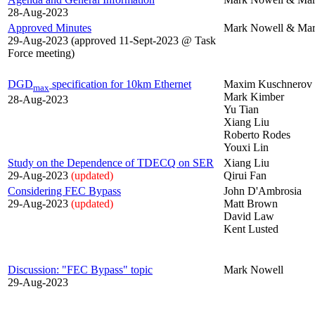
28-Aug-2023
Approved Minutes
Mark Nowell & Mar
29-Aug-2023 (approved 11-Sept-2023 @ Task
Force meeting)
DGD
specification for 10km Ethernet
Maxim Kuschnerov
max
Mark Kimber
28-Aug-2023
Yu Tian
Xiang Liu
Roberto Rodes
Youxi Lin
Study on the Dependence of TDECQ on SER
Xiang Liu
29-Aug-2023
(updated)
Qirui Fan
Considering FEC Bypass
John D'Ambrosia
29-Aug-2023
(updated)
Matt Brown
David Law
Kent Lusted
Discussion: "FEC Bypass" topic
Mark Nowell
29-Aug-2023