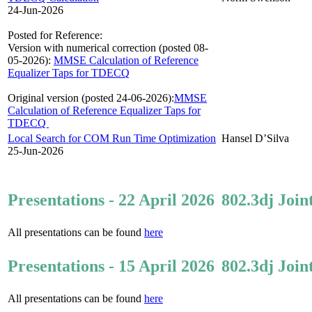
24-Jun-2026
Posted for Reference:
Version with numerical correction (posted 08-
05-2026):
MMSE Calculation of Reference
Equalizer Taps for TDECQ
Original version (posted 24-06-2026):
MMSE
Calculation of Reference Equalizer Taps for
TDECQ
Local Search for COM Run Time Optimization
Hansel D’Silva
25-Jun-2026
Presentations - 22 April 2026
802.3dj Join
All presentations can be found
here
Presentations - 15 April 2026
802.3dj Join
All presentations can be found
here