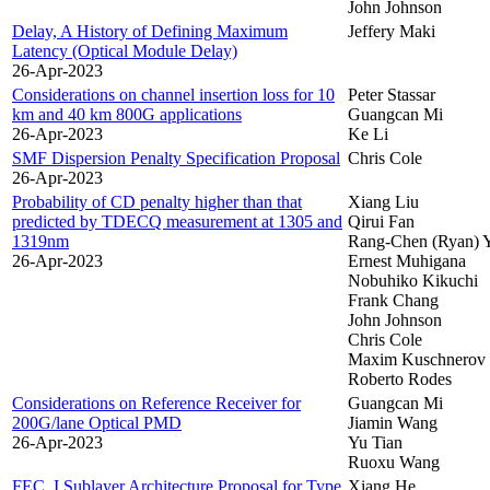
John Johnson
Delay, A History of Defining Maximum
Jeffery Maki
Latency (Optical Module Delay)
26-Apr-2023
Considerations on channel insertion loss for 10
Peter Stassar
km and 40 km 800G applications
Guangcan Mi
26-Apr-2023
Ke Li
SMF Dispersion Penalty Specification Proposal
Chris Cole
26-Apr-2023
Probability of CD penalty higher than that
Xiang Liu
predicted by TDECQ measurement at 1305 and
Qirui Fan
1319nm
Rang-Chen (Ryan) 
26-Apr-2023
Ernest Muhigana
Nobuhiko Kikuchi
Frank Chang
John Johnson
Chris Cole
Maxim Kuschnerov
Roberto Rodes
Considerations on Reference Receiver for
Guangcan Mi
200G/lane Optical PMD
Jiamin Wang
26-Apr-2023
Yu Tian
Ruoxu Wang
FEC_I Sublayer Architecture Proposal for Type
Xiang He