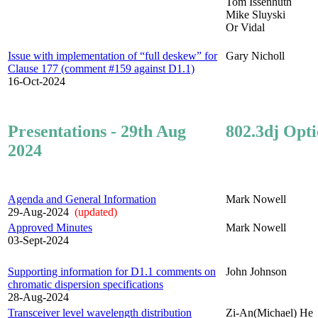
Tom Issenhuth
Mike Sluyski
Or Vidal
Issue with implementation of “full deskew” for
Gary Nicholl
Clause 177 (comment #159 against D1.1)
16-Oct-2024
Presentations - 29th Aug
802.3dj Opti
2024
Agenda and General Information
Mark Nowell
29-Aug-2024
(updated)
Approved Minutes
Mark Nowell
03-Sept-2024
Supporting information for D1.1 comments on
John Johnson
chromatic dispersion specifications
28-Aug-2024
Transceiver level wavelength distribution
Zi-An(Michael) He