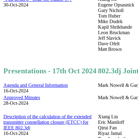
30-Oct-2024
Eugene Opsasnick
Gary Nicholl
Tom Huber
Mike Dudek
Kapil Shrikhande
Leon Bruckman
Jeff Slavick
Dave Ofelt
Matt Brown
Presentations - 17th Oct 2024
802.3dj Join
Agenda and General Information
Mark Nowell & Gar
16-Oct-2024
Approved Minutes
Mark Nowell & Gar
28-Oct-2024
Description of the calculation of the extended
Xiang Liu
transmitter constellation closure (ETCC) for
Eric Maniloff
IEEE 802.3dj
Qirui Fan
16-Oct-2024
Riyaz Jamal