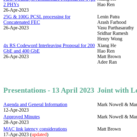
2 PHYs
Hao Ren
26-Apr-2023
25G & 100G PCSL processing for
Lenin Patra
Concatenated FEC
Arash Farhood
26-Apr-2023
Vasu Parthasarathy
Sridhar Ramesh
Henry Wong
4x RS Codeword Interleaving Proposal for 200
Xiang He
GbE and 400 GbE
Hao Ren
26-Apr-2023
Matt Brown
Adee Ran
Presentations - 13 April 2023
Joint with L
Agenda and General Information
Mark Nowell & Mar
12-Apr-2023
Approved Minutes
Mark Nowell & Mar
28-Apr-2023
MAC link latency considerations
Matt Brown
17-Apr-2023 (
updated
)