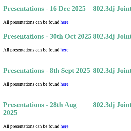
Presentations - 16 Dec 2025
802.3dj Join
All presentations can be found
here
Presentations - 30th Oct 2025
802.3dj Join
All presentations can be found
here
Presentations - 8th Sept 2025
802.3dj Join
All presentations can be found
here
Presentations - 28th Aug
802.3dj Join
2025
All presentations can be found
here