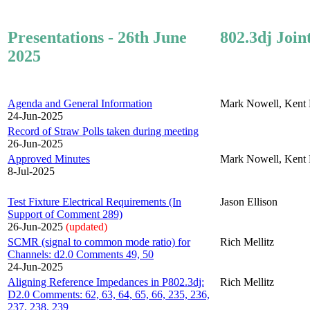
Presentations - 26th June
802.3dj Join
2025
Agenda and General Information
Mark Nowell, Kent 
24-Jun-2025
Record of Straw Polls taken during meeting
26-Jun-2025
Approved Minutes
Mark Nowell, Kent 
8-Jul-2025
Test Fixture Electrical Requirements (In
Jason Ellison
Support of Comment 289)
26-Jun-2025
(updated)
SCMR (signal to common mode ratio) for
Rich Mellitz
Channels: d2.0 Comments 49, 50
24-Jun-2025
Aligning Reference Impedances in P802.3dj:
Rich Mellitz
D2.0 Comments: 62, 63, 64, 65, 66, 235, 236,
237, 238, 239