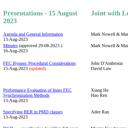
Presentations - 15 August
Joint with L
2023
Agenda and General Information
Mark Nowell & Mar
13-Aug-2023
Minutes
(approved 29-08-2023 )
Mark Nowell & Mar
16-Aug-2023
FEC Bypass: Procedural Considerations
John D'Ambrosia
15-Aug-2023
(updated)
David Law
Performance Evaluation of Inner FEC
Xiang He
Synchronization Methods
Hao Ren
13-Aug-2023
Specifying BER in PMD clauses
Adee Ran
13-Aug-2023