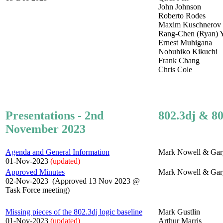
John Johnson
Roberto Rodes
Maxim Kuschnerov
Rang-Chen (Ryan) 
Ernest Muhigana
Nobuhiko Kikuchi
Frank Chang
Chris Cole
Presentations - 2nd
802.3dj & 80
November 2023
Agenda and General Information
Mark Nowell & Gar
01-Nov-2023
(updated)
Approved Minutes
Mark Nowell & Gar
02-Nov-2023 (Approved 13 Nov 2023 @
Task Force meeting)
Missing pieces of the 802.3dj logic baseline
Mark Gustlin
01-Nov-2023
(updated)
Arthur Marris