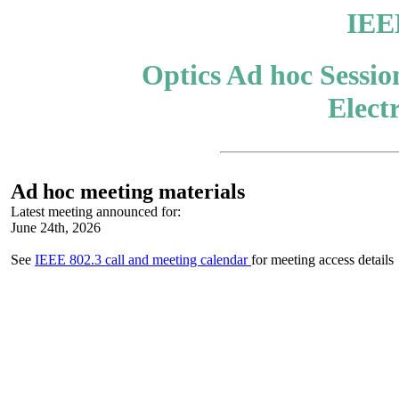
IEE
Optics Ad hoc Sessio
Elect
A
d hoc meeting materials
Latest meeting
announced for:
June 24th, 2026
See
IEEE 802.3 call and meeting calendar
for meeting access details