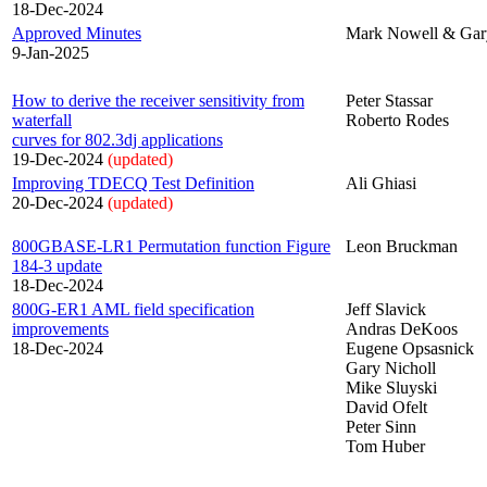
18-Dec-2024
Approved Minutes
Mark Nowell & Gar
9-Jan-2025
How to derive the receiver sensitivity from
Peter Stassar
waterfall
Roberto Rodes
curves for 802.3dj applications
19-Dec-2024
(updated)
Improving TDECQ Test Definition
Ali Ghiasi
20-Dec-2024
(updated)
800GBASE-LR1 Permutation function Figure
Leon Bruckman
184-3 update
18-Dec-2024
800G-ER1 AML field specification
Jeff Slavick
improvements
Andras DeKoos
18-Dec-2024
Eugene Opsasnick
Gary Nicholl
Mike Sluyski
David Ofelt
Peter Sinn
Tom Huber