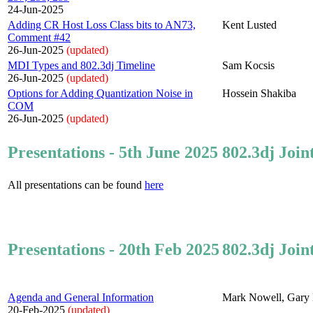
24-Jun-2025
Adding CR Host Loss Class bits to AN73,
Kent Lusted
Comment #42
26-Jun-2025
(updated)
MDI Types and 802.3dj Timeline
Sam Kocsis
26-Jun-2025
(updated)
Options for Adding Quantization Noise in
Hossein Shakiba
COM
26-Jun-2025
(updated)
Presentations - 5th June 2025
802.3dj Join
All presentations can be found
here
Presentations - 20th Feb 2025
802.3dj Join
Agenda and General Information
Mark Nowell, Gary 
20-Feb-2025
(updated)