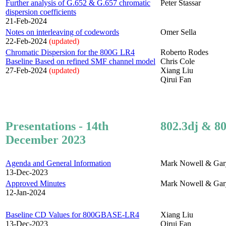
Further analysis of G.652 & G.657 chromatic
Peter Stassar
dispersion coefficients
21-Feb-2024
Notes on interleaving of codewords
Omer Sella
22-Feb-2024
(updated)
Chromatic Dispersion for the 800G LR4
Roberto Rodes
Baseline Based on refined SMF channel model
Chris Cole
27-Feb-2024
(updated)
Xiang Liu
Qirui Fan
Presentations - 14th
802.3dj & 80
December 2023
Agenda and General Information
Mark Nowell & Gar
13-Dec-2023
Approved Minutes
Mark Nowell & Gar
12-Jan-2024
Baseline CD Values for 800GBASE-LR4
Xiang Liu
13-Dec-2023
Qirui Fan