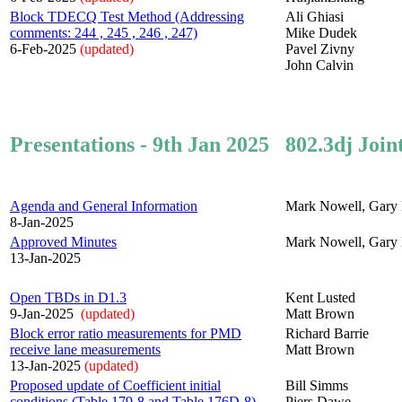
Block TDECQ Test Method (Addressing
Ali Ghiasi
comments: 244 , 245 , 246 , 247)
Mike Dudek
6-Feb-2025
(updated)
Pavel Zivny
John Calvin
Presentations - 9th Jan 2025
802.3dj Join
Agenda and General Information
Mark Nowell, Gary 
8-Jan-2025
Approved Minutes
Mark Nowell, Gary 
13-Jan-2025
Open TBDs in D1.3
Kent Lusted
9-Jan-2025
(updated)
Matt Brown
Block error ratio measurements for PMD
Richard Barrie
receive lane measurements
Matt Brown
13-Jan-2025
(updated)
Proposed update of Coefficient initial
Bill Simms
conditions (Table 179-8 and Table 176D-8)
Piers Dawe