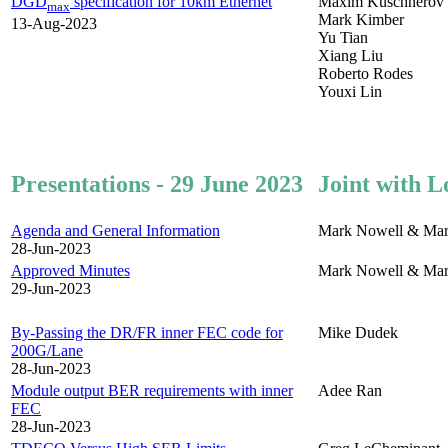
DGD
specification for 10km Ethernet
Maxim Kuschnerov
max
Mark Kimber
13-Aug-2023
Yu Tian
Xiang Liu
Roberto Rodes
Youxi Lin
Presentations - 29 June 2023
Joint with L
Agenda and General Information
Mark Nowell & Mar
28-Jun-2023
Approved Minutes
Mark Nowell & Mar
29-Jun-2023
By-Passing the DR/FR inner FEC code for
Mike Dudek
200G/Lane
28-Jun-2023
Module output BER requirements with inner
Adee Ran
FEC
28-Jun-2023