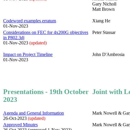
Gary Nicholl
Matt Brown
Codeword examples erratum
Xiang He
01-Nov-2023
Considerations on FEC for 4x200G objectives
Peter Stassar
in P802.3dj
01-Nov-2023
(updated)
Impact on Project Timeline
John D'Ambrosia
01-Nov-2023
Presentations - 19th October
Joint with L
2023
Agenda and General Information
Mark Nowell & Gar
26-Oct-2023
(updated)
Approved Minutes
Mark Nowell & Gar
26-Oct-2023 (approved 1-Nov-2023)