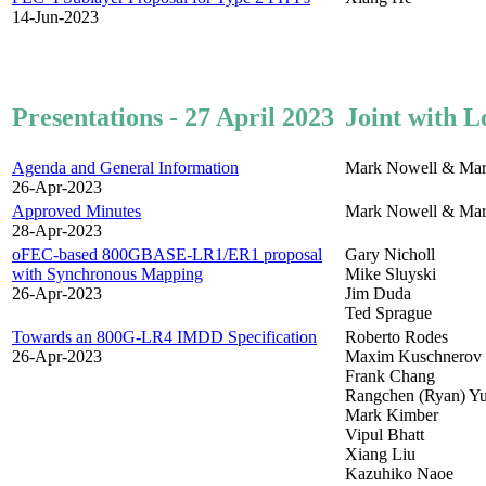
14-Jun-2023
Presentations - 27 April 2023
Joint with L
Agenda and General Information
Mark Nowell & Mar
26-Apr-2023
Approved Minutes
Mark Nowell & Mar
28-Apr-2023
oFEC-based 800GBASE-LR1/ER1 proposal
Gary Nicholl
with Synchronous Mapping
Mike Sluyski
26-Apr-2023
Jim Duda
Ted Sprague
Towards an 800G-LR4 IMDD Specification
Roberto Rodes
26-Apr-2023
Maxim Kuschnerov
Frank Chang
Rangchen (Ryan) Y
Mark Kimber
Vipul Bhatt
Xiang Liu
Kazuhiko Naoe