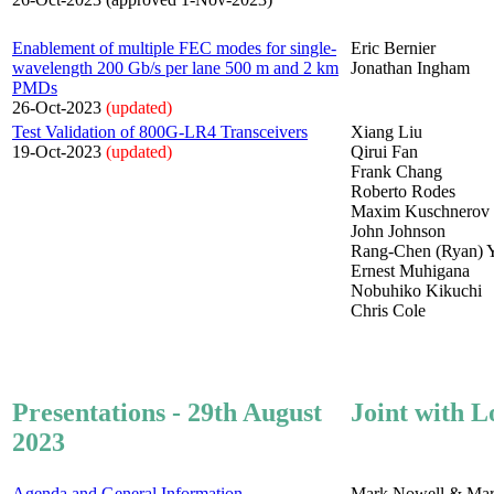
Enablement of multiple FEC modes for single-
Eric Bernier
wavelength 200 Gb/s per lane 500 m and 2 km
Jonathan Ingham
PMDs
26-Oct-2023
(updated)
Test Validation of 800G-LR4 Transceivers
Xiang Liu
19-Oct-2023
(updated)
Qirui Fan
Frank Chang
Roberto Rodes
Maxim Kuschnerov
John Johnson
Rang-Chen (Ryan) 
Ernest Muhigana
Nobuhiko Kikuchi
Chris Cole
Presentations - 29th August
Joint with L
2023
Agenda and General Information
Mark Nowell & Mar